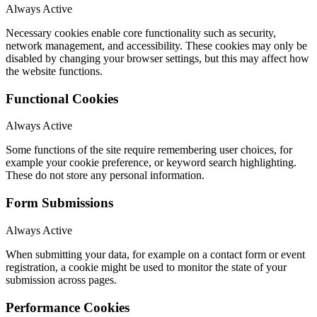
Always Active
Necessary cookies enable core functionality such as security,
network management, and accessibility. These cookies may only be
disabled by changing your browser settings, but this may affect how
the website functions.
Functional Cookies
Always Active
Some functions of the site require remembering user choices, for
example your cookie preference, or keyword search highlighting.
These do not store any personal information.
Form Submissions
Always Active
When submitting your data, for example on a contact form or event
registration, a cookie might be used to monitor the state of your
submission across pages.
Performance Cookies