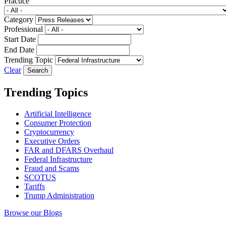
Practice
Category
Professional
Start Date
End Date
Trending Topic
Clear
Trending Topics
Artificial Intelligence
Consumer Protection
Cryptocurrency
Executive Orders
FAR and DFARS Overhaul
Federal Infrastructure
Fraud and Scams
SCOTUS
Tariffs
Trump Administration
Browse our Blogs