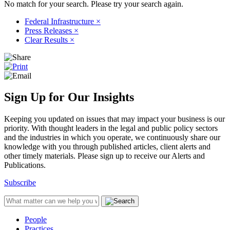
No match for your search. Please try your search again.
Federal Infrastructure
×
Press Releases
×
Clear Results
×
Sign Up for Our Insights
Keeping you updated on issues that may impact your business is our
priority. With thought leaders in the legal and public policy sectors
and the industries in which you operate, we continuously share our
knowledge with you through published articles, client alerts and
other timely materials. Please sign up to receive our Alerts and
Publications.
Subscribe
People
Practices