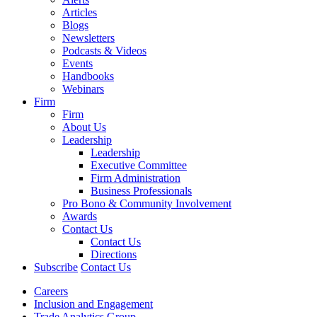
Articles
Blogs
Newsletters
Podcasts & Videos
Events
Handbooks
Webinars
Firm
Firm
About Us
Leadership
Leadership
Executive Committee
Firm Administration
Business Professionals
Pro Bono & Community Involvement
Awards
Contact Us
Contact Us
Directions
Subscribe
Contact Us
Careers
Inclusion and Engagement
Trade Analytics Group