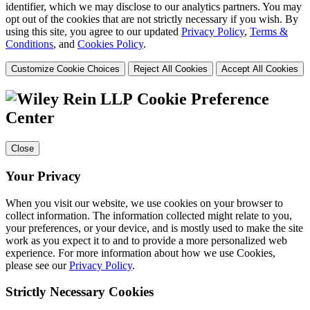
identifier, which we may disclose to our analytics partners. You may
opt out of the cookies that are not strictly necessary if you wish. By
using this site, you agree to our updated
Privacy Policy
,
Terms &
Conditions
, and
Cookies Policy
.
Customize Cookie Choices
Reject All Cookies
Accept All Cookies
Cookie Preference
Center
Close
Your Privacy
When you visit our website, we use cookies on your browser to
collect information. The information collected might relate to you,
your preferences, or your device, and is mostly used to make the site
work as you expect it to and to provide a more personalized web
experience. For more information about how we use Cookies,
please see our
Privacy Policy
.
Strictly Necessary Cookies