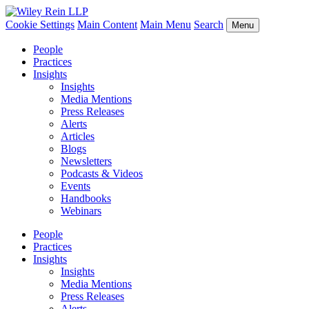
Cookie Settings
Main Content
Main Menu
Search
Menu
People
Practices
Insights
Insights
Media Mentions
Press Releases
Alerts
Articles
Blogs
Newsletters
Podcasts & Videos
Events
Handbooks
Webinars
People
Practices
Insights
Insights
Media Mentions
Press Releases
Alerts