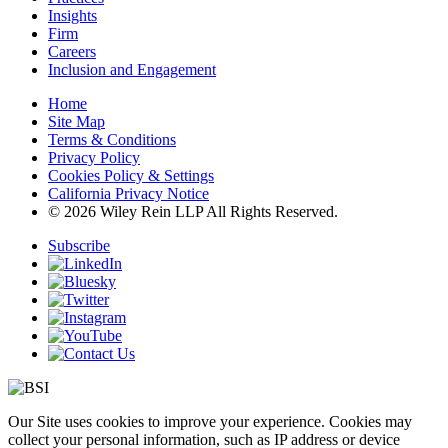
Insights
Firm
Careers
Inclusion and Engagement
Home
Site Map
Terms & Conditions
Privacy Policy
Cookies Policy & Settings
California Privacy Notice
© 2026 Wiley Rein LLP All Rights Reserved.
Subscribe
Our Site uses cookies to improve your experience. Cookies may
collect your personal information, such as IP address or device