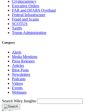
Cryptocurrency
Executive Orders
FAR and DFARS Overhaul
Federal Infrastructure
Fraud and Scams
SCOTUS
Tariffs
Trump Administration
Category
Alerts
Media Mentions
Press Releases
Articles
Blog Posts
Newsletters
Podcasts
Videos
Events
Webinars
Search Wiley Insights