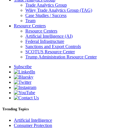
Trade Analytics Group
Wiley Trade Analytics Group (TAG)
Case Studies / Success
Team
Resource Centers
Resource Centers
Artificial Intelligence (AI)
Federal Infrastructure
Sanctions and Export Controls
SCOTUS Resource Center
Trump Administration Resource Center
Subscribe
Trending Topics
Artificial Intelligence
Consumer Protection