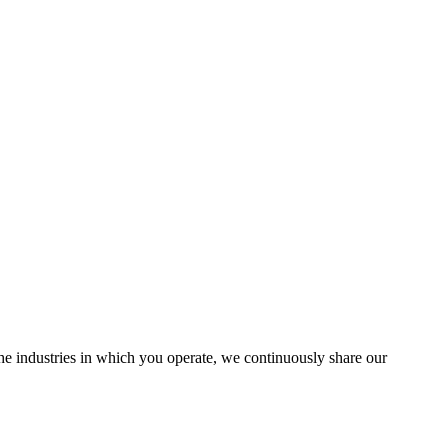
the industries in which you operate, we continuously share our