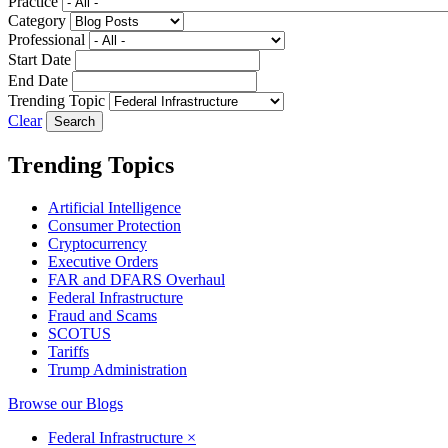
Practice
Category
Professional
Start Date
End Date
Trending Topic
Clear
Trending Topics
Artificial Intelligence
Consumer Protection
Cryptocurrency
Executive Orders
FAR and DFARS Overhaul
Federal Infrastructure
Fraud and Scams
SCOTUS
Tariffs
Trump Administration
Browse our Blogs
Federal Infrastructure
×