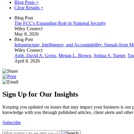
Blog Posts
×
Clear Results
×
Blog Post
The FCC's Expanding Role in National Security
Wiley Connect
May 8, 2026
Blog Post
Infrastructure, Intelligence, and Accountability: Signals from
Wiley Connect
Amb. David A. Gross
,
Megan L. Brown
,
Joshua S. Turner
,
Ta
April 8, 2026
Sign Up for Our Insights
Keeping you updated on issues that may impact your business is our pri
knowledge with you through published articles, client alerts and other 
Subscribe