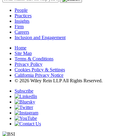
People
Practices
Insights
Firm
Careers
Inclusion and Engagement
Home
Site Map
Terms & Conditions
Privacy Policy
Cookies Policy & Settings
California Privacy Notice
© 2026 Wiley Rein LLP All Rights Reserved.
Subscribe