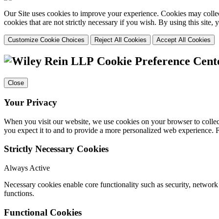
Our Site uses cookies to improve your experience. Cookies may collect
cookies that are not strictly necessary if you wish. By using this site
Customize Cookie Choices
Reject All Cookies
Accept All Cookies
Cookie Preference Cent
Close
Your Privacy
When you visit our website, we use cookies on your browser to collect
you expect it to and to provide a more personalized web experience.
Strictly Necessary Cookies
Always Active
Necessary cookies enable core functionality such as security, networ
functions.
Functional Cookies