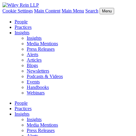
Cookie Settings
Main Content
Main Menu
Search
Menu
People
Practices
Insights
Insights
Media Mentions
Press Releases
Alerts
Articles
Blogs
Newsletters
Podcasts & Videos
Events
Handbooks
Webinars
People
Practices
Insights
Insights
Media Mentions
Press Releases
Alerts