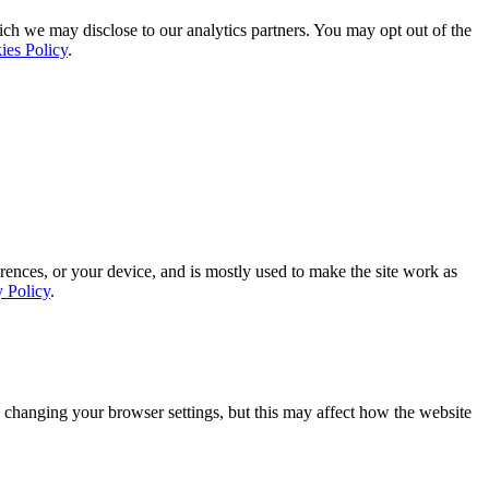
ich we may disclose to our analytics partners. You may opt out of the
ies Policy
.
rences, or your device, and is mostly used to make the site work as
y Policy
.
 changing your browser settings, but this may affect how the website