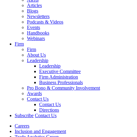
Articles
Blogs
Newsletters
Podcasts & Videos
Events
Handbooks
Webinars
Firm
Firm
About Us
Leadership
Leadership
Executive Committee
Firm Administration
Business Professionals
Pro Bono & Community Involvement
Awards
Contact Us
Contact Us
Directions
Subscribe
Contact Us
Careers
Inclusion and Engagement
Trade Analytics Group