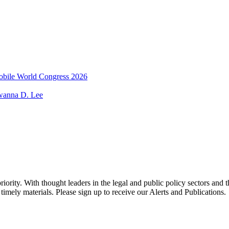
 Mobile World Congress 2026
wanna D. Lee
ority. With thought leaders in the legal and public policy sectors and 
timely materials. Please sign up to receive our Alerts and Publications.