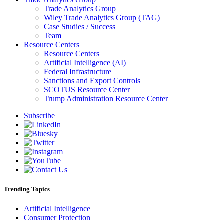
Trade Analytics Group
Wiley Trade Analytics Group (TAG)
Case Studies / Success
Team
Resource Centers
Resource Centers
Artificial Intelligence (AI)
Federal Infrastructure
Sanctions and Export Controls
SCOTUS Resource Center
Trump Administration Resource Center
Subscribe
Trending Topics
Artificial Intelligence
Consumer Protection