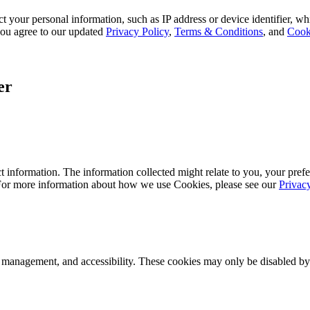
 your personal information, such as IP address or device identifier, wh
, you agree to our updated
Privacy Policy
,
Terms & Conditions
, and
Cook
er
 information. The information collected might relate to you, your prefe
 For more information about how we use Cookies, please see our
Privac
k management, and accessibility. These cookies may only be disabled by