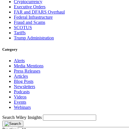
Cryptocurrency
Executive Orders
FAR and DFARS Overhaul
Federal Infrastructure
Fraud and Scams
SCOTUS
Tariffs
Trump Administration
Category
Alerts
Media Mentions
Press Releases
Articles
Blog Posts
Newsletters
Podcasts
Videos
Events
Webinars
Search Wiley Insights