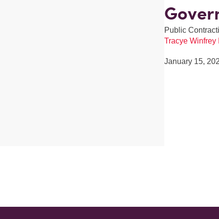
Gover
Public Contracti
Tracye Winfrey
January 15, 20