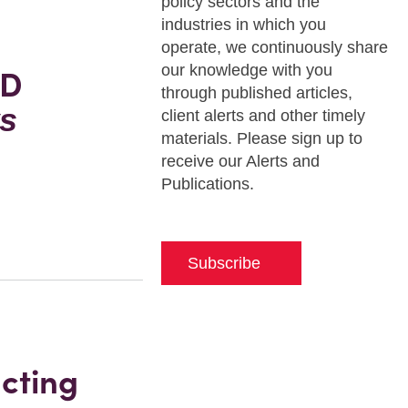
policy sectors and the
industries in which you
operate, we continuously share
our knowledge with you
oD
through published articles,
s
client alerts and other timely
materials. Please sign up to
receive our Alerts and
Publications.
Subscribe
cting