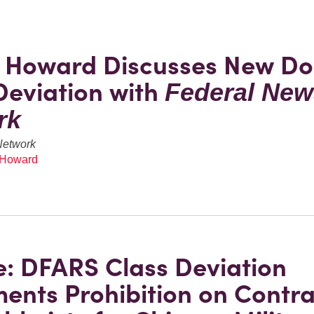
e Howard Discusses New D
Deviation with
Federal New
rk
Network
 Howard
: DFARS Class Deviation
ents Prohibition on Contra