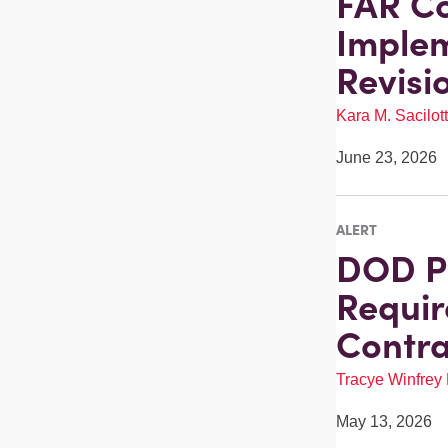
FAR Co
Implem
Revisi
Kara M. Sacilot
June 23, 2026
ALERT
DOD P
Requir
Contra
Tracye Winfrey
May 13, 2026