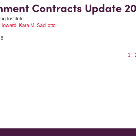
nment Contracts Update 2
ng Institute
 Howard
,
Kara M. Sacilotto
26
1