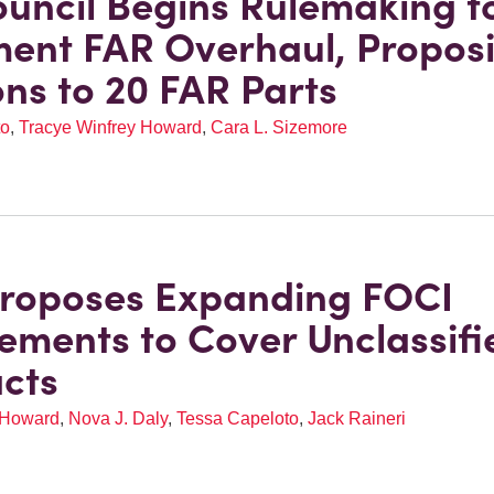
uncil Begins Rulemaking t
ent FAR Overhaul, Propos
ons to 20 FAR Parts
to
,
Tracye Winfrey Howard
,
Cara L. Sizemore
roposes Expanding FOCI
ements to Cover Unclassifi
cts
 Howard
,
Nova J. Daly
,
Tessa Capeloto
,
Jack Raineri