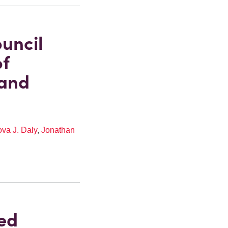
uncil
of
 and
va J. Daly
,
Jonathan
ed