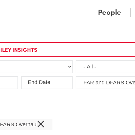
Cookie Settings
Main Content
Main Menu
People
ILEY INSIGHTS
End Date
Clea
×
DFARS Overhaul