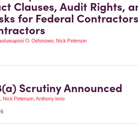
ct Clauses, Audit Rights, a
sks for Federal Contractor
tractors
aoluwaposi O. Oshinowo
,
Nick Peterson
(a) Scrutiny Announced
l
,
Nick Peterson
,
Anthony Iorio
26