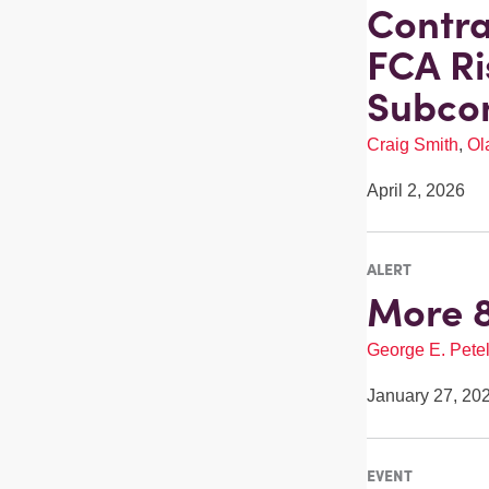
Contra
FCA Ri
Subcon
Craig Smith
,
Ol
April 2, 2026
ALERT
More 8
George E. Pete
January 27, 20
EVENT