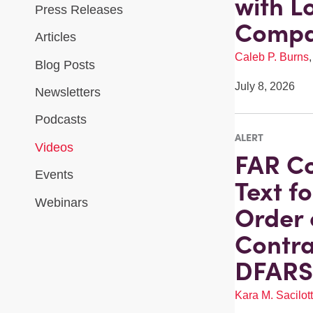
with L
Press Releases
Compa
Articles
Caleb P. Burns
Blog Posts
July 8, 2026
Newsletters
Podcasts
ALERT
Videos
FAR Co
Events
Text f
Webinars
Order 
Contra
DFARS 
Kara M. Sacilot