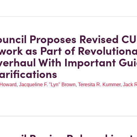
uncil Proposes Revised CU
ork as Part of Revolution
erhaul With Important Gu
arifications
 Howard
,
Jacqueline F. "Lyn" Brown
,
Teresita R. Kummer
,
Jack R