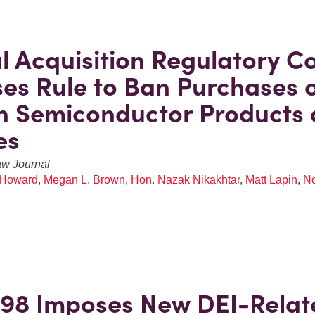
l Acquisition Regulatory Co
es Rule to Ban Purchases 
n Semiconductor Products
es
aw Journal
 Howard
,
Megan L. Brown
,
Hon. Nazak Nikakhtar
,
Matt Lapin
,
No
98 Imposes New DEI-Relat