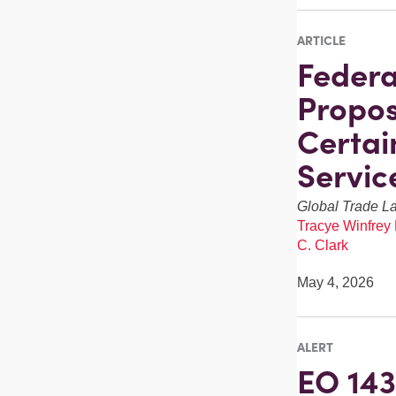
ARTICLE
Federa
Propos
Certai
Servic
Global Trade L
Tracye Winfrey
C. Clark
May 4, 2026
ALERT
EO 143