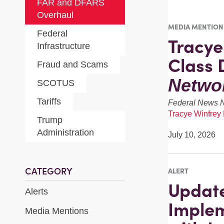
FAR and DFARS
Overhaul
MEDIA MENTION
Federal
Tracy
Infrastructure
Class 
Fraud and Scams
Netwo
SCOTUS
Tariffs
Federal News 
Tracye Winfrey
Trump
Administration
July 10, 2026
CATEGORY
ALERT
Update
Alerts
Implem
Media Mentions