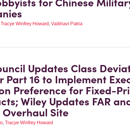
obbyists for Chinese Militar
nies
,
Tracye Winfrey Howard
,
Vaibhavi Patria
uncil Updates Class Devia
or Part 16 to Implement Exe
on Preference for Fixed-Pr
cts; Wiley Updates FAR an
Overhaul Site
to
,
Tracye Winfrey Howard