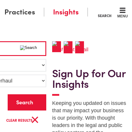
Practices
Insights
SEARCH
MENU
Sign Up for Our
Insights
r
Keeping you updated on issues
that may impact your business
×
is our priority. With thought
CLEAR RESULTS
leaders in the legal and public