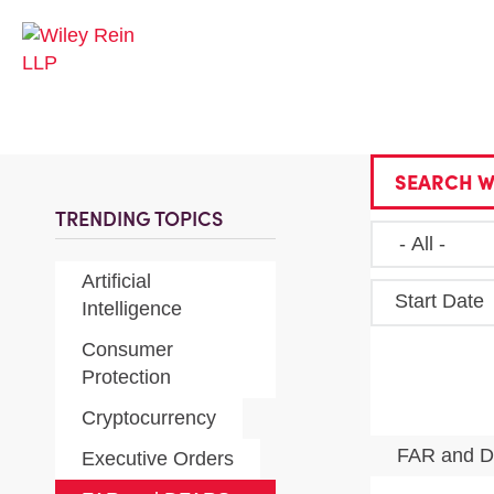
SEARCH W
TRENDING TOPICS
Artificial
Start Date
Intelligence
Consumer
Protection
Cryptocurrency
FAR and 
Executive Orders