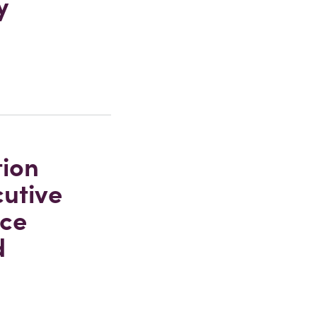
y
tion
cutive
ice
d