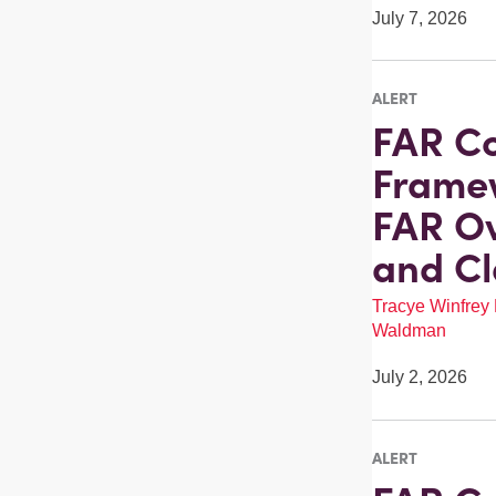
July 7, 2026
ALERT
FAR Co
Framew
FAR Ov
and Cl
Tracye Winfrey
Waldman
July 2, 2026
ALERT