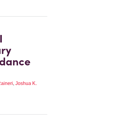
I
ary
idance
aineri
,
Joshua K.