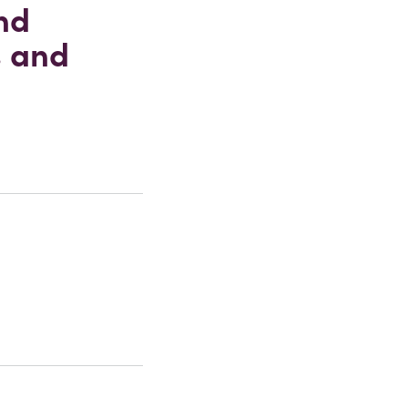
nd
s and