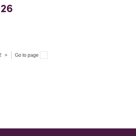
026
2
>
Go to page