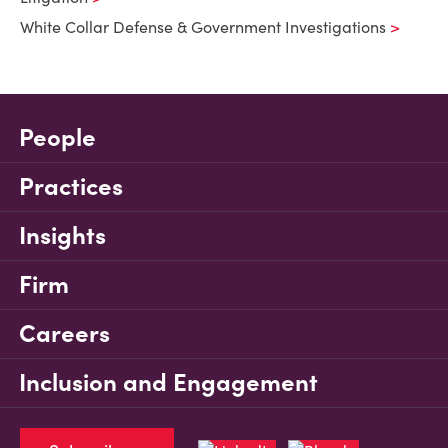
White Collar Defense & Government Investigations
People
Practices
Insights
Firm
Careers
Inclusion and Engagement