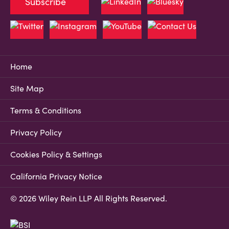
Subscribe
Home
Site Map
Terms & Conditions
Privacy Policy
Cookies Policy & Settings
California Privacy Notice
© 2026 Wiley Rein LLP All Rights Reserved.