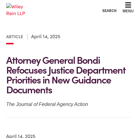
Cookie Settings
Main Content
Main Menu
SEARCH
MENU
April 14, 2025
ARTICLE
Attorney General Bondi
Refocuses Justice Department
Priorities in New Guidance
Documents
The Journal of Federal Agency Action
April 14, 2025