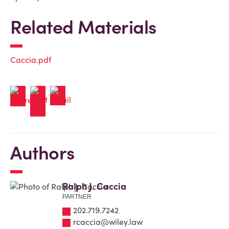
Related Materials
Caccia.pdf
Authors
Ralph J. Caccia
PARTNER
202.719.7242
rcaccia@wiley.law