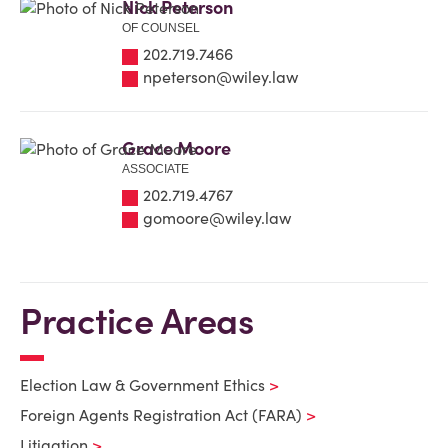
Nick Peterson
OF COUNSEL
202.719.7466
npeterson@wiley.law
Grace Moore
ASSOCIATE
202.719.4767
gomoore@wiley.law
Practice Areas
Election Law & Government Ethics
Foreign Agents Registration Act (FARA)
Litigation