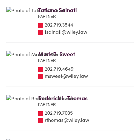
Tatiana Sainati
PARTNER
202.719.3544
tsainati@wiley.law
Mark B. Sweet
PARTNER
202.719.4649
msweet@wiley.law
Roderick L. Thomas
PARTNER
202.719.7035
rthomas@wiley.law