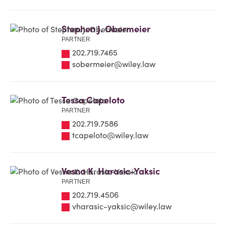
Stephen J. Obermeier
PARTNER
202.719.7465
sobermeier@wiley.law
Tessa Capeloto
PARTNER
202.719.7586
tcapeloto@wiley.law
Vesna K. Harasic-Yaksic
PARTNER
202.719.4506
vharasic-yaksic@wiley.law