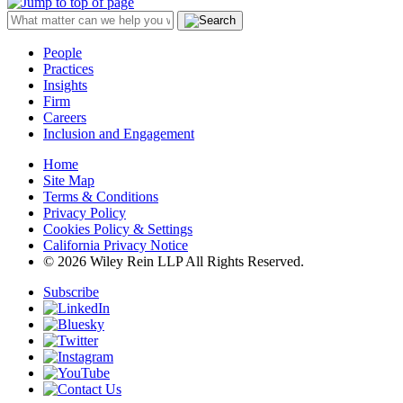
People
Practices
Insights
Firm
Careers
Inclusion and Engagement
Home
Site Map
Terms & Conditions
Privacy Policy
Cookies Policy & Settings
California Privacy Notice
© 2026 Wiley Rein LLP All Rights Reserved.
Subscribe