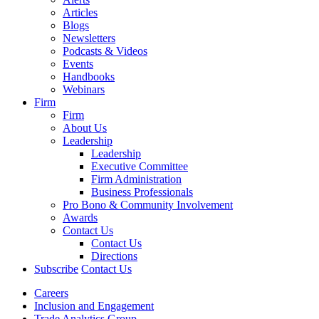
Articles
Blogs
Newsletters
Podcasts & Videos
Events
Handbooks
Webinars
Firm
Firm
About Us
Leadership
Leadership
Executive Committee
Firm Administration
Business Professionals
Pro Bono & Community Involvement
Awards
Contact Us
Contact Us
Directions
Subscribe
Contact Us
Careers
Inclusion and Engagement
Trade Analytics Group