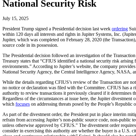
National Security Risk
July 15, 2025
President Trump signed a Presidential decision last week
ordering
Suir
within 120 days all interests and rights in Jupiter Systems, Inc. (Jup
Jupiter, which was completed on February 28, 2020 (the Transaction), i
source code in its possession.
The Presidential decision followed an investigation of the Transacti
Treasury states that “CFIUS identified a national security risk arising 
environments.” According to Jupiter’s website, the company provides “h
National Security Agency, the Central Intelligence Agency, NASA, a
While the details regarding CFIUS’s review of the Transaction are not 
no notice or declaration was filed with the Committee. CFIUS has a ri
authority to review transactions it previously cleared if it determines
Regardless of the circumstances at issue here, the Jupiter divestme
which
focuses
on addressing threats posed by the People’s Republic 
As part of the divestment order, the President put in place interim miti
refrain from accessing Jupiter’s non-public source code, non-public te
unless otherwise approved by CFIUS.” The divestment order requires 
consider in exercising this authority are whether the buyer is a U.S. c