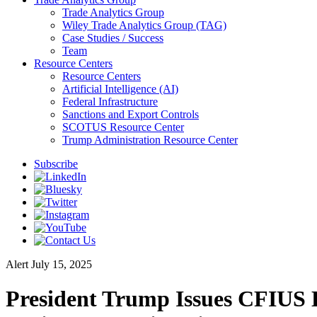
Trade Analytics Group
Wiley Trade Analytics Group (TAG)
Case Studies / Success
Team
Resource Centers
Resource Centers
Artificial Intelligence (AI)
Federal Infrastructure
Sanctions and Export Controls
SCOTUS Resource Center
Trump Administration Resource Center
Subscribe
Alert
July 15, 2025
President Trump Issues CFIUS 