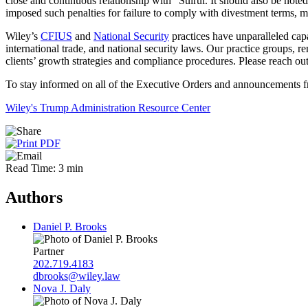
close and continuous relationship with” Suirui. It should also be not
imposed such penalties for failure to comply with divestment terms, mi
Wiley’s
CFIUS
and
National Security
practices have unparalleled capa
international trade, and national security laws. Our practice groups, 
clients’ growth strategies and compliance procedures. Please reach ou
To stay informed on all of the Executive Orders and announcements fr
Wiley's Trump Administration Resource Center
Read Time: 3 min
Authors
Daniel P. Brooks
Partner
202.719.4183
dbrooks@wiley.law
Nova J. Daly