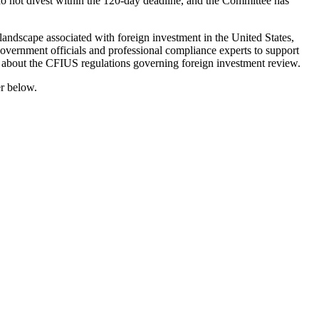
 do not divest within the 120-day deadline, and the Committee has
 landscape associated with foreign investment in the United States,
 government officials and professional compliance experts to support
ons about the CFIUS regulations governing foreign investment review.
er below.