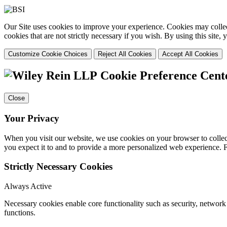
Our Site uses cookies to improve your experience. Cookies may collect
cookies that are not strictly necessary if you wish. By using this site
Customize Cookie Choices
Reject All Cookies
Accept All Cookies
Cookie Preference Cent
Close
Your Privacy
When you visit our website, we use cookies on your browser to collect
you expect it to and to provide a more personalized web experience.
Strictly Necessary Cookies
Always Active
Necessary cookies enable core functionality such as security, networ
functions.