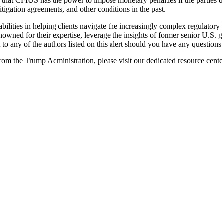
ed that CFIUS has the power to impose monetary penalties if the parties
tigation agreements, and other conditions in the past.
bilities in helping clients navigate the increasingly complex regulatory
renowned for their expertise, leverage the insights of former senior U.S.
t to any of the authors listed on this alert should you have any questi
om the Trump Administration, please visit our dedicated resource cent