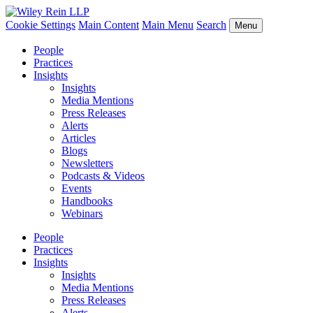
Cookie Settings
Main Content
Main Menu
Search
Menu
People
Practices
Insights
Insights
Media Mentions
Press Releases
Alerts
Articles
Blogs
Newsletters
Podcasts & Videos
Events
Handbooks
Webinars
People
Practices
Insights
Insights
Media Mentions
Press Releases
Alerts