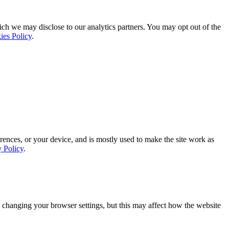
ich we may disclose to our analytics partners. You may opt out of the
ies Policy
.
rences, or your device, and is mostly used to make the site work as
y Policy
.
 changing your browser settings, but this may affect how the website