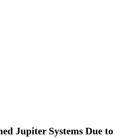
ed Jupiter Systems Due to