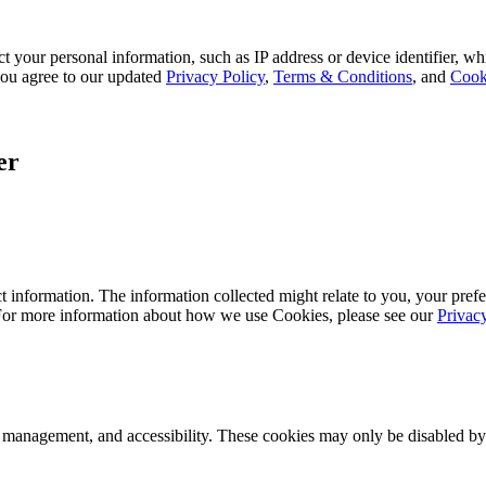
 your personal information, such as IP address or device identifier, wh
, you agree to our updated
Privacy Policy
,
Terms & Conditions
, and
Cook
er
 information. The information collected might relate to you, your prefe
 For more information about how we use Cookies, please see our
Privac
k management, and accessibility. These cookies may only be disabled by