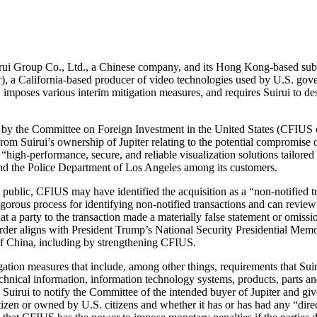
ui Group Co., Ltd., a Chinese company, and its Hong Kong-based subsidi
iter), a California-based producer of video technologies used by U.S. gov
mposes various interim mitigation measures, and requires Suirui to destr
on by the Committee on Foreign Investment in the United States (CFIUS
from Suirui’s ownership of Jupiter relating to the potential compromise of
igh-performance, secure, and reliable visualization solutions tailored f
nd the Police Department of Los Angeles among its customers.
public, CFIUS may have identified the acquisition as a “non-notified tra
gorous process for identifying non-notified transactions and can review
 that a party to the transaction made a materially false statement or omi
nt order aligns with President Trump’s National Security Presidential 
of China, including by strengthening CFIUS.
gation measures that include, among other things, requirements that Suirui
chnical information, information technology systems, products, parts and
Suirui to notify the Committee of the intended buyer of Jupiter and g
itizen or owned by U.S. citizens and whether it has or has had any “direct