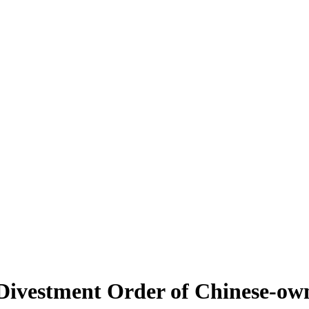
Divestment Order of Chinese-own