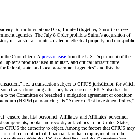
ary Suirui International Co., Limited (together, Suirui) to divest
ernment agencies. The July 8 Order prohibits Suirui’s acquisition of
oy or transfer all Jupiter-related intellectual property and non-public
 or the Committee). A
press release
from the U.S. Department of the
 Jupiter’s products used in military and critical infrastructure
or federal, state, and local government agencies” and lists the
nsaction,” i.e., a transaction subject to CFIUS jurisdiction for which
 such transactions long after they have closed. CFIUS also has the
ssion to the Committee or breached a mitigation agreement or condition.
Memorandum (NSPM) announcing his “America First Investment Policy,”
 “ensure that [its] personnel, Affiliates, and Affiliates’ personnel,
 components, books and records, or facilities in the United States,
ives CFIUS the authority to object. Among the factors that CFIUS may
 or indirect contractual, financial, familial, employment, or other