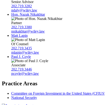
Senior Advisor
202.719.3282
ndaly@wiley.law
Hon. Nazak Nikakhtar
Partner
202.719.3380
nnikakhtar@wiley.law
Matt Lapin
Of Counsel
202.719.3435
mlapin@wiley.law
Paul J. Coyle
Associate
202.719.3446
pcoyle@wiley.law
Practice Areas
Committee on Foreign Investment in the United States (CFIUS
National Security