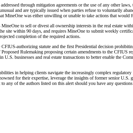
addressed through mitigation agreements or the use of any other laws, 
unusual and are typically issued when parties refuse to voluntarily aban
hat MineOne was either unwilling or unable to take actions that would fu
MineOne to sell or divest all ownership interests in the real estate wit
site within 90 days, and requires MineOne to submit weekly certificatio
jected completion of the required actions.
e CFIUS-authorizing statute and the first Presidential decision prohibit
 Proposed Rulemaking proposing certain amendments to the CFIUS regu
n U.S. businesses and real estate transactions to better enable the Comm
bilities in helping clients navigate the increasingly complex regulatory
renowned for their expertise, leverage the insights of former senior U.S.
t to any of the authors listed on this alert should you have any questi