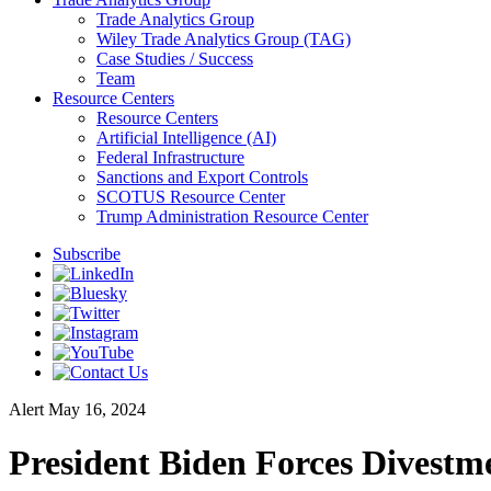
Trade Analytics Group
Wiley Trade Analytics Group (TAG)
Case Studies / Success
Team
Resource Centers
Resource Centers
Artificial Intelligence (AI)
Federal Infrastructure
Sanctions and Export Controls
SCOTUS Resource Center
Trump Administration Resource Center
Subscribe
Alert
May 16, 2024
President Biden Forces Divest