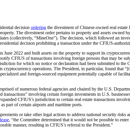
idential decision
ordering
the divestment of Chinese-owned real estate 
operty. The divestment order pertains to property and assets owned b
iliates (collectively, “MineOne”). The decision, which followed an inve
Presidential decision prohibiting a transaction under the CFIUS-authoriz
 in June 2022 and built assets on the property to support its cryptocu
o notify CFIUS of transactions involving foreign persons that may be sub
urisdiction for which no notice or declaration had been submitted to the 
 cryptocurrency operations. The President, in particular, found that “[t
ecialized and foreign-sourced equipment potentially capable of facilitat
prised of numerous federal agencies and chaired by the U.S. Departmen
ansactions” involving certain foreign investments in U.S. businesses and
ded CFIUS’s jurisdiction to certain real estate transactions involving l
 as part of certain airports and maritime ports.
eements or take other legal actions to address national security risks a
elease
, “the Committee determined that it would not be possible to ente
itorable manner, resulting in CFIUS’s referral to the President.”