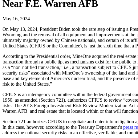
Near F.E. Warren AFB
May 16, 2024
On May 13, 2024, President Biden took the rare step of issuing a Pres
Wyoming and the removal of all equipment and improvements at the pr
ultimately majority-owned by Chinese nationals, and certain of its aff
United States (CFIUS or the Committee), is just the sixth time that a 
According to the Presidential order, MineOne acquired the real estate
transaction through a public tip, as mechanisms exist for the public t
as a “non-notified transaction,” i.e., a transaction subject to CFIUS j
security risks” associated with MineOne’s ownership of the land and its
base and key element of America’s nuclear triad, and the presence of sp
risk to the United States.”
CFIUS is an interagency committee within the federal government com
1950, as amended (Section 721), authorizes CFIUS to review “covered tr
risks. The 2018 Foreign Investment Risk Review Modernization Act expan
Warren AFB, and real estate that is located within or that will function
Section 721 authorizes CFIUS to negotiate and enter into mitigation agr
In this case, however, according to the Treasury Department’s
press r
address the national security risks in an effective, verifiable, and mon