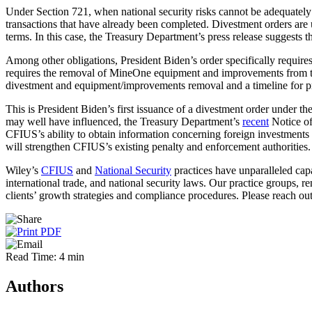
Under Section 721, when national security risks cannot be adequately 
transactions that have already been completed. Divestment orders are 
terms. In this case, the Treasury Department’s press release suggests t
Among other obligations, President Biden’s order specifically requires 
requires the removal of MineOne equipment and improvements from the 
divestment and equipment/improvements removal and a timeline for pro
This is President Biden’s first issuance of a divestment order under th
may well have influenced, the Treasury Department’s
recent
Notice of
CFIUS’s ability to obtain information concerning foreign investments i
will strengthen CFIUS’s existing penalty and enforcement authorities.
Wiley’s
CFIUS
and
National Security
practices have unparalleled capa
international trade, and national security laws. Our practice groups, 
clients’ growth strategies and compliance procedures. Please reach ou
Read Time: 4 min
Authors