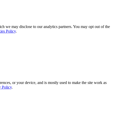
ich we may disclose to our analytics partners. You may opt out of the
ies Policy
.
rences, or your device, and is mostly used to make the site work as
y Policy
.