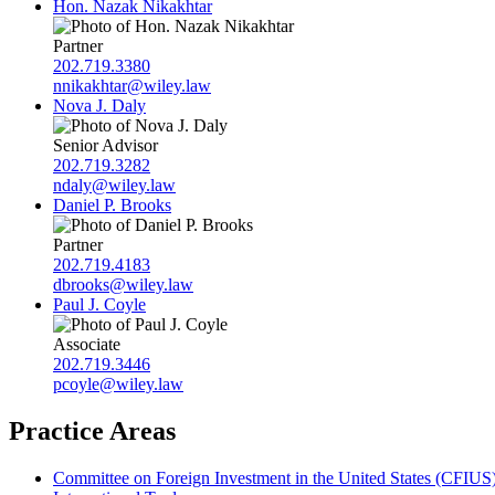
Hon. Nazak Nikakhtar
Partner
202.719.3380
nnikakhtar@wiley.law
Nova J. Daly
Senior Advisor
202.719.3282
ndaly@wiley.law
Daniel P. Brooks
Partner
202.719.4183
dbrooks@wiley.law
Paul J. Coyle
Associate
202.719.3446
pcoyle@wiley.law
Practice Areas
Committee on Foreign Investment in the United States (CFIUS