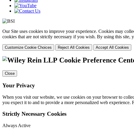
Our Site uses cookies to improve your experience. Cookies may collect
cookies that are not strictly necessary if you wish. By using this site
Customize Cookie Choices
Reject All Cookies
Accept All Cookies
Cookie Preference Cent
Close
Your Privacy
When you visit our website, we use cookies on your browser to collect
you expect it to and to provide a more personalized web experience.
Strictly Necessary Cookies
Always Active