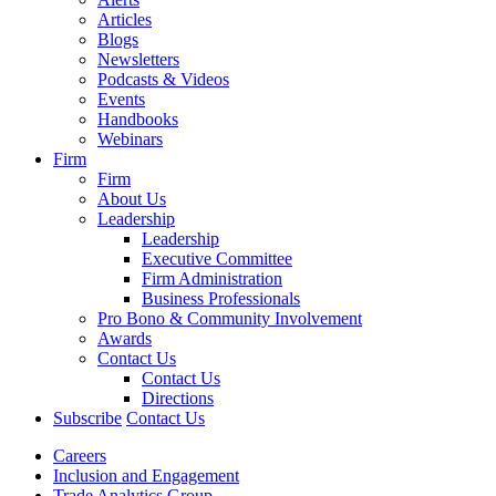
Articles
Blogs
Newsletters
Podcasts & Videos
Events
Handbooks
Webinars
Firm
Firm
About Us
Leadership
Leadership
Executive Committee
Firm Administration
Business Professionals
Pro Bono & Community Involvement
Awards
Contact Us
Contact Us
Directions
Subscribe
Contact Us
Careers
Inclusion and Engagement
Trade Analytics Group