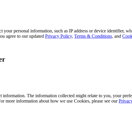
 your personal information, such as IP address or device identifier, wh
, you agree to our updated
Privacy Policy
,
Terms & Conditions
, and
Cook
er
 information. The information collected might relate to you, your prefe
 For more information about how we use Cookies, please see our
Privac