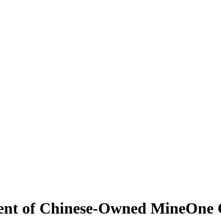
ment of Chinese-Owned MineOne 