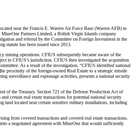
located near the Francis E. Warren Air Force Base (Warren AFB) in
y MineOne Partners Limited, a British Virgin Islands company
stigation and referral by the Committee on Foreign Investment in the
ing statute has been issued since 2013.
rrency mining operations. CFIUS subsequently became aware of the
ject to CFIUS’s jurisdiction. CFIUS then investigated the acquisition
Committee. As a result of the investigation, “CFIUS identified national
]he proximity of the foreign-owned Real Estate to a strategic missile
ing surveillance and espionage activities, presents a national security
t of the Treasury. Section 721 of the Defense Production Act of
 certain real estate transactions for potential national security
and located near certain sensitive military installations, including
rising from covered transactions and covered real estate transactions.
r into a negotiated agreement with MineOne that would sufficiently