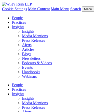
Cookie Settings
Main Content
Main Menu
Search
Menu
People
Practices
Insights
Insights
Media Mentions
Press Releases
Alerts
Articles
Blogs
Newsletters
Podcasts & Videos
Events
Handbooks
Webinars
People
Practices
Insights
Insights
Media Mentions
Press Releases
Alerts