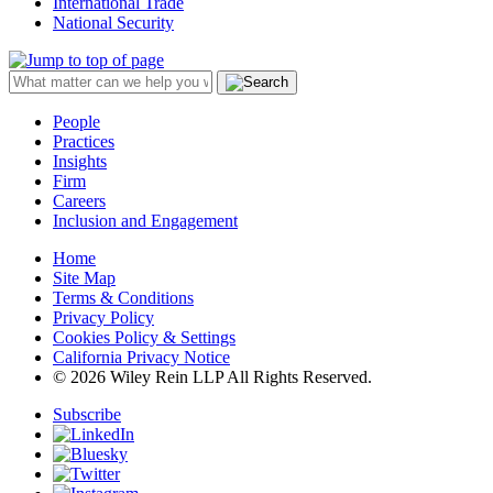
International Trade
National Security
People
Practices
Insights
Firm
Careers
Inclusion and Engagement
Home
Site Map
Terms & Conditions
Privacy Policy
Cookies Policy & Settings
California Privacy Notice
© 2026 Wiley Rein LLP All Rights Reserved.
Subscribe