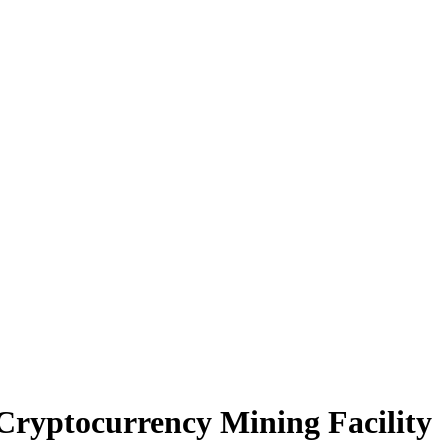
Cryptocurrency Mining Facility