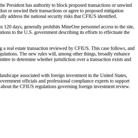
the President has authority to block proposed transactions or unwind
don or unwind their transactions or agree to proposed mitigation
lly address the national security risks that CFIUS identified.
hin 120 days, generally prohibits MineOne personnel access to the site,
ns to the U.S. government describing its efforts to effectuate the
ing a real estate transaction reviewed by CFIUS. This case follows, and
lations. The new rules will, among other things, broadly enhance
ittee to determine whether jurisdiction over a transaction exists and
 landscape associated with foreign investment in the United States,
 government officials and professional compliance experts to support
ons about the CFIUS regulations governing foreign investment review.