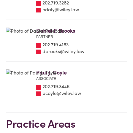
202.719.3282
ndaly@wiley.law
Daniel P. Brooks
PARTNER
202.719.4183
dbrooks@wiley.law
Paul J. Coyle
ASSOCIATE
202.719.3446
pcoyle@wiley.law
Practice Areas