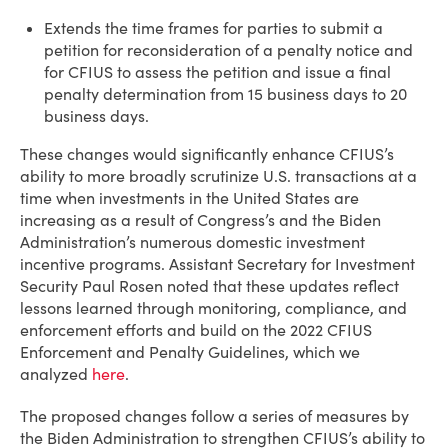
Extends the time frames for parties to submit a
petition for reconsideration of a penalty notice and
for CFIUS to assess the petition and issue a final
penalty determination from 15 business days to 20
business days.
These changes would significantly enhance CFIUS’s
ability to more broadly scrutinize U.S. transactions at a
time when investments in the United States are
increasing as a result of Congress’s and the Biden
Administration’s numerous domestic investment
incentive programs. Assistant Secretary for Investment
Security Paul Rosen noted that these updates reflect
lessons learned through monitoring, compliance, and
enforcement efforts and build on the 2022 CFIUS
Enforcement and Penalty Guidelines, which we
analyzed
here
.
The proposed changes follow a series of measures by
the Biden Administration to strengthen CFIUS’s ability to