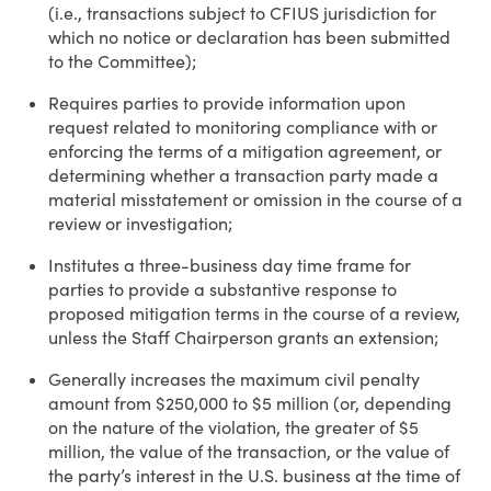
(i.e., transactions subject to CFIUS jurisdiction for
which no notice or declaration has been submitted
to the Committee);
Requires parties to provide information upon
request related to monitoring compliance with or
enforcing the terms of a mitigation agreement, or
determining whether a transaction party made a
material misstatement or omission in the course of a
review or investigation;
Institutes a three-business day time frame for
parties to provide a substantive response to
proposed mitigation terms in the course of a review,
unless the Staff Chairperson grants an extension;
Generally increases the maximum civil penalty
amount from $250,000 to $5 million (or, depending
on the nature of the violation, the greater of $5
million, the value of the transaction, or the value of
the party’s interest in the U.S. business at the time of