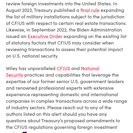
review foreign investments into the United States. In
August 2023, Treasury published a
final rule
expanding
the list of military installations subject to the jurisdiction
of CFIUS with respect to certain real estate transactions.
Likewise, in September 2022, the Biden Administration
issued an
Executive Order
expanding on the existing list
of statutory factors that CFIUS may consider when
reviewing transactions to assess their potential impact
on U.S. national security.
Wiley has unparalleled
CFIUS
and
National
Security
practices and capabilities that leverage the
expertise of our former senior U.S. government leaders
and renowned professional experts with extensive
experience representing domestic and international
companies in complex transactions across a wide range
of industry sectors. Please reach out to any of the
authors listed on this alert should you have any
questions about Treasury’s proposed amendments to
the CFIUS regulations governing foreign investment