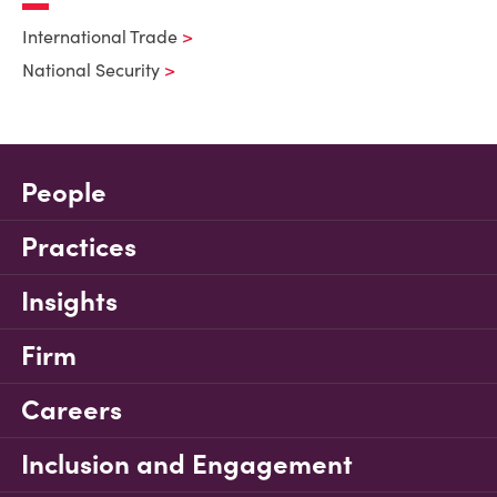
International Trade
National Security
People
Practices
Insights
Firm
Careers
Inclusion and Engagement