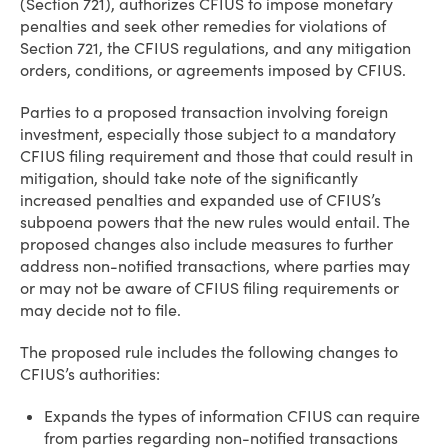
(Section 721), authorizes CFIUS to impose monetary
penalties and seek other remedies for violations of
Section 721, the CFIUS regulations, and any mitigation
orders, conditions, or agreements imposed by CFIUS.
Parties to a proposed transaction involving foreign
investment, especially those subject to a mandatory
CFIUS filing requirement and those that could result in
mitigation, should take note of the significantly
increased penalties and expanded use of CFIUS’s
subpoena powers that the new rules would entail. The
proposed changes also include measures to further
address non-notified transactions, where parties may
or may not be aware of CFIUS filing requirements or
may decide not to file.
The proposed rule includes the following changes to
CFIUS’s authorities:
Expands the types of information CFIUS can require
from parties regarding non-notified transactions