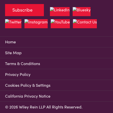
Subscribe
Home
Site Map
Terms & Conditions
Privacy Policy
Cookies Policy & Settings
California Privacy Notice
© 2026 Wiley Rein LLP All Rights Reserved.