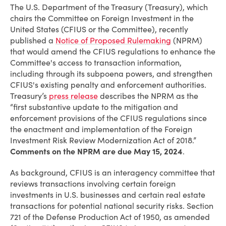
The U.S. Department of the Treasury (Treasury), which
chairs the Committee on Foreign Investment in the
United States (CFIUS or the Committee), recently
published a
Notice of Proposed Rulemaking
(NPRM)
that would amend the CFIUS regulations to enhance the
Committee's access to transaction information,
including through its subpoena powers, and strengthen
CFIUS's existing penalty and enforcement authorities.
Treasury’s
press release
describes the NPRM as the
“first substantive update to the mitigation and
enforcement provisions of the CFIUS regulations since
the enactment and implementation of the Foreign
Investment Risk Review Modernization Act of 2018.”
Comments on the NPRM are due May 15, 2024
.
As background, CFIUS is an interagency committee that
reviews transactions involving certain foreign
investments in U.S. businesses and certain real estate
transactions for potential national security risks. Section
721 of the Defense Production Act of 1950, as amended