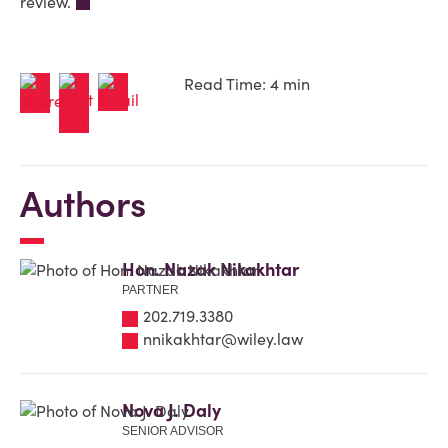
review.
Read Time: 4 min
Authors
Hon. Nazak Nikakhtar
PARTNER
202.719.3380
nnikakhtar@wiley.law
Nova J. Daly
SENIOR ADVISOR