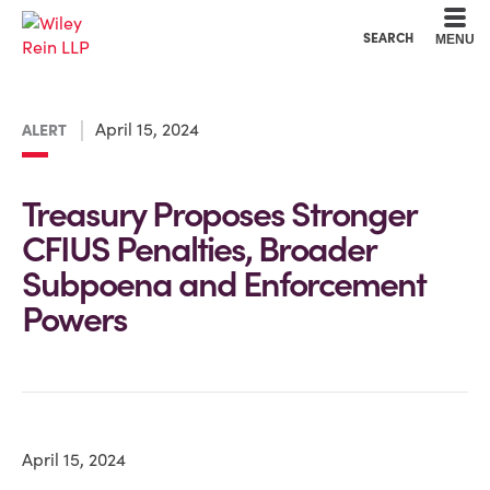
Cookie Settings
Main Content
Main Menu
SEARCH
MENU
April 15, 2024
ALERT
Treasury Proposes Stronger
CFIUS Penalties, Broader
Subpoena and Enforcement
Powers
April 15, 2024