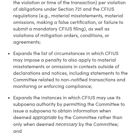
the violation or time of the transaction) per violation
of obligations under Section 721 and the CFIUS
regulations (e.g., material misstatements, material
omissions, making a false certification, or failure to
submit a mandatory CFIUS filing), as well as
violations of mitigation orders, conditions, or
agreements;
Expands the list of circumstances in which CFIUS
may impose a penalty to also apply to material
misstatements or omissions in contexts outside of
declarations and notices, including statements to the
Committee related to non-notified transactions and
monitoring or enforcing compliance;
Expands the instances in which CFIUS may use its
subpoena authority by permitting the Committee to
issue a subpoena to obtain information when
deemed
by the Committee rather than
appropriate
only when deemed
by the Committee;
necessary
and