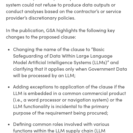
system could not refuse to produce data outputs or
conduct analyses based on the contractor’s or service
provider’s discretionary policies.
In the publication, GSA highlights the following key
changes to the proposed clause:
Changing the name of the clause to “Basic
Safeguarding of Data Within Large Language
Model Artificial Intelligence Systems (LLMs)” and
clarifying that it applies only when Government Data
will be processed by an LLM;
Adding exceptions to application of the clause if the
LLM is embedded in a common commercial product
(i.e., a word processor or navigation system) or the
LLM functionality is incidental to the primary
purpose of the requirement being procured;
Defining common roles involved with various
functions within the LLM supply chain (LLM