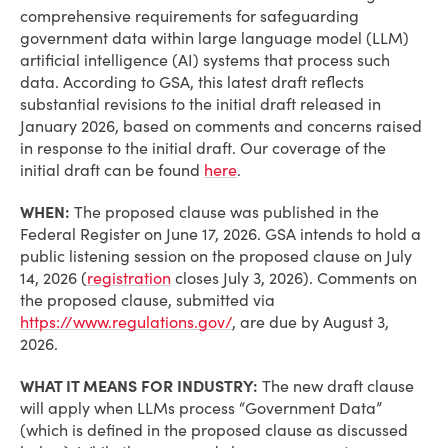
comprehensive requirements for safeguarding
government data within large language model (LLM)
artificial intelligence (AI) systems that process such
data. According to GSA, this latest draft reflects
substantial revisions to the initial draft released in
January 2026, based on comments and concerns raised
in response to the initial draft. Our coverage of the
initial draft can be found
here
.
WHEN:
The proposed clause was published in the
Federal Register on June 17, 2026. GSA intends to hold a
public listening session on the proposed clause on July
14, 2026 (
registration
closes July 3, 2026). Comments on
the proposed clause, submitted via
https://www.regulations.gov/
, are due by August 3,
2026.
WHAT IT MEANS FOR INDUSTRY:
The new draft clause
will apply when LLMs process “Government Data”
(which is defined in the proposed clause as discussed