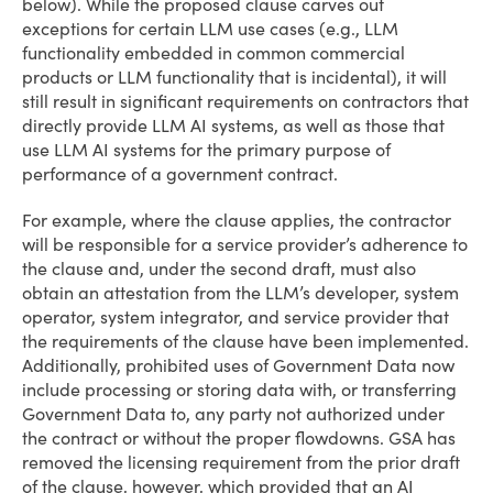
below). While the proposed clause carves out
exceptions for certain LLM use cases (e.g., LLM
functionality embedded in common commercial
products or LLM functionality that is incidental), it will
still result in significant requirements on contractors that
directly provide LLM AI systems, as well as those that
use LLM AI systems for the primary purpose of
performance of a government contract.
For example, where the clause applies, the contractor
will be responsible for a service provider’s adherence to
the clause and, under the second draft, must also
obtain an attestation from the LLM’s developer, system
operator, system integrator, and service provider that
the requirements of the clause have been implemented.
Additionally, prohibited uses of Government Data now
include processing or storing data with, or transferring
Government Data to, any party not authorized under
the contract or without the proper flowdowns. GSA has
removed the licensing requirement from the prior draft
of the clause, however, which provided that an AI