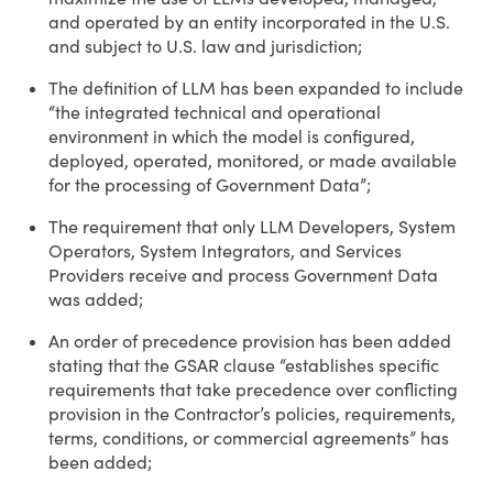
and operated by an entity incorporated in the U.S.
and subject to U.S. law and jurisdiction;
The definition of LLM has been expanded to include
“the integrated technical and operational
environment in which the model is configured,
deployed, operated, monitored, or made available
for the processing of Government Data”;
The requirement that only LLM Developers, System
Operators, System Integrators, and Services
Providers receive and process Government Data
was added;
An order of precedence provision has been added
stating that the GSAR clause “establishes specific
requirements that take precedence over conflicting
provision in the Contractor’s policies, requirements,
terms, conditions, or commercial agreements” has
been added;