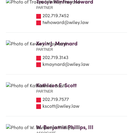
Tracye Winfrey Howard
PARTNER
202.719.7452
twhoward@wiley.law
Kevin J. Maynard
PARTNER
202.719.3143
kmaynard@wiley.law
Kathleen E. Scott
PARTNER
202.719.7577
kscott@wiley.law
W. Benjamin Phillips, III