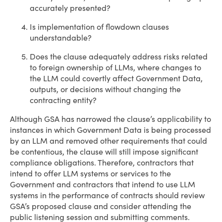
accurately presented?
Is implementation of flowdown clauses
understandable?
Does the clause adequately address risks related
to foreign ownership of LLMs, where changes to
the LLM could covertly affect Government Data,
outputs, or decisions without changing the
contracting entity?
Although GSA has narrowed the clause’s applicability to
instances in which Government Data is being processed
by an LLM and removed other requirements that could
be contentious, the clause will still impose significant
compliance obligations. Therefore, contractors that
intend to offer LLM systems or services to the
Government and contractors that intend to use LLM
systems in the performance of contracts should review
GSA’s proposed clause and consider attending the
public listening session and submitting comments.