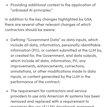
Providing additional context to the application of
“unbiased AI principles.”
In addition to the key changes highlighted by GSA,
there are several other relevant changes of which
contractors should be aware:
Defining “Government Data” as data inputs, which
include all data, information, personally identifiable
information (PII), or content submitted ot the LLM by,
or created for, the Government, and data outputs,
which include all data, information, PII, any
improvements, enhancements, corrections,
annotations, or other modifications made to data
inputs, or content generated by the LLM in the
performance of the contract;
The requirement for contractors and service
providers to use only American AI systems has been
removed and replaced with a requirement to
maximize the use of LLMs developed, managed,