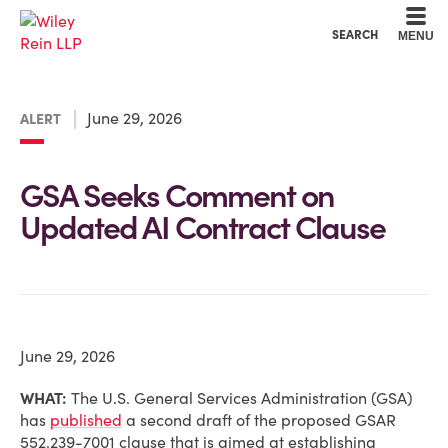
Cookie Settings
Main Content
Main Menu
SEARCH
MENU
June 29, 2026
ALERT
GSA Seeks Comment on
Updated AI Contract Clause
June 29, 2026
WHAT:
The U.S. General Services Administration (GSA)
has
published
a second draft of the proposed GSAR
552.239-7001 clause that is aimed at establishing