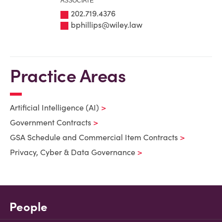
ASSOCIATE
202.719.4376
bphillips@wiley.law
Practice Areas
Artificial Intelligence (AI)
Government Contracts
GSA Schedule and Commercial Item Contracts
Privacy, Cyber & Data Governance
People