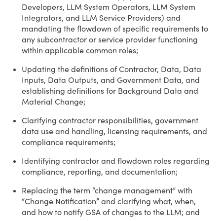
Developers, LLM System Operators, LLM System
Integrators, and LLM Service Providers) and
mandating the flowdown of specific requirements to
any subcontractor or service provider functioning
within applicable common roles;
Updating the definitions of Contractor, Data, Data
Inputs, Data Outputs, and Government Data, and
establishing definitions for Background Data and
Material Change;
Clarifying contractor responsibilities, government
data use and handling, licensing requirements, and
compliance requirements;
Identifying contractor and flowdown roles regarding
compliance, reporting, and documentation;
Replacing the term “change management” with
“Change Notification” and clarifying what, when,
and how to notify GSA of changes to the LLM; and