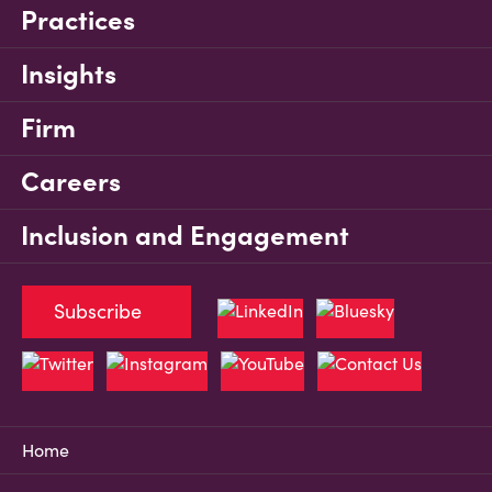
Practices
Insights
Firm
Careers
Inclusion and Engagement
Subscribe
Home