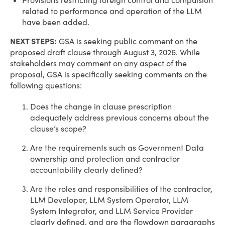
Provisions restricting foreign control and compulsion
related to performance and operation of the LLM
have been added.
NEXT STEPS:
GSA is seeking public comment on the
proposed draft clause through August 3, 2026. While
stakeholders may comment on any aspect of the
proposal, GSA is specifically seeking comments on the
following questions:
Does the change in clause prescription
adequately address previous concerns about the
clause’s scope?
Are the requirements such as Government Data
ownership and protection and contractor
accountability clearly defined?
Are the roles and responsibilities of the contractor,
LLM Developer, LLM System Operator, LLM
System Integrator, and LLM Service Provider
clearly defined, and are the flowdown paragraphs