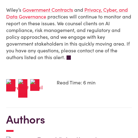
Wiley’s
Government Contracts
and
Privacy, Cyber, and
Data Governance
practices will continue to monitor and
report on these issues. We counsel clients on AI
compliance, risk management, and regulatory and
policy approaches, and we engage with key
government stakeholders in this quickly moving area. If
you have any questions, please contact one of the
authors listed on this alert.
Read Time: 6 min
Authors