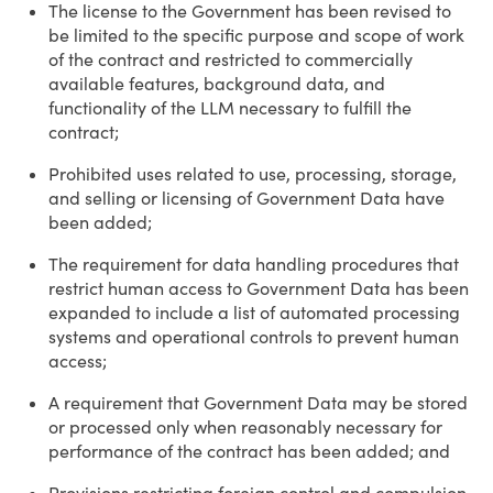
The license to the Government has been revised to
be limited to the specific purpose and scope of work
of the contract and restricted to commercially
available features, background data, and
functionality of the LLM necessary to fulfill the
contract;
Prohibited uses related to use, processing, storage,
and selling or licensing of Government Data have
been added;
The requirement for data handling procedures that
restrict human access to Government Data has been
expanded to include a list of automated processing
systems and operational controls to prevent human
access;
A requirement that Government Data may be stored
or processed only when reasonably necessary for
performance of the contract has been added; and