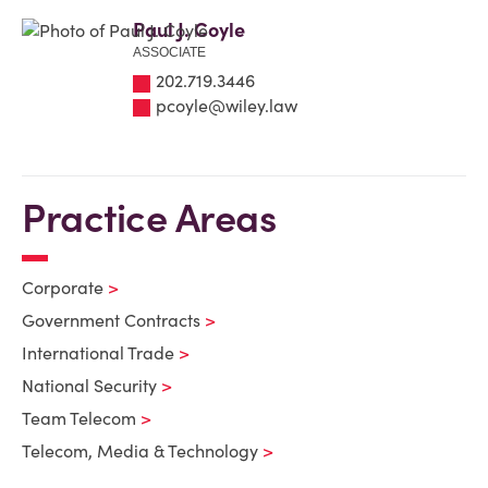
Paul J. Coyle
ASSOCIATE
202.719.3446
pcoyle@wiley.law
Practice Areas
Corporate
Government Contracts
International Trade
National Security
Team Telecom
Telecom, Media & Technology