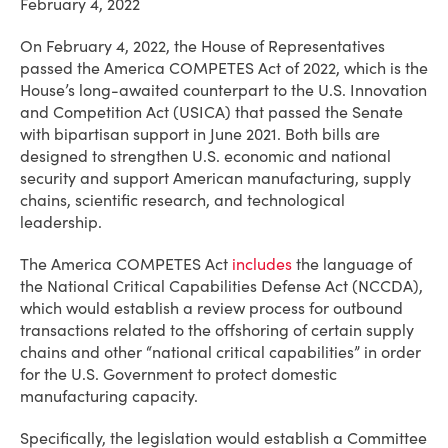
February 4, 2022
On February 4, 2022, the House of Representatives
passed the America COMPETES Act of 2022, which is the
House’s long-awaited counterpart to the U.S. Innovation
and Competition Act (USICA) that passed the Senate
with bipartisan support in June 2021. Both bills are
designed to strengthen U.S. economic and national
security and support American manufacturing, supply
chains, scientific research, and technological
leadership.
The America COMPETES Act
includes
the language of
the National Critical Capabilities Defense Act (NCCDA),
which would establish a review process for outbound
transactions related to the offshoring of certain supply
chains and other “national critical capabilities” in order
for the U.S. Government to protect domestic
manufacturing capacity.
Specifically, the legislation would establish a Committee