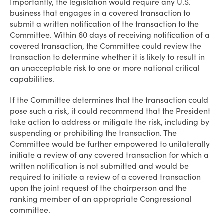
Importantly, the legislation would require any U.S.
business that engages in a covered transaction to
submit a written notification of the transaction to the
Committee. Within 60 days of receiving notification of a
covered transaction, the Committee could review the
transaction to determine whether it is likely to result in
an unacceptable risk to one or more national critical
capabilities.
If the Committee determines that the transaction could
pose such a risk, it could recommend that the President
take action to address or mitigate the risk, including by
suspending or prohibiting the transaction. The
Committee would be further empowered to unilaterally
initiate a review of any covered transaction for which a
written notification is not submitted and would be
required to initiate a review of a covered transaction
upon the joint request of the chairperson and the
ranking member of an appropriate Congressional
committee.