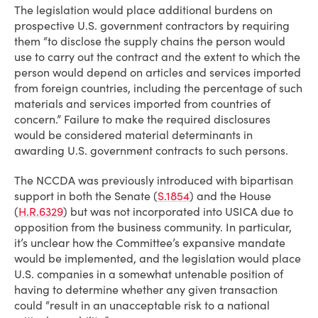
The legislation would place additional burdens on
prospective U.S. government contractors by requiring
them “to disclose the supply chains the person would
use to carry out the contract and the extent to which the
person would depend on articles and services imported
from foreign countries, including the percentage of such
materials and services imported from countries of
concern.” Failure to make the required disclosures
would be considered material determinants in
awarding U.S. government contracts to such persons.
The NCCDA was previously introduced with bipartisan
support in both the Senate (
S.1854
) and the House
(
H.R.6329
) but was not incorporated into USICA due to
opposition from the business community. In particular,
it’s unclear how the Committee’s expansive mandate
would be implemented, and the legislation would place
U.S. companies in a somewhat untenable position of
having to determine whether any given transaction
could “result in an unacceptable risk to a national