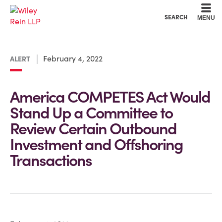
Cookie Settings
Main Content
Main Menu
SEARCH
MENU
February 4, 2022
ALERT
America COMPETES Act Would
Stand Up a Committee to
Review Certain Outbound
Investment and Offshoring
Transactions