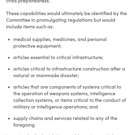
crisis preparedness.”
These capabilities would ultimately be identified by the
Committee in promulgating regulations but would
include items such as:
medical supplies, medicines, and personal
protective equipment;
articles essential to critical infrastructure;
articles critical to infrastructure construction after a
natural or manmade disaster;
articles that are components of systems critical to
the operation of weapons systems, intelligence
collection systems, or items critical to the conduct of
military or intelligence operations; and
supply chains and services related to any of the
foregoing.