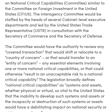
on National Critical Capabilities (Committee) similar to
the Committee on Foreign Investment in the United
States (CFIUS). The interagency Committee would be
staffed by the heads of several Cabinet-level executive
departments and led by the United States Trade
Representative (USTR) in consultation with the
Secretary of Commerce and the Secretary of Defense.
The Committee would have the authority to review any
“covered transaction” that would shift or relocate to a
“country of concern” – or that would transfer to an
“entity of concern” – any essential elements involving
one or more national critical capabilities, or that could
otherwise “result in an unacceptable risk to a national
critical capability.” The legislation broadly defines
“national critical capabilities” as “systems and assets,
whether physical or virtual, so vital to the United States
that the inability to develop such systems and assets or
the incapacity or destruction of such systems or assets
would have a debilitating impact on national security or