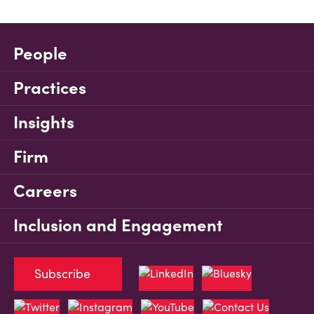
People
Practices
Insights
Firm
Careers
Inclusion and Engagement
Subscribe