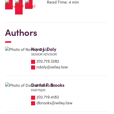
Read Time: 4 min
Authors
Nova J. Daly
SENIOR ADVISOR
202.719.3282
ndaly@wiley.law
Daniel P. Brooks
PARTNER
202.719.4183
dbrooks@wiley.law