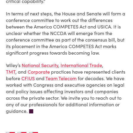
critical capability.”
In terms of next steps, the House and Senate will form a
conference committee to work out the differences
between the America COMPETES Act and USICA. It is
unclear whether the NCCDA will emerge from the
conference committee as part of the consensus bill, but
its placement in the America COMPETES Act marks
significant progress towards becoming law.
Wiley’s
National Security
,
International Trade
,
TMT
, and
Corporate
practices have represented clients
before
CFIUS
and
Team Telecom
for decades. We have
worked with Congress and executive agencies on legal
and policy issues affecting investors and companies
across the private sector. We invite you to reach out to
any of our professionals for additional information or
guidance.