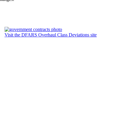
Visit the DFARS Overhaul Class Deviations site