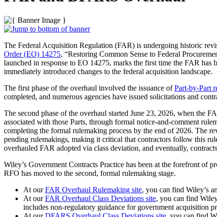
The Federal Acquisition Regulation (FAR) is undergoing historic revi
Order (EO) 14275
, “Restoring Common Sense to Federal Procurement,
launched in response to EO 14275, marks the first time the FAR has 
immediately introduced changes to the federal acquisition landscape.
The first phase of the overhaul involved the issuance of
Part-by-Part 
completed, and numerous agencies have issued solicitations and contr
The second phase of the overhaul started June 23, 2026, when the FA
associated with those Parts, through formal notice-and-comment rulem
completing the formal rulemaking process by the end of 2026. The revi
pending rulemakings, making it critical that contractors follow this r
overhauled FAR adopted via class deviation, and eventually, contrac
Wiley’s Government Contracts Practice has been at the forefront of pr
RFO has moved to the second, formal rulemaking stage.
At our
FAR Overhaul Rulemaking site
, you can find Wiley’s a
At our
FAR Overhaul Class Deviations site
, you can find Wiley
includes non-regulatory guidance for government acquisition pr
At our
DFARS Overhaul Class Deviations site,
you can find Wi