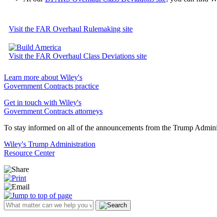
Visit the FAR Overhaul Rulemaking site
Visit the FAR Overhaul Class Deviations site
Learn more about Wiley's
Government Contracts practice
Get in touch with Wiley's
Government Contracts attorneys
To stay informed on all of the announcements from the Trump Administ
Wiley's Trump Administration
Resource Center