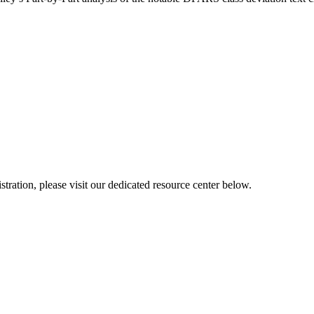
ration, please visit our dedicated resource center below.