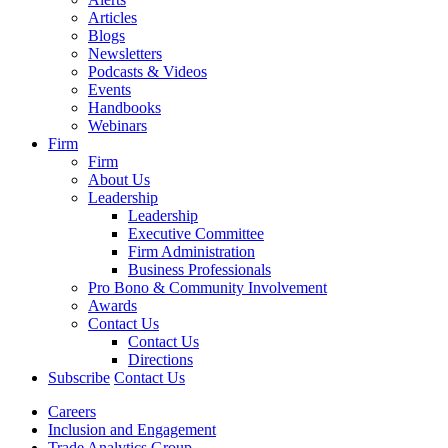
Articles
Blogs
Newsletters
Podcasts & Videos
Events
Handbooks
Webinars
Firm
Firm
About Us
Leadership
Leadership
Executive Committee
Firm Administration
Business Professionals
Pro Bono & Community Involvement
Awards
Contact Us
Contact Us
Directions
Subscribe
Contact Us
Careers
Inclusion and Engagement
Trade Analytics Group