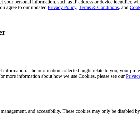
 your personal information, such as IP address or device identifier, wh
, you agree to our updated
Privacy Policy
,
Terms & Conditions
, and
Cook
er
 information. The information collected might relate to you, your prefe
 For more information about how we use Cookies, please see our
Privac
k management, and accessibility. These cookies may only be disabled by