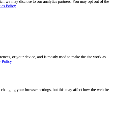
ich we may disclose to our analytics partners. You may opt out of the
ies Policy
.
rences, or your device, and is mostly used to make the site work as
y Policy
.
 changing your browser settings, but this may affect how the website