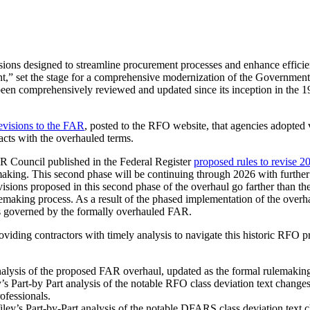
sions designed to streamline procurement processes and enhance efficie
” set the stage for a comprehensive modernization of the Government’
been comprehensively reviewed and updated since its inception in the 
revisions to the FAR
, posted to the RFO website, that agencies adopted 
acts with the overhauled terms.
R Council published in the Federal Register
proposed rules to revise 2
aking. This second phase will be continuing through 2026 with further
sions proposed in this second phase of the overhaul go farther than the
ulemaking process. As a result of the phased implementation of the over
ts governed by the formally overhauled FAR.
oviding contractors with timely analysis to navigate this historic RFO 
nalysis of the proposed FAR overhaul, updated as the formal rulemaking
’s Part-by Part analysis of the notable RFO class deviation text change
ofessionals.
ley’s Part-by-Part analysis of the notable DFARS class deviation text 