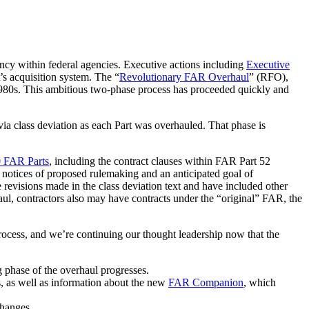
ncy within federal agencies. Executive actions including
Executive
s acquisition system. The “
Revolutionary FAR Overhaul
” (RFO),
1980s. This ambitious two-phase process has proceeded quickly and
via class deviation as each Part was overhauled. That phase is
0 FAR Parts
, including the contract clauses within FAR Part 52
 notices of proposed rulemaking and an anticipated goal of
 revisions made in the class deviation text and have included other
haul, contractors also may have contracts under the “original” FAR, the
process, and we’re continuing our thought leadership now that the
 phase of the overhaul progresses.
s, as well as information about the new
FAR Companion
, which
changes.