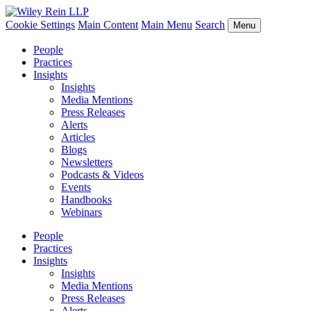
Cookie Settings
Main Content
Main Menu
Search
Menu
People
Practices
Insights
Insights
Media Mentions
Press Releases
Alerts
Articles
Blogs
Newsletters
Podcasts & Videos
Events
Handbooks
Webinars
People
Practices
Insights
Insights
Media Mentions
Press Releases
Alerts