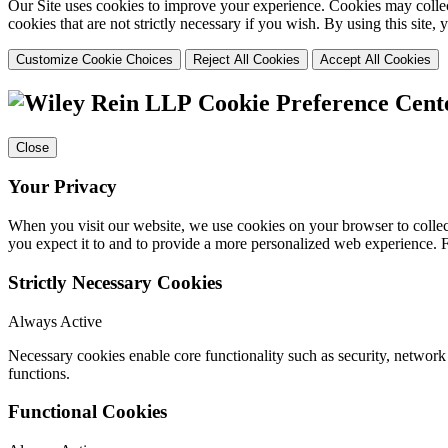
Our Site uses cookies to improve your experience. Cookies may collect
cookies that are not strictly necessary if you wish. By using this site
Customize Cookie Choices
Reject All Cookies
Accept All Cookies
Cookie Preference Cent
Close
Your Privacy
When you visit our website, we use cookies on your browser to collect
you expect it to and to provide a more personalized web experience.
Strictly Necessary Cookies
Always Active
Necessary cookies enable core functionality such as security, networ
functions.
Functional Cookies