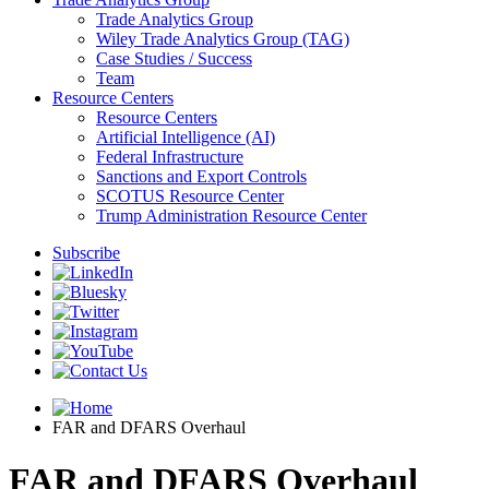
Trade Analytics Group
Wiley Trade Analytics Group (TAG)
Case Studies / Success
Team
Resource Centers
Resource Centers
Artificial Intelligence (AI)
Federal Infrastructure
Sanctions and Export Controls
SCOTUS Resource Center
Trump Administration Resource Center
Subscribe
FAR and DFARS Overhaul
FAR and DFARS Overhaul