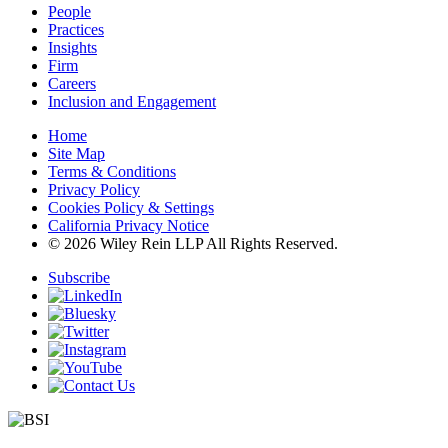
People
Practices
Insights
Firm
Careers
Inclusion and Engagement
Home
Site Map
Terms & Conditions
Privacy Policy
Cookies Policy & Settings
California Privacy Notice
© 2026 Wiley Rein LLP All Rights Reserved.
Subscribe