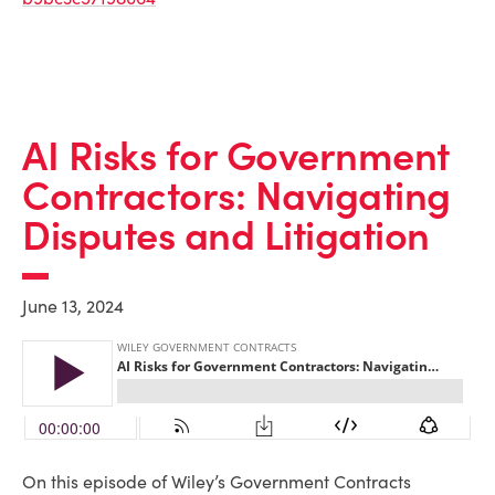
AI Risks for Government
Contractors: Navigating
Disputes and Litigation
June 13, 2024
On this episode of Wiley’s Government Contracts