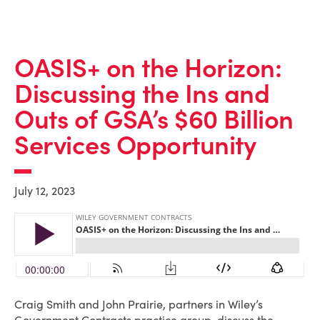
OASIS+ on the Horizon:
Discussing the Ins and
Outs of GSA’s $60 Billion
Services Opportunity
July 12, 2023
Craig Smith and John Prairie, partners in Wiley’s