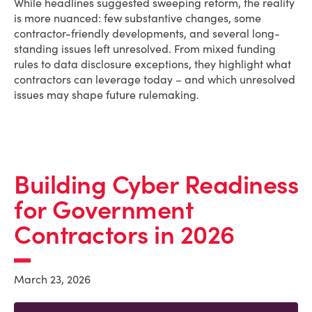
While headlines suggested sweeping reform, the reality
is more nuanced: few substantive changes, some
contractor-friendly developments, and several long-
standing issues left unresolved. From mixed funding
rules to data disclosure exceptions, they highlight what
contractors can leverage today – and which unresolved
issues may shape future rulemaking.
Building Cyber Readiness
for Government
Contractors in 2026
March 23, 2026