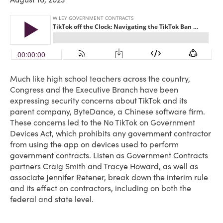
Much like high school teachers across the country,
Congress and the Executive Branch have been
expressing security concerns about TikTok and its
parent company, ByteDance, a Chinese software firm.
These concerns led to the No TikTok on Government
Devices Act, which prohibits any government contractor
from using the app on devices used to perform
government contracts. Listen as Government Contracts
partners Craig Smith and Tracye Howard, as well as
associate Jennifer Retener, break down the interim rule
and its effect on contractors, including on both the
federal and state level.