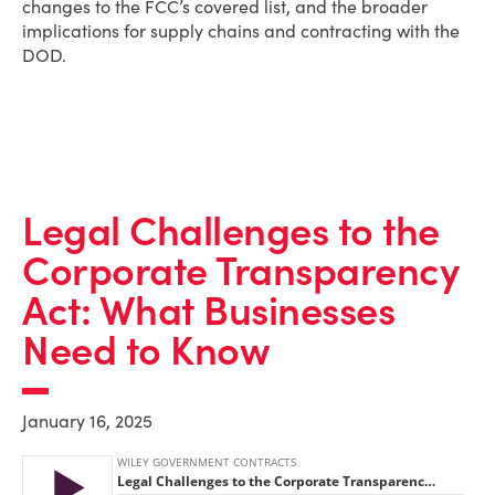
changes to the FCC’s covered list, and the broader
implications for supply chains and contracting with the
DOD.
Legal Challenges to the
Corporate Transparency
Act: What Businesses
Need to Know
January 16, 2025