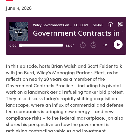
June 4, 2026
In this episode, hosts Brian Walsh and Scott Felder talk
with Jon Burd, Wiley’s Managing Partner-Elect, as he
reflects on nearly 20 years as a member of the
Government Contracts Practice – including his pivotal
work on a landmark aerial refueling tanker bid protest.
They also discuss today’s rapidly shifting acquisition
landscape, where an influx of commercial and defense
tech companies is bringing new energy – and new
compliance risks – to the federal marketplace. Jon also
shares his perspective on how the government is
rethinking contracting vehicles and investment