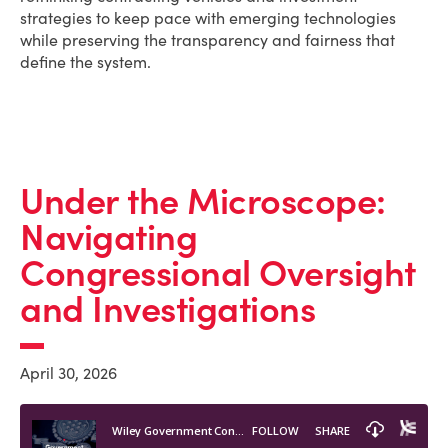
strategies to keep pace with emerging technologies
while preserving the transparency and fairness that
define the system.
Under the Microscope:
Navigating
Congressional Oversight
and Investigations
April 30, 2026