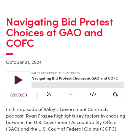
Navigating Bid Protest
Choices at GAO and
COFC
October 21, 2024
In this episode of Wiley's Government Contracts
podcast, Ryan Frazee highlights key factors in choosing
between the U.S. Government Accountability Office
(GAO) and the U.S. Court of Federal Claims (COFC)