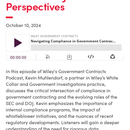
Perspectives
October 10, 2024
In this episode of Wiley's Government Contracts
Podcast, Kevin Muhlendorf, a partner in Wiley’s White
Collar and Government Investigations practice,
discusses the critical intersection of compliance in
government contracting and the evolving roles of the
SEC and DOJ. Kevin emphasizes the importance of
internal compliance programs, the impact of
whistleblower initiatives, and the nuances of recent
regulatory developments. Listeners will gain a deeper
understanding of the need for rigorous data