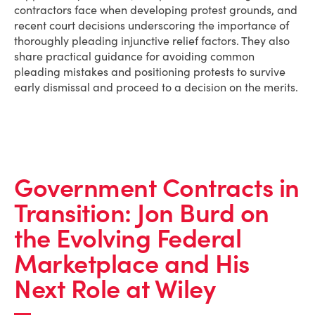
contractors face when developing protest grounds, and
recent court decisions underscoring the importance of
thoroughly pleading injunctive relief factors. They also
share practical guidance for avoiding common
pleading mistakes and positioning protests to survive
early dismissal and proceed to a decision on the merits.
Government Contracts in
Transition: Jon Burd on
the Evolving Federal
Marketplace and His
Next Role at Wiley