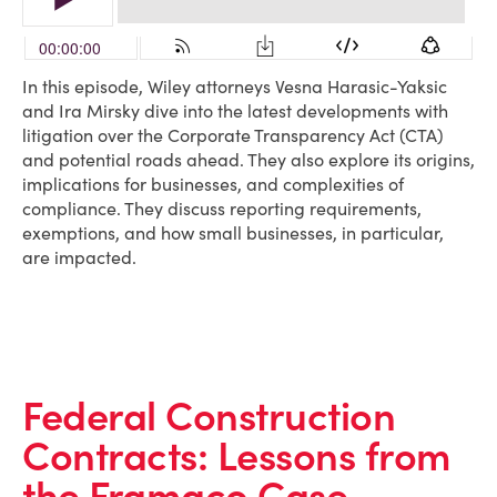
In this episode, Wiley attorneys Vesna Harasic-Yaksic
and Ira Mirsky dive into the latest developments with
litigation over the Corporate Transparency Act (CTA)
and potential roads ahead. They also explore its origins,
implications for businesses, and complexities of
compliance. They discuss reporting requirements,
exemptions, and how small businesses, in particular,
are impacted.
Federal Construction
Contracts: Lessons from
the Framaco Case