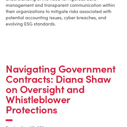
management and transparent communication within
their organizations to mitigate risks associated with
potential accounting issues, cyber breaches, and
evolving ESG standards.
Navigating Government
Contracts: Diana Shaw
on Oversight and
Whistleblower
Protections