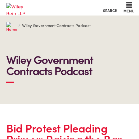
Cookie Settings
Main Content
Main Menu
SEARCH
MENU
Wiley Government Contracts Podcast
Wiley Government
Contracts Podcast
Bid Protest Pleading