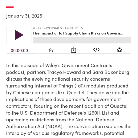
January 31, 2025
In this episode of Wiley’s Government Contracts
podcast, partners Tracye Howard and Sara Baxenberg
discuss the evolving national security concerns
surrounding Internet of Things (IoT) modules produced
by Chinese companies like Quectel. They delve into the
implications of these developments for government
contractors, focusing on the recent addition of Quectel
to the U.S. Department of Defense's 1260H List and
upcoming restrictions from the National Defense
Authorization Act (NDAA). The conversation explores the
interplay of various regulatory frameworks, potential