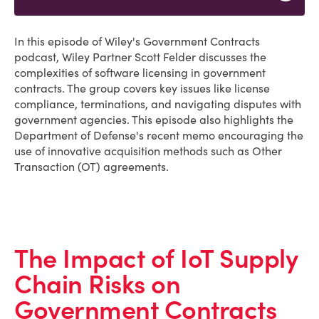
In this episode of Wiley's Government Contracts
podcast, Wiley Partner Scott Felder discusses the
complexities of software licensing in government
contracts. The group covers key issues like license
compliance, terminations, and navigating disputes with
government agencies. This episode also highlights the
Department of Defense's recent memo encouraging the
use of innovative acquisition methods such as Other
Transaction (OT) agreements.
The Impact of IoT Supply
Chain Risks on
Government Contracts