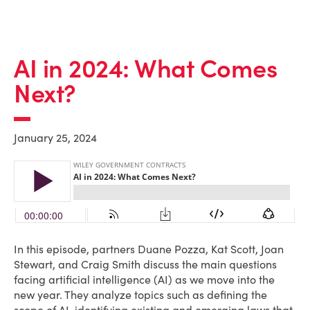
AI in 2024: What Comes
Next?
January 25, 2024
In this episode, partners Duane Pozza, Kat Scott, Joan
Stewart, and Craig Smith discuss the main questions
facing artificial intelligence (AI) as we move into the
new year. They analyze topics such as defining the