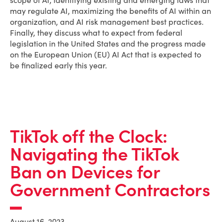
scope of AI, identifying existing and emerging laws that
may regulate AI, maximizing the benefits of AI within an
organization, and AI risk management best practices.
Finally, they discuss what to expect from federal
legislation in the United States and the progress made
on the European Union (EU) AI Act that is expected to
be finalized early this year.
TikTok off the Clock:
Navigating the TikTok
Ban on Devices for
Government Contractors
August 16, 2023