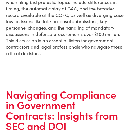
when filing bid protests. Topics include differences in
timing, the automatic stay at GAO, and the broader
record available at the COFC, as well as diverging case
law on issues like late proposal submissions, key
personnel changes, and the handling of mandatory
discussions in defense procurements over $100 million.
This discussion is an essential listen for government
contractors and legal professionals who navigate these
critical decisions.
Navigating Compliance
in Government
Contracts: Insights from
SEC and DOJ