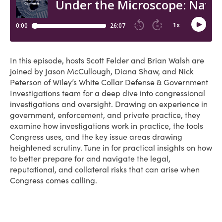
In this episode, hosts Scott Felder and Brian Walsh are
joined by Jason McCullough, Diana Shaw, and Nick
Peterson of Wiley’s White Collar Defense & Government
Investigations team for a deep dive into congressional
investigations and oversight. Drawing on experience in
government, enforcement, and private practice, they
examine how investigations work in practice, the tools
Congress uses, and the key issue areas drawing
heightened scrutiny. Tune in for practical insights on how
to better prepare for and navigate the legal,
reputational, and collateral risks that can arise when
Congress comes calling.