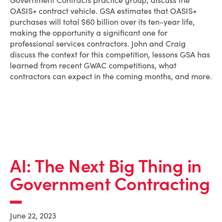
Government Contracts practice group, discuss the
OASIS+ contract vehicle. GSA estimates that OASIS+
purchases will total $60 billion over its ten-year life,
making the opportunity a significant one for
professional services contractors. John and Craig
discuss the context for this competition, lessons GSA has
learned from recent GWAC competitions, what
contractors can expect in the coming months, and more.
AI: The Next Big Thing in
Government Contracting
June 22, 2023