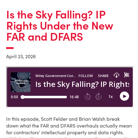
Is the Sky Falling? IP
Rights Under the New
FAR and DFARS
April 23, 2026
In this episode, Scott Felder and Brian Walsh break
down what the FAR and DFARS overhauls actually mean
for contractors' intellectual property and data rights.