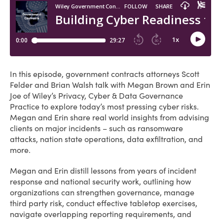
In this episode, government contracts attorneys Scott
Felder and Brian Walsh talk with Megan Brown and Erin
Joe of Wiley’s Privacy, Cyber & Data Governance
Practice to explore today’s most pressing cyber risks.
Megan and Erin share real world insights from advising
clients on major incidents – such as ransomware
attacks, nation state operations, data exfiltration, and
more.
Megan and Erin distill lessons from years of incident
response and national security work, outlining how
organizations can strengthen governance, manage
third party risk, conduct effective tabletop exercises,
navigate overlapping reporting requirements, and