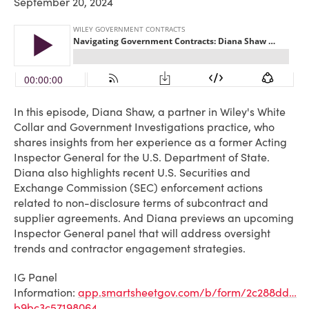
September 20, 2024
In this episode, Diana Shaw, a partner in Wiley's White
Collar and Government Investigations practice, who
shares insights from her experience as a former Acting
Inspector General for the U.S. Department of State.
Diana also highlights recent U.S. Securities and
Exchange Commission (SEC) enforcement actions
related to non-disclosure terms of subcontract and
supplier agreements. And Diana previews an upcoming
Inspector General panel that will address oversight
trends and contractor engagement strategies.
IG Panel
Information:
app.smartsheetgov.com/b/form/2c288dd…
b9bc3c57198064