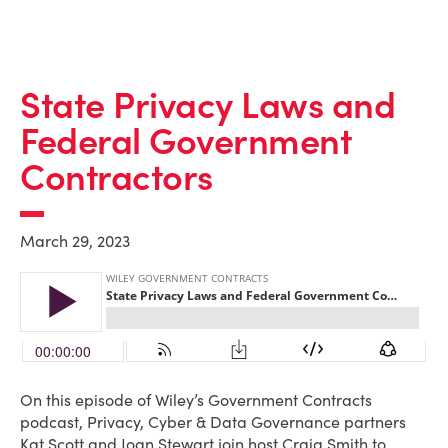
State Privacy Laws and
Federal Government
Contractors
March 29, 2023
On this episode of Wiley’s Government Contracts
podcast, Privacy, Cyber & Data Governance partners
Kat Scott and Joan Stewart join host Craig Smith to