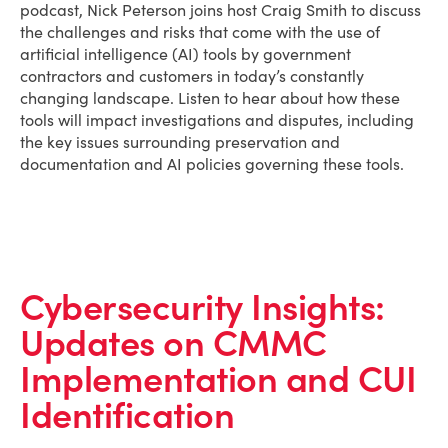
podcast, Nick Peterson joins host Craig Smith to discuss
the challenges and risks that come with the use of
artificial intelligence (AI) tools by government
contractors and customers in today’s constantly
changing landscape. Listen to hear about how these
tools will impact investigations and disputes, including
the key issues surrounding preservation and
documentation and AI policies governing these tools.
Cybersecurity Insights:
Updates on CMMC
Implementation and CUI
Identification