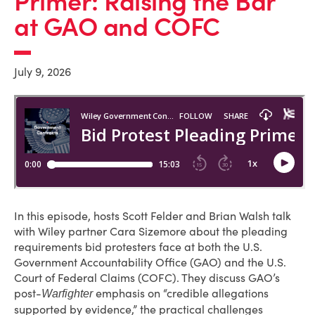
Primer: Raising the Bar
at GAO and COFC
July 9, 2026
In this episode, hosts Scott Felder and Brian Walsh talk
with Wiley partner Cara Sizemore about the pleading
requirements bid protesters face at both the U.S.
Government Accountability Office (GAO) and the U.S.
Court of Federal Claims (COFC). They discuss GAO’s
post-
emphasis on “credible allegations
Warfighter
supported by evidence,” the practical challenges