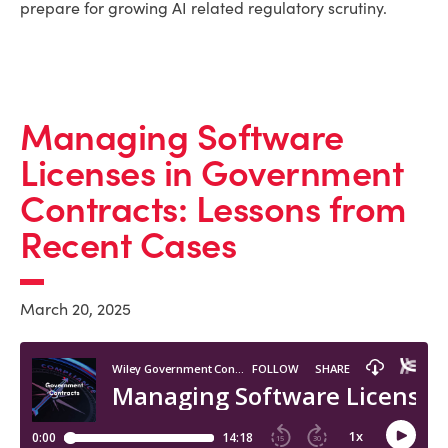
prepare for growing AI related regulatory scrutiny.
Managing Software
Licenses in Government
Contracts: Lessons from
Recent Cases
March 20, 2025