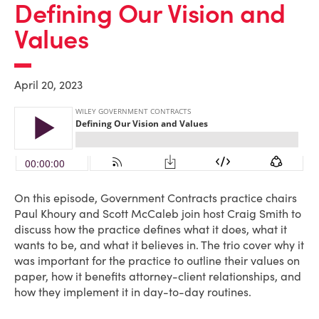
Defining Our Vision and
Values
April 20, 2023
On this episode, Government Contracts practice chairs
Paul Khoury and Scott McCaleb join host Craig Smith to
discuss how the practice defines what it does, what it
wants to be, and what it believes in. The trio cover why it
was important for the practice to outline their values on
paper, how it benefits attorney-client relationships, and
how they implement it in day-to-day routines.