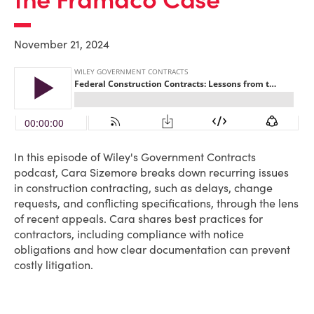
November 21, 2024
In this episode of Wiley's Government Contracts
podcast, Cara Sizemore breaks down recurring issues
in construction contracting, such as delays, change
requests, and conflicting specifications, through the lens
of recent appeals. Cara shares best practices for
contractors, including compliance with notice
obligations and how clear documentation can prevent
costly litigation.