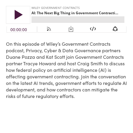
On this episode of Wiley’s Government Contracts
podcast, Privacy, Cyber & Data Governance partners
Duane Pozza and Kat Scott join Government Contracts
partner Tracye Howard and host Craig Smith to discuss
how federal policy on artificial intelligence (AI) is
affecting government contracting. Join the conversation
on the latest AI trends, government efforts to regulate AI
development, and how contractors can mitigate the
risks of future regulatory efforts.