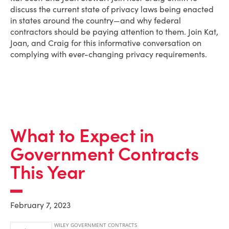
discuss the current state of privacy laws being enacted
in states around the country—and why federal
contractors should be paying attention to them. Join Kat,
Joan, and Craig for this informative conversation on
complying with ever-changing privacy requirements.
What to Expect in
Government Contracts
This Year
February 7, 2023