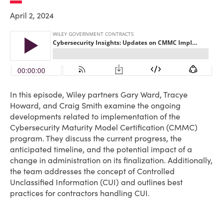
April 2, 2024
In this episode, Wiley partners Gary Ward, Tracye
Howard, and Craig Smith examine the ongoing
developments related to implementation of the
Cybersecurity Maturity Model Certification (CMMC)
program. They discuss the current progress, the
anticipated timeline, and the potential impact of a
change in administration on its finalization. Additionally,
the team addresses the concept of Controlled
Unclassified Information (CUI) and outlines best
practices for contractors handling CUI.