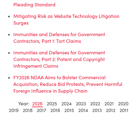
Pleading Standard
Mitigating Risk as Website Technology Litigation
Surges
Immunities and Defenses for Government
Contractors, Part 1: Tort Claims
Immunities and Defenses for Government
Contractors, Part 2: Patent and Copyright
Infringement Claims
FY2026 NDAA Aims to Bolster Commercial
Acquisition, Reduce Bid Protests, Prevent Harmful
Foreign Influence in Supply Chain
Year:
2026
2025
2024
2023
2022
2021
2020
2019
2018
2017
2016
2015
2014
2013
2012
2011