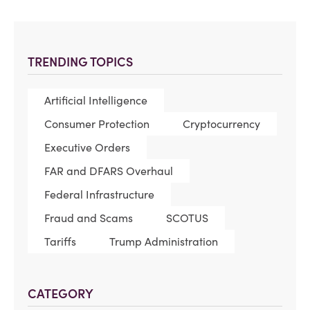
TRENDING TOPICS
Artificial Intelligence
Consumer Protection
Cryptocurrency
Executive Orders
FAR and DFARS Overhaul
Federal Infrastructure
Fraud and Scams
SCOTUS
Tariffs
Trump Administration
CATEGORY