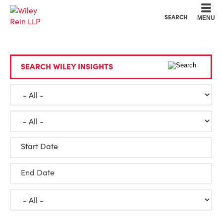
Cookie Settings
Main Content
Main Menu
SEARCH
MENU
SEARCH WILEY INSIGHTS
Start Date
End Date