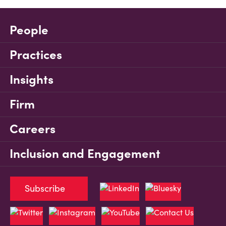
People
Practices
Insights
Firm
Careers
Inclusion and Engagement
Subscribe