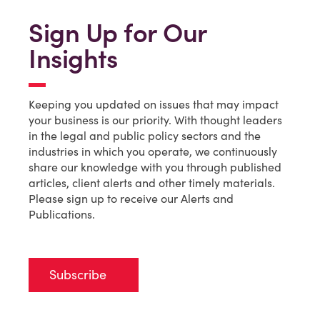
Sign Up for Our
Insights
Keeping you updated on issues that may impact
your business is our priority. With thought leaders
in the legal and public policy sectors and the
industries in which you operate, we continuously
share our knowledge with you through published
articles, client alerts and other timely materials.
Please sign up to receive our Alerts and
Publications.
Subscribe