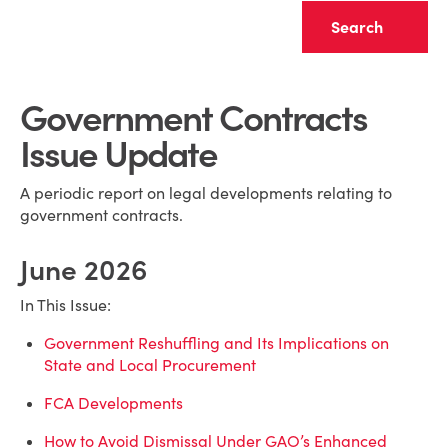
Clear
Government Contracts
Issue Update
A periodic report on legal developments relating to
government contracts.
June 2026
In This Issue:
Government Reshuffling and Its Implications on
State and Local Procurement
FCA Developments
How to Avoid Dismissal Under GAO’s Enhanced