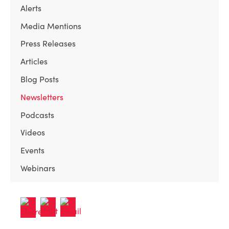
Alerts
Media Mentions
Press Releases
Articles
Blog Posts
Newsletters
Podcasts
Videos
Events
Webinars