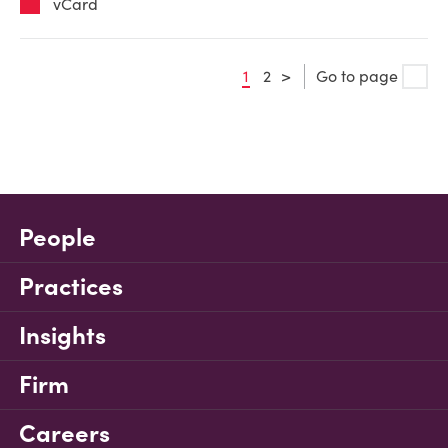
vCard
1
2
>
Go to page
People
Practices
Insights
Firm
Careers