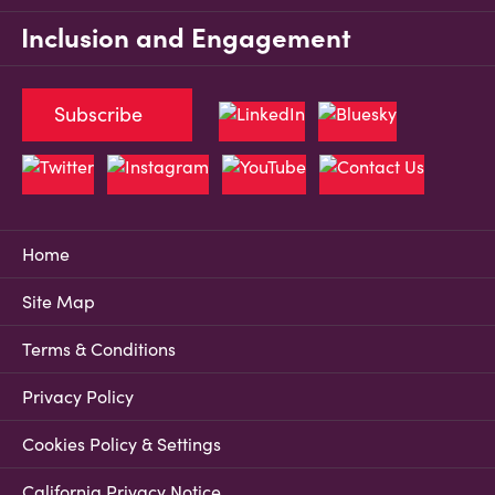
Inclusion and Engagement
Subscribe
Home
Site Map
Terms & Conditions
Privacy Policy
Cookies Policy & Settings
California Privacy Notice