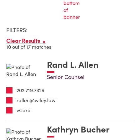
FILTERS:
Clear Results
10 out of 17 matches
Rand L. Allen
Senior Counsel
202.719.7329
rallen@wiley.law
vCard
Kathryn Bucher