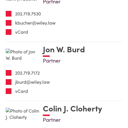
Partner
202.719.7530
kbucher@wiley.law
vCard
Jon W. Burd
Partner
202.719.7172
jburd@wiley.law
vCard
Colin J. Cloherty
Partner