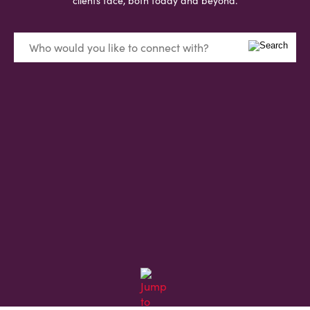
clients face, both today and beyond.