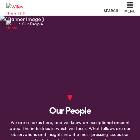
Cookie Settings
Main Content
Main Menu
SEARCH
MENU
Our People
Our People
We are a nexus here, and we know an exceptional amount
about the industries in which we focus. What follows are our
observations and insights into the most pressing issues our