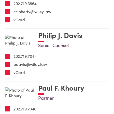
202.719.3564
ccloherty@wiley.law
vCard
Philip J. Davis
Senior Counsel
202.719.7044
pdavis@wiley.law
vCard
Paul F. Khoury
Partner
202.719.7346