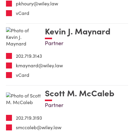
pkhoury@wiley.law
vCard
Kevin J. Maynard
Partner
202.719.3143
kmaynard@wiley.law
vCard
Scott M. McCaleb
Partner
202.719.3193
smccaleb@wiley.law