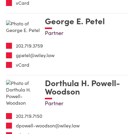
vCard
George E. Petel
Partner
202.719.3759
gpetel@wiley.law
vCard
Dorthula H. Powell-
Woodson
Partner
202.719.7150
dpowell-woodson@wiley.law