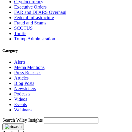
Cryptocurrency
Executive Orders
FAR and DFARS Overhaul
Federal Infrastructure
Fraud and Scams
SCOTUS
Tariffs
Trump Administration
Category
Alerts
Media Mentions
Press Releases
Articles
Blog Posts
Newsletters
Podcasts
Videos
Events
Webinars
Search Wiley Insights