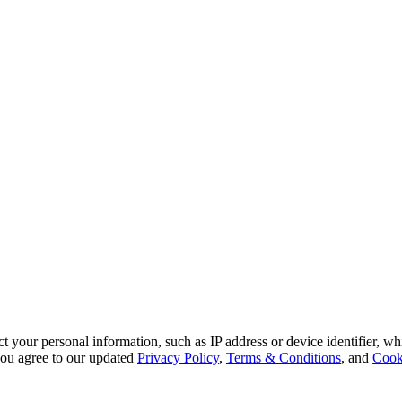
 your personal information, such as IP address or device identifier, wh
, you agree to our updated
Privacy Policy
,
Terms & Conditions
, and
Cook