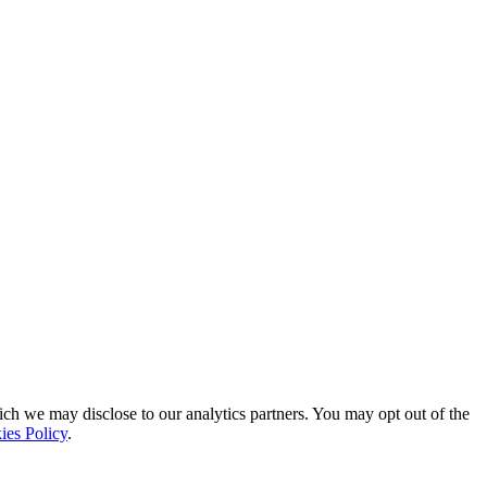
ich we may disclose to our analytics partners. You may opt out of the
ies Policy
.