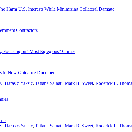
ho Harm U.S. Interests While Minimizing Collateral Damage
ernment Contractors
s, Focusing on “Most Egregious” Crimes
ties in New Guidance Documents
K. Harasic-Yaksic
,
Tatiana Sainati
,
Mark B. Sweet
,
Roderick L. Thoma
nies
ents
K. Harasic-Yaksic
,
Tatiana Sainati
,
Mark B. Sweet
,
Roderick L. Thoma