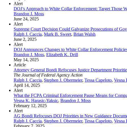
Alert
DOJ’s Approach to White Collar Enforcement: Target Those W
Brandon J. Moss
June 24, 2025
Alert
Supreme Court Decision Could Galvanize Prosecutions of Gov
Ralph J. Caccia
,
Mark B. Sweet
,
Brian Walsh
June 2, 2025
Alert
DOJ Announces Changes to White Collar Enforcement Policie
Brandon J. Moss
,
Elizabeth K. Drill
May 14, 2025
Article
Attorney General Bondi Refocuses Justice Department Priori
The Journal of Federal Agency Action
Ralph J. Caccia
,
Stephen J. Obermeier
,
Tessa Capeloto
,
Vesna 
April 14, 2025
Alert
What the FCPA Criminal Enforcement Pause Means for Compa
Vesna K. Harasic-Yaksic
,
Brandon J. Moss
February 12, 2025
Alert
AG Bondi Refocuses DOJ Priorities in New Guidance Docum
Ralph J. Caccia
,
Stephen J. Obermeier
,
Tessa Capeloto
,
Vesna 
February 7, 2025