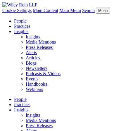
Cookie Settings
Main Content
Main Menu
Search
Menu
People
Practices
Insights
Insights
Media Mentions
Press Releases
Alerts
Articles
Blogs
Newsletters
Podcasts & Videos
Events
Handbooks
Webinars
People
Practices
Insights
Insights
Media Mentions
Press Releases
Alerts