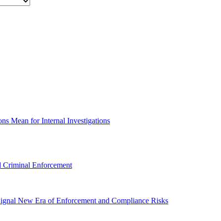
s Mean for Internal Investigations
 Criminal Enforcement
gnal New Era of Enforcement and Compliance Risks