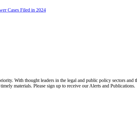
er Cases Filed in 2024
ority. With thought leaders in the legal and public policy sectors and 
timely materials. Please sign up to receive our Alerts and Publications.