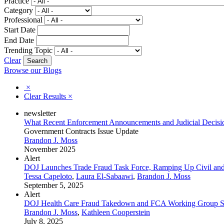
Practice
Category
Professional
Start Date
End Date
Trending Topic
Clear
Browse our Blogs
×
Clear Results
×
newsletter
What Recent Enforcement Announcements and Judicial Decision
Government Contracts Issue Update
Brandon J. Moss
November 2025
Alert
DOJ Launches Trade Fraud Task Force, Ramping Up Civil and
Tessa Capeloto
,
Laura El-Sabaawi
,
Brandon J. Moss
September 5, 2025
Alert
DOJ Health Care Fraud Takedown and FCA Working Group Si
Brandon J. Moss
,
Kathleen Cooperstein
July 8, 2025