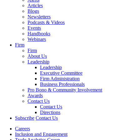
Articles
Blogs
Newsletters
Podcasts & Videos
Events
Handbooks
Webinars
Firm
Firm
About Us
Leadership
Leadership
Executive Committee
Firm Administration
Business Professionals
Pro Bono & Community Involvement
Awards
Contact Us
Contact Us
Directions
Subscribe
Contact Us
Careers
Inclusion and Engagement
Trade Analytics Group