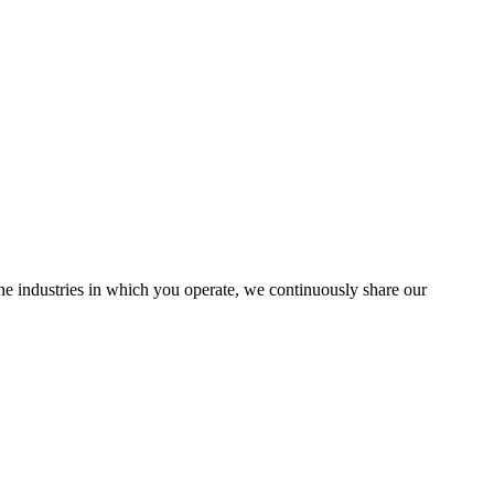
the industries in which you operate, we continuously share our