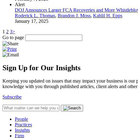
Alert
DOJ Announces Larger FCA Recoveries and More Whistleblow
Roderick L. Thomas
,
Brandon J. Moss
,
Kahlil H. Epps
January 17, 2025
1
2
3
>
Go to page
Sign Up for Our Insights
Keeping you updated on issues that may impact your business is our pri
knowledge with you through published articles, client alerts and other 
Subscribe
People
Practices
Insights
Firm