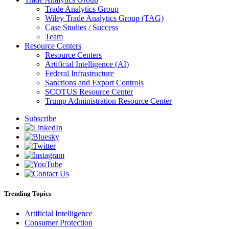
Trade Analytics Group
Wiley Trade Analytics Group (TAG)
Case Studies / Success
Team
Resource Centers
Resource Centers
Artificial Intelligence (AI)
Federal Infrastructure
Sanctions and Export Controls
SCOTUS Resource Center
Trump Administration Resource Center
Subscribe
Trending Topics
Artificial Intelligence
Consumer Protection