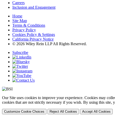
Careers
Inclusion and Engagement
Home
Site Map
Terms & Conditions
Privacy Policy
Cookies Policy & Settings
California Privacy Notice
© 2026 Wiley Rein LLP All Rights Reserved.
Subscribe
Our Site uses cookies to improve your experience. Cookies may collect
cookies that are not strictly necessary if you wish. By using this site
Customize Cookie Choices
Reject All Cookies
Accept All Cookies