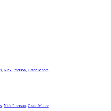
s
,
Nick Peterson
,
Grace Moore
s
,
Nick Peterson
,
Grace Moore