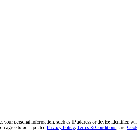
 your personal information, such as IP address or device identifier, wh
, you agree to our updated
Privacy Policy
,
Terms & Conditions
, and
Cook