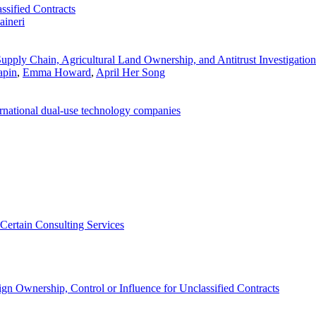
sified Contracts
aineri
pply Chain, Agricultural Land Ownership, and Antitrust Investigation
apin
,
Emma Howard
,
April Her Song
ternational dual-use technology companies
 Certain Consulting Services
n Ownership, Control or Influence for Unclassified Contracts