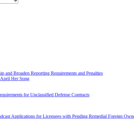
 and Broaden Reporting Requirements and Penalties
April Her Song
quirements for Unclassified Defense Contracts
dcast Applications for Licensees with Pending Remedial Foreign Owne