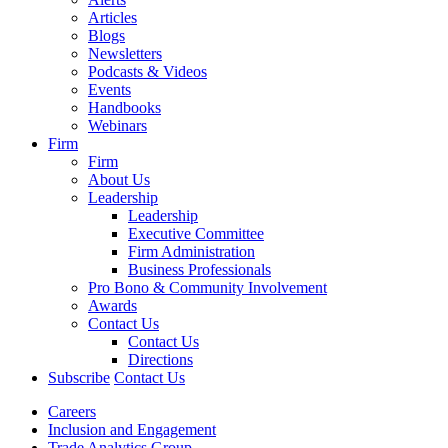
Articles
Blogs
Newsletters
Podcasts & Videos
Events
Handbooks
Webinars
Firm
Firm
About Us
Leadership
Leadership
Executive Committee
Firm Administration
Business Professionals
Pro Bono & Community Involvement
Awards
Contact Us
Contact Us
Directions
Subscribe
Contact Us
Careers
Inclusion and Engagement
Trade Analytics Group