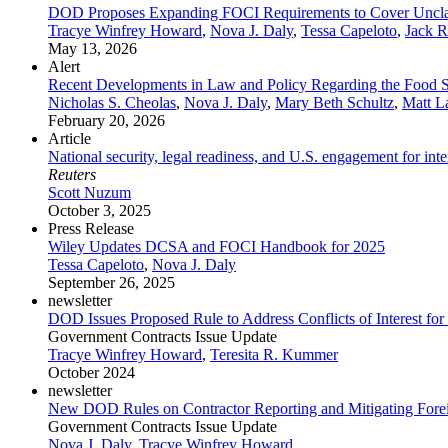
DOD Proposes Expanding FOCI Requirements to Cover Unclas
Tracye Winfrey Howard
,
Nova J. Daly
,
Tessa Capeloto
,
Jack R
May 13, 2026
Alert
Recent Developments in Law and Policy Regarding the Food Su
Nicholas S. Cheolas
,
Nova J. Daly
,
Mary Beth Schultz
,
Matt L
February 20, 2026
Article
National security, legal readiness, and U.S. engagement for in
Reuters
Scott Nuzum
October 3, 2025
Press Release
Wiley Updates DCSA and FOCI Handbook for 2025
Tessa Capeloto
,
Nova J. Daly
September 26, 2025
newsletter
DOD Issues Proposed Rule to Address Conflicts of Interest for
Government Contracts Issue Update
Tracye Winfrey Howard
,
Teresita R. Kummer
October 2024
newsletter
New DOD Rules on Contractor Reporting and Mitigating Foreig
Government Contracts Issue Update
Nova J. Daly
,
Tracye Winfrey Howard