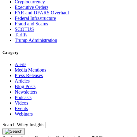
Cryptocurrency
Executive Orders
FAR and DFARS Overhaul
Federal Infrastructure
Fraud and Scams
SCOTUS
Tariffs
Trump Administration
Category
Alerts
Media Mentions
Press Releases
Articles
Blog Posts
Newsletters
Podcasts
Videos
Events
Webinars
Search Wiley Insights