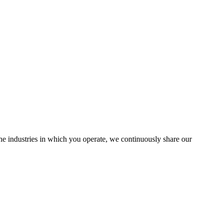
the industries in which you operate, we continuously share our