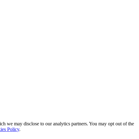
ich we may disclose to our analytics partners. You may opt out of the
ies Policy
.