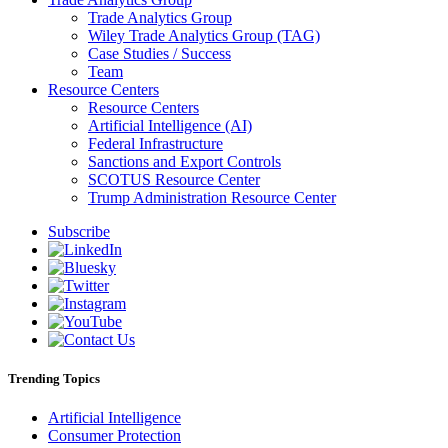
Trade Analytics Group
Wiley Trade Analytics Group (TAG)
Case Studies / Success
Team
Resource Centers
Resource Centers
Artificial Intelligence (AI)
Federal Infrastructure
Sanctions and Export Controls
SCOTUS Resource Center
Trump Administration Resource Center
Subscribe
Trending Topics
Artificial Intelligence
Consumer Protection