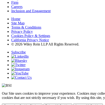
Firm
Careers
Inclusion and Engagement
Home
Site Map
Terms & Conditions
Privacy Policy
Cookies Policy & Settings
California Privacy Notice
© 2026 Wiley Rein LLP All Rights Reserved.
Subscribe
Our Site uses cookies to improve your experience. Cookies may collect
cookies that are not strictly necessary if you wish. By using this site