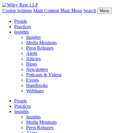
Cookie Settings
Main Content
Main Menu
Search
Menu
People
Practices
Insights
Insights
Media Mentions
Press Releases
Alerts
Articles
Blogs
Newsletters
Podcasts & Videos
Events
Handbooks
Webinars
People
Practices
Insights
Insights
Media Mentions
Press Releases
Alerts