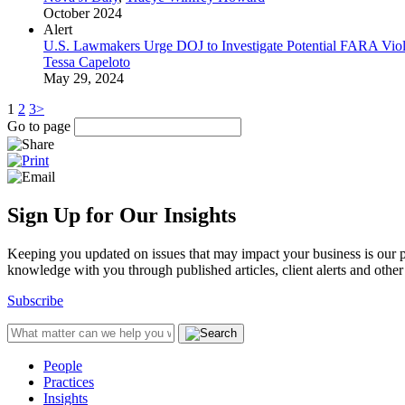
October 2024
Alert
U.S. Lawmakers Urge DOJ to Investigate Potential FARA Vi
Tessa Capeloto
May 29, 2024
1
2
3
>
Go to page
Sign Up for Our Insights
Keeping you updated on issues that may impact your business is our pri
knowledge with you through published articles, client alerts and other 
Subscribe
People
Practices
Insights