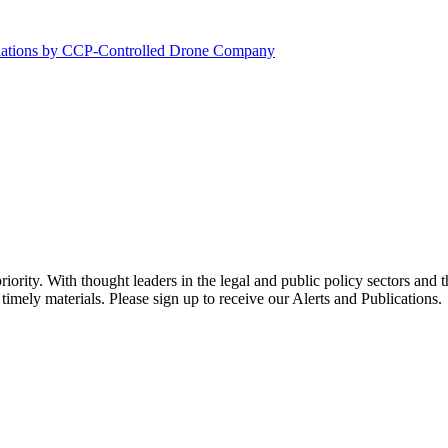
olations by CCP-Controlled Drone Company
ority. With thought leaders in the legal and public policy sectors and 
timely materials. Please sign up to receive our Alerts and Publications.