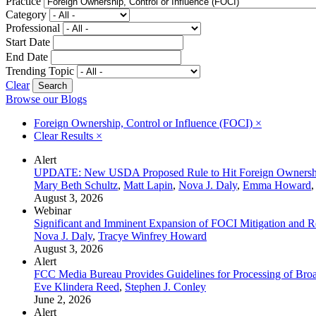
Practice
Category
Professional
Start Date
End Date
Trending Topic
Clear
Browse our Blogs
Foreign Ownership, Control or Influence (FOCI)
×
Clear Results
×
Alert
UPDATE: New USDA Proposed Rule to Hit Foreign Ownership
Mary Beth Schultz
,
Matt Lapin
,
Nova J. Daly
,
Emma Howard
,
August 3, 2026
Webinar
Significant and Imminent Expansion of FOCI Mitigation and Re
Nova J. Daly
,
Tracye Winfrey Howard
August 3, 2026
Alert
FCC Media Bureau Provides Guidelines for Processing of Broa
Eve Klindera Reed
,
Stephen J. Conley
June 2, 2026
Alert