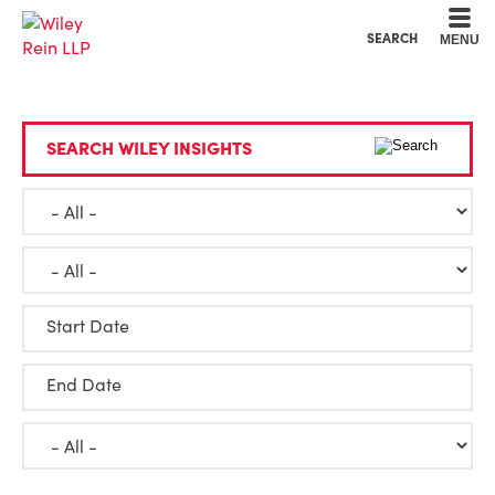
Cookie Settings
Main Content
Main Menu
SEARCH
MENU
SEARCH WILEY INSIGHTS
Start Date
End Date