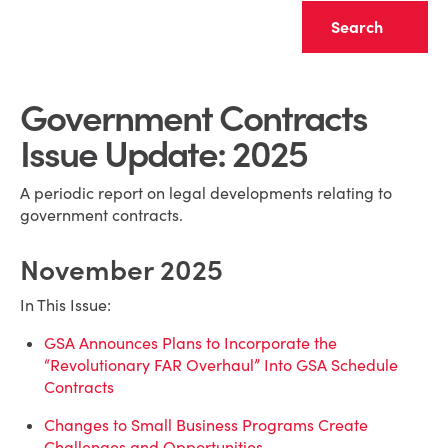
Clear
Government Contracts
Issue Update: 2025
A periodic report on legal developments relating to
government contracts.
November 2025
In This Issue:
GSA Announces Plans to Incorporate the
“Revolutionary FAR Overhaul” Into GSA Schedule
Contracts
Changes to Small Business Programs Create
Challenges and Opportunities