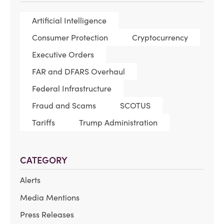
Artificial Intelligence
Consumer Protection
Cryptocurrency
Executive Orders
FAR and DFARS Overhaul
Federal Infrastructure
Fraud and Scams
SCOTUS
Tariffs
Trump Administration
CATEGORY
Alerts
Media Mentions
Press Releases