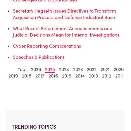
Secretary Hegseth Issues Directives to Transform
Acquisition Process and Defense Industrial Base
What Recent Enforcement Announcements and
Judicial Decisions Mean for Internal Investigations
Cyber Reporting Considerations
Speeches & Publications
Year:
2026
2025
2024
2023
2022
2021
2020
2019
2018
2017
2016
2015
2014
2013
2012
2011
TRENDING TOPICS