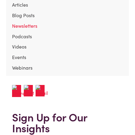
Articles
Blog Posts
Newsletters
Podcasts
Videos
Events
Webinars
Sign Up for Our
Insights