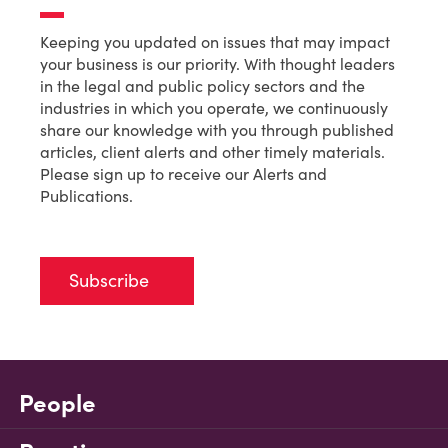
Keeping you updated on issues that may impact
your business is our priority. With thought leaders
in the legal and public policy sectors and the
industries in which you operate, we continuously
share our knowledge with you through published
articles, client alerts and other timely materials.
Please sign up to receive our Alerts and
Publications.
Subscribe
People