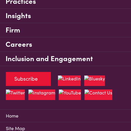
Practices
Insights
Firm
Careers
Inclusion and Engagement
Subscribe
Home
Site Map