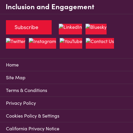
Inclusion and Engagement
Subscribe
Home
Site Map
Terms & Conditions
Privacy Policy
Cookies Policy & Settings
California Privacy Notice