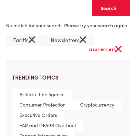
Clear
No match for your search. Please try your search again.
×
×
Tariffs
Newsletters
×
CLEAR RESULTS
TRENDING TOPICS
Artificial Intelligence
Consumer Protection
Cryptocurrency
Executive Orders
FAR and DFARS Overhaul
Federal Infrastructure