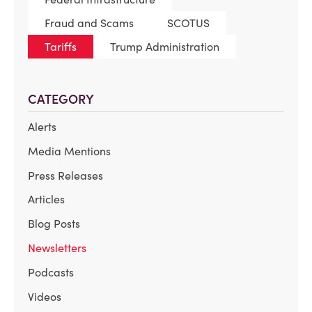
Fraud and Scams
SCOTUS
Tariffs
Trump Administration
CATEGORY
Alerts
Media Mentions
Press Releases
Articles
Blog Posts
Newsletters
Podcasts
Videos