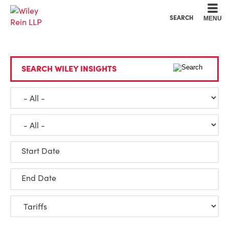
Cookie Settings
Main Content
Main Menu
SEARCH
MENU
SEARCH WILEY INSIGHTS
Start Date
End Date