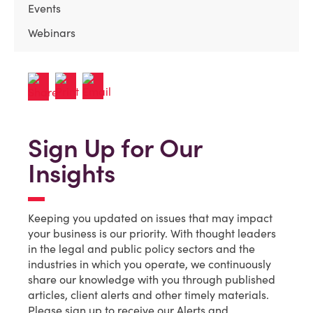
Events
Webinars
Sign Up for Our
Insights
Keeping you updated on issues that may impact
your business is our priority. With thought leaders
in the legal and public policy sectors and the
industries in which you operate, we continuously
share our knowledge with you through published
articles, client alerts and other timely materials.
Please sign up to receive our Alerts and