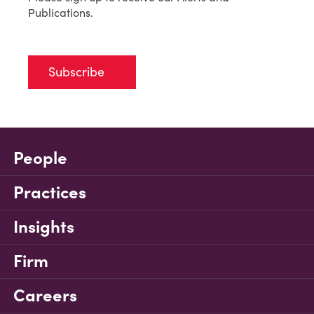
Publications.
Subscribe
People
Practices
Insights
Firm
Careers