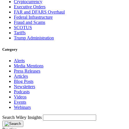
Cryptocurrency
Executive Orders
FAR and DFARS Overhaul
Federal Infrastructure
Fraud and Scams
SCOTUS
Tariffs
Trump Administration
Category
Alerts
Media Mentions
Press Releases
Articles
Blog Posts
Newsletters
Podcasts
Videos
Events
Webinars
Search Wiley Insights