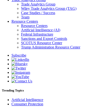
Trade Analytics Group
Wiley Trade Analytics Group (TAG)
Case Studies / Success
Team
Resource Centers
Resource Centers
Artificial Intelligence (AI)
Federal Infrastructure
Sanctions and Export Controls
SCOTUS Resource Center
Trump Administration Resource Center
Subscribe
Trending Topics
Artificial Intelligence
Consumer Protection