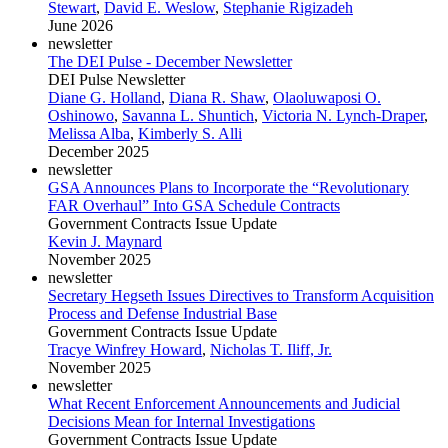
Stewart
,
David E. Weslow
,
Stephanie Rigizadeh
June 2026
newsletter
The DEI Pulse - December Newsletter
DEI Pulse Newsletter
Diane G. Holland
,
Diana R. Shaw
,
Olaoluwaposi O.
Oshinowo
,
Savanna L. Shuntich
,
Victoria N. Lynch-Draper
,
Melissa Alba
,
Kimberly S. Alli
December 2025
newsletter
GSA Announces Plans to Incorporate the “Revolutionary
FAR Overhaul” Into GSA Schedule Contracts
Government Contracts Issue Update
Kevin J. Maynard
November 2025
newsletter
Secretary Hegseth Issues Directives to Transform Acquisition
Process and Defense Industrial Base
Government Contracts Issue Update
Tracye Winfrey Howard
,
Nicholas T. Iliff, Jr.
November 2025
newsletter
What Recent Enforcement Announcements and Judicial
Decisions Mean for Internal Investigations
Government Contracts Issue Update