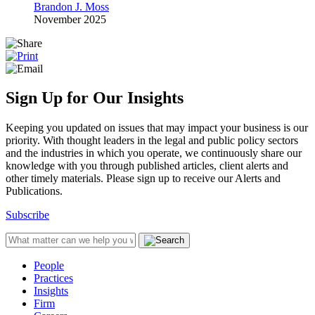
Brandon J. Moss
November 2025
Sign Up for Our Insights
Keeping you updated on issues that may impact your business is our
priority. With thought leaders in the legal and public policy sectors
and the industries in which you operate, we continuously share our
knowledge with you through published articles, client alerts and
other timely materials. Please sign up to receive our Alerts and
Publications.
Subscribe
People
Practices
Insights
Firm