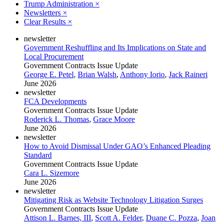
Trump Administration
×
Newsletters
×
Clear Results
×
newsletter
Government Reshuffling and Its Implications on State and
Local Procurement
Government Contracts Issue Update
George E. Petel
,
Brian Walsh
,
Anthony Iorio
,
Jack Raineri
June 2026
newsletter
FCA Developments
Government Contracts Issue Update
Roderick L. Thomas
,
Grace Moore
June 2026
newsletter
How to Avoid Dismissal Under GAO’s Enhanced Pleading
Standard
Government Contracts Issue Update
Cara L. Sizemore
June 2026
newsletter
Mitigating Risk as Website Technology Litigation Surges
Government Contracts Issue Update
Attison L. Barnes, III
,
Scott A. Felder
,
Duane C. Pozza
,
Joan