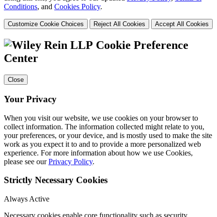
Conditions
, and
Cookies Policy
.
Customize Cookie Choices
Reject All Cookies
Accept All Cookies
Cookie Preference
Center
Close
Your Privacy
When you visit our website, we use cookies on your browser to
collect information. The information collected might relate to you,
your preferences, or your device, and is mostly used to make the site
work as you expect it to and to provide a more personalized web
experience. For more information about how we use Cookies,
please see our
Privacy Policy
.
Strictly Necessary Cookies
Always Active
Necessary cookies enable core functionality such as security,