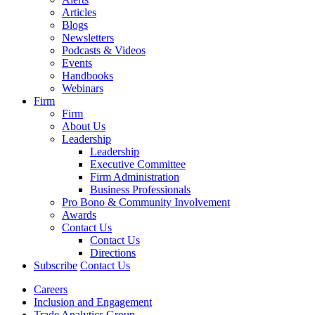
Articles
Blogs
Newsletters
Podcasts & Videos
Events
Handbooks
Webinars
Firm
Firm
About Us
Leadership
Leadership
Executive Committee
Firm Administration
Business Professionals
Pro Bono & Community Involvement
Awards
Contact Us
Contact Us
Directions
Subscribe
Contact Us
Careers
Inclusion and Engagement
Trade Analytics Group