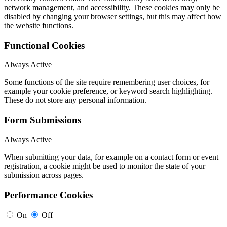
network management, and accessibility. These cookies may only be
disabled by changing your browser settings, but this may affect how
the website functions.
Functional Cookies
Always Active
Some functions of the site require remembering user choices, for
example your cookie preference, or keyword search highlighting.
These do not store any personal information.
Form Submissions
Always Active
When submitting your data, for example on a contact form or event
registration, a cookie might be used to monitor the state of your
submission across pages.
Performance Cookies
On
Off