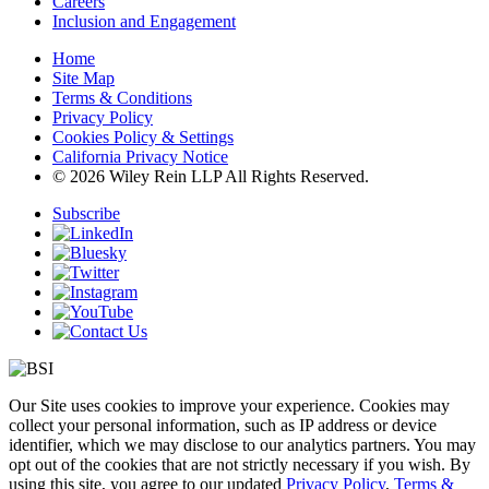
Careers
Inclusion and Engagement
Home
Site Map
Terms & Conditions
Privacy Policy
Cookies Policy & Settings
California Privacy Notice
© 2026 Wiley Rein LLP All Rights Reserved.
Subscribe
Our Site uses cookies to improve your experience. Cookies may
collect your personal information, such as IP address or device
identifier, which we may disclose to our analytics partners. You may
opt out of the cookies that are not strictly necessary if you wish. By
using this site, you agree to our updated
Privacy Policy
,
Terms &