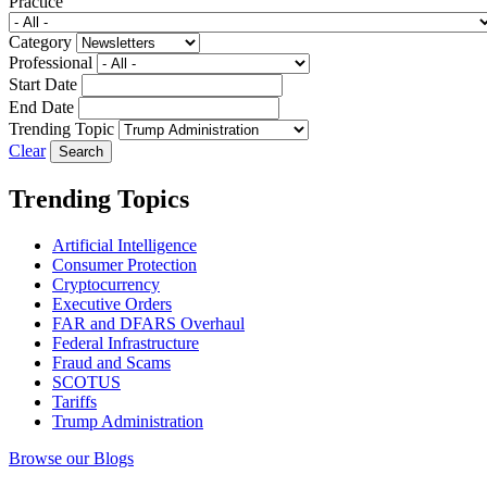
Practice
Category
Professional
Start Date
End Date
Trending Topic
Clear
Trending Topics
Artificial Intelligence
Consumer Protection
Cryptocurrency
Executive Orders
FAR and DFARS Overhaul
Federal Infrastructure
Fraud and Scams
SCOTUS
Tariffs
Trump Administration
Browse our Blogs