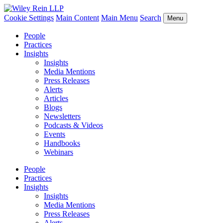
Cookie Settings
Main Content
Main Menu
Search
Menu
People
Practices
Insights
Insights
Media Mentions
Press Releases
Alerts
Articles
Blogs
Newsletters
Podcasts & Videos
Events
Handbooks
Webinars
People
Practices
Insights
Insights
Media Mentions
Press Releases
Alerts