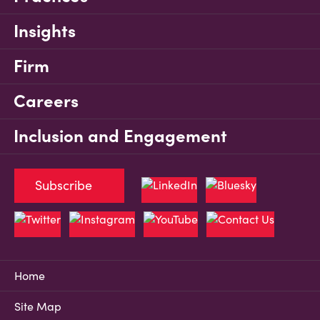
Insights
Firm
Careers
Inclusion and Engagement
Subscribe
Home
Site Map