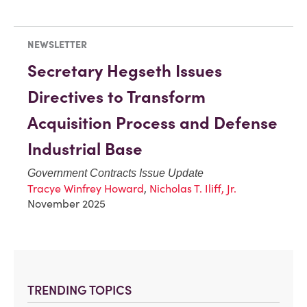
NEWSLETTER
Secretary Hegseth Issues
Directives to Transform
Acquisition Process and Defense
Industrial Base
Government Contracts Issue Update
Tracye Winfrey Howard
,
Nicholas T. Iliff, Jr.
November 2025
TRENDING TOPICS