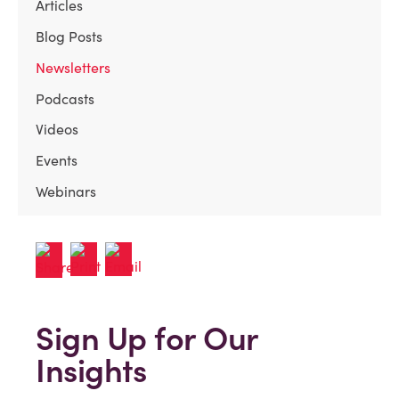
Articles
Blog Posts
Newsletters
Podcasts
Videos
Events
Webinars
Sign Up for Our
Insights