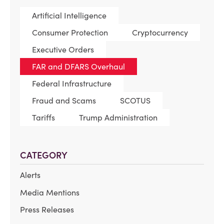
Artificial Intelligence
Consumer Protection
Cryptocurrency
Executive Orders
FAR and DFARS Overhaul
Federal Infrastructure
Fraud and Scams
SCOTUS
Tariffs
Trump Administration
CATEGORY
Alerts
Media Mentions
Press Releases