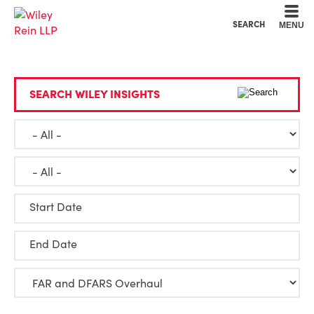
Cookie Settings
Main Content
Main Menu
SEARCH
MENU
SEARCH WILEY INSIGHTS
Start Date
End Date