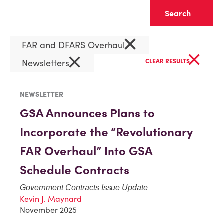
Clear
×
FAR and DFARS Overhaul
×
×
Newsletters
CLEAR RESULTS
NEWSLETTER
GSA Announces Plans to
Incorporate the “Revolutionary
FAR Overhaul” Into GSA
Schedule Contracts
Government Contracts Issue Update
Kevin J. Maynard
November 2025