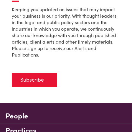
Keeping you updated on issues that may impact
your business is our priority. With thought leaders
in the legal and public policy sectors and the
industries in which you operate, we continuously
share our knowledge with you through published
articles, client alerts and other timely materials.
Please sign up to receive our Alerts and
Publications.
Subscribe
People
Practices