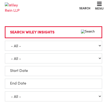
Cookie Settings
Main Content
Main Menu
SEARCH
MENU
SEARCH WILEY INSIGHTS
Start Date
End Date