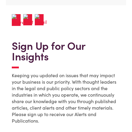
Sign Up for Our
Insights
Keeping you updated on issues that may impact
your business is our priority. With thought leaders
in the legal and public policy sectors and the
industries in which you operate, we continuously
share our knowledge with you through published
articles, client alerts and other timely materials.
Please sign up to receive our Alerts and
Publications.