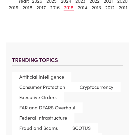
Year:
2026
2025
2024
2023
2022
2021
2020
2019
2018
2017
2016
2015
2014
2013
2012
2011
TRENDING TOPICS
Artificial Intelligence
Consumer Protection
Cryptocurrency
Executive Orders
FAR and DFARS Overhaul
Federal Infrastructure
Fraud and Scams
SCOTUS