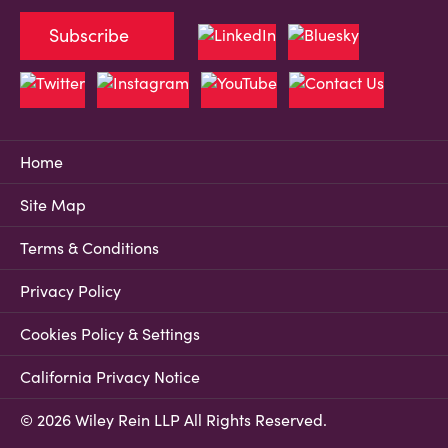
Subscribe
Home
Site Map
Terms & Conditions
Privacy Policy
Cookies Policy & Settings
California Privacy Notice
© 2026 Wiley Rein LLP All Rights Reserved.