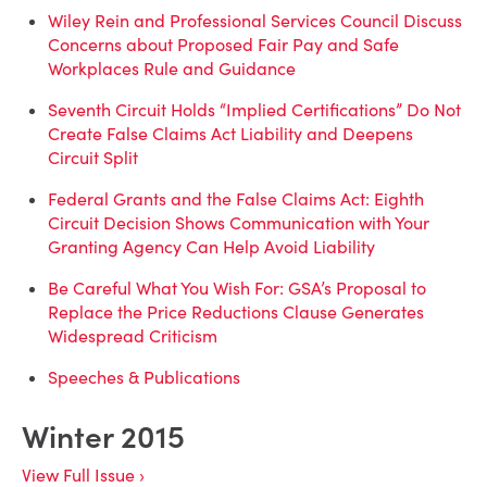
Wiley Rein and Professional Services Council Discuss
Concerns about Proposed Fair Pay and Safe
Workplaces Rule and Guidance
Seventh Circuit Holds “Implied Certifications” Do Not
Create False Claims Act Liability and Deepens
Circuit Split
Federal Grants and the False Claims Act: Eighth
Circuit Decision Shows Communication with Your
Granting Agency Can Help Avoid Liability
Be Careful What You Wish For: GSA’s Proposal to
Replace the Price Reductions Clause Generates
Widespread Criticism
Speeches & Publications
Winter 2015
View Full Issue ›