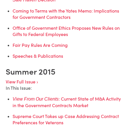
Coming to Terms with the Yates Memo: Implications
for Government Contractors
Office of Government Ethics Proposes New Rules on
Gifts to Federal Employees
Fair Pay Rules Are Coming
Speeches & Publications
Summer 2015
View Full Issue ›
In This Issue:
: Current State of M&A Activity
View From Our Clients
in the Government Contracts Market
Supreme Court Takes up Case Addressing Contract
Preferences for Veterans