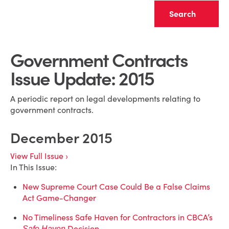
Clear
Government Contracts
Issue Update: 2015
A periodic report on legal developments relating to
government contracts.
December 2015
View Full Issue ›
In This Issue:
New Supreme Court Case Could Be a False Claims
Act Game-Changer
No Timeliness Safe Haven for Contractors in CBCA’s
Decision
Safe Haven