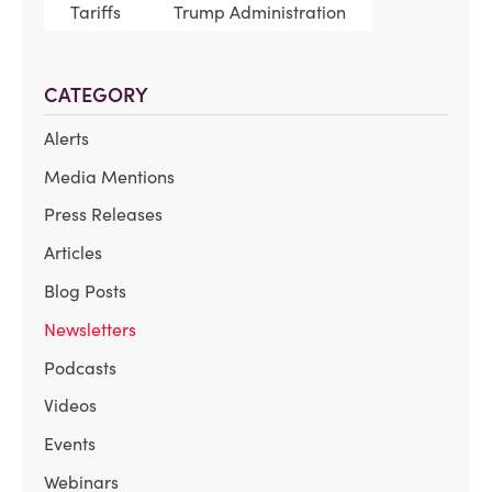
Tariffs
Trump Administration
CATEGORY
Alerts
Media Mentions
Press Releases
Articles
Blog Posts
Newsletters
Podcasts
Videos
Events
Webinars