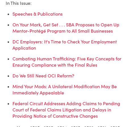
In This Issue:
Speeches & Publications
On Your Mark, Get Set . . . SBA Proposes to Open Up
Mentor-Protégé Program to All Small Businesses
DC Employers: It's Time to Check Your Employment
Application
Combating Human Trafficking: Five Key Concepts for
Ensuring Compliance with the Final Rules
Do We Still Need OCI Reform?
Mind Your Mods: A Unilateral Modification May Be
Immediately Appealable
Federal Circuit Addresses Adding Claims to Pending
Court of Federal Claims Litigation and Delays in
Providing Notice of Constructive Changes