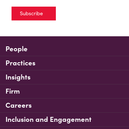
Subscribe
People
Practices
Insights
Firm
Careers
Inclusion and Engagement