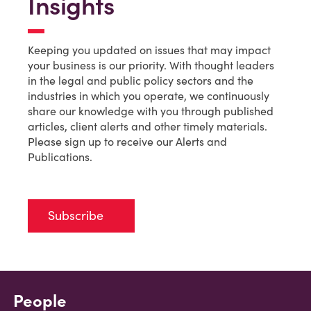
Insights
Keeping you updated on issues that may impact
your business is our priority. With thought leaders
in the legal and public policy sectors and the
industries in which you operate, we continuously
share our knowledge with you through published
articles, client alerts and other timely materials.
Please sign up to receive our Alerts and
Publications.
Subscribe
People