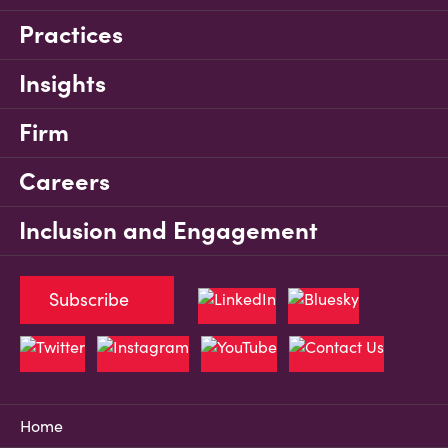
Practices
Insights
Firm
Careers
Inclusion and Engagement
Subscribe
Home