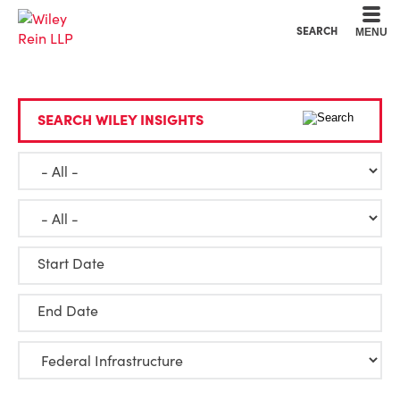
Cookie Settings
Main Content
Main Menu
SEARCH
MENU
SEARCH WILEY INSIGHTS
Start Date
End Date