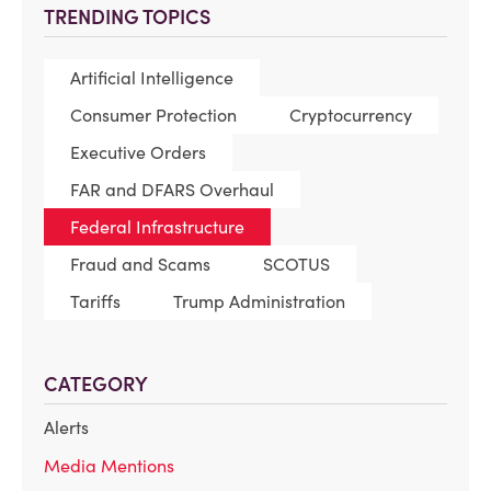
TRENDING TOPICS
Artificial Intelligence
Consumer Protection
Cryptocurrency
Executive Orders
FAR and DFARS Overhaul
Federal Infrastructure
Fraud and Scams
SCOTUS
Tariffs
Trump Administration
CATEGORY
Alerts
Media Mentions