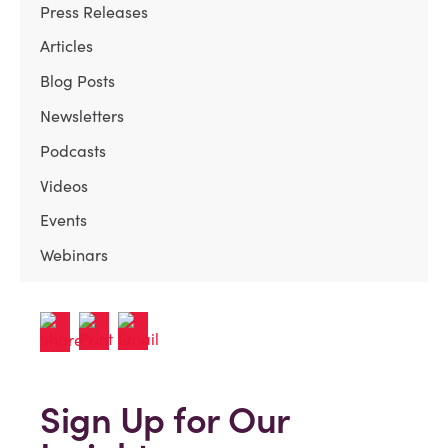
Press Releases
Articles
Blog Posts
Newsletters
Podcasts
Videos
Events
Webinars
Sign Up for Our