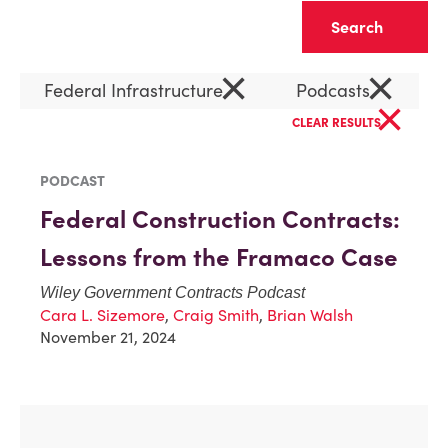
Clear
×
×
Federal Infrastructure
Podcasts
×
CLEAR RESULTS
PODCAST
Federal Construction Contracts:
Lessons from the Framaco Case
Wiley Government Contracts Podcast
Cara L. Sizemore
,
Craig Smith
,
Brian Walsh
November 21, 2024