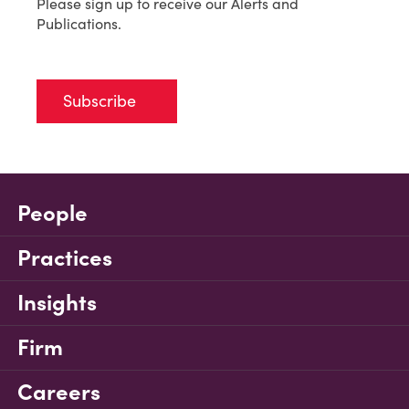
Please sign up to receive our Alerts and
Publications.
Subscribe
People
Practices
Insights
Firm
Careers