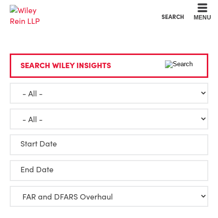
Cookie Settings
Main Content
Main Menu
SEARCH
MENU
SEARCH WILEY INSIGHTS
Start Date
End Date