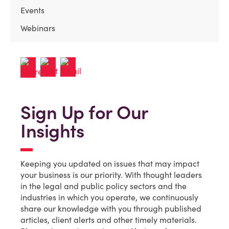
Events
Webinars
Sign Up for Our
Insights
Keeping you updated on issues that may impact
your business is our priority. With thought leaders
in the legal and public policy sectors and the
industries in which you operate, we continuously
share our knowledge with you through published
articles, client alerts and other timely materials.