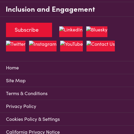
Inclusion and Engagement
Subscribe
Home
Site Map
Terms & Conditions
Privacy Policy
Cookies Policy & Settings
California Privacy Notice