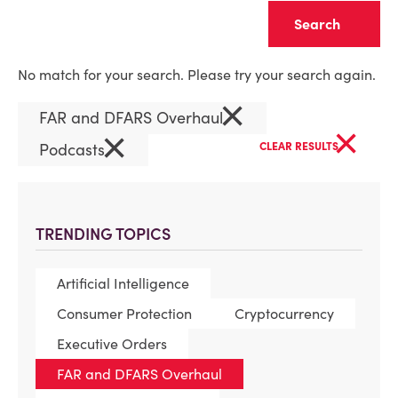
Clear
No match for your search. Please try your search again.
×
FAR and DFARS Overhaul
×
×
Podcasts
CLEAR RESULTS
TRENDING TOPICS
Artificial Intelligence
Consumer Protection
Cryptocurrency
Executive Orders
FAR and DFARS Overhaul