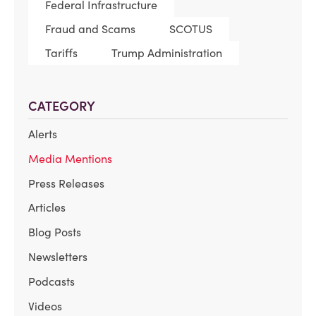
Federal Infrastructure
Fraud and Scams
SCOTUS
Tariffs
Trump Administration
CATEGORY
Alerts
Media Mentions
Press Releases
Articles
Blog Posts
Newsletters
Podcasts
Videos