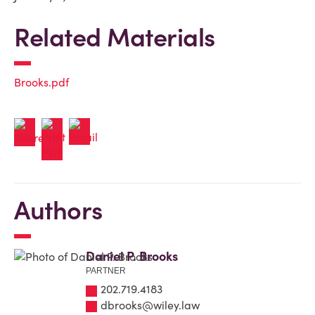
Related Materials
Brooks.pdf
Authors
Daniel P. Brooks
PARTNER
202.719.4183
dbrooks@wiley.law