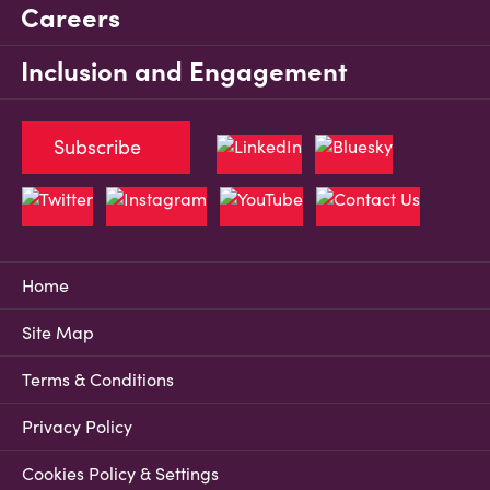
Careers
Inclusion and Engagement
Subscribe
Home
Site Map
Terms & Conditions
Privacy Policy
Cookies Policy & Settings