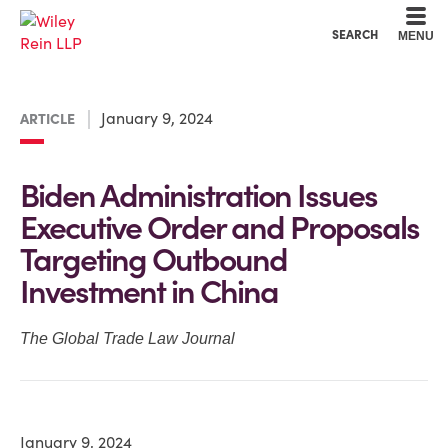
Cookie Settings
Main Content
Main Menu
SEARCH
MENU
January 9, 2024
ARTICLE
Biden Administration Issues
Executive Order and Proposals
Targeting Outbound
Investment in China
The Global Trade Law Journal
January 9, 2024