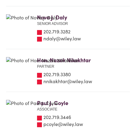
Nova J. Daly
SENIOR ADVISOR
202.719.3282
ndaly@wiley.law
Hon. Nazak Nikakhtar
PARTNER
202.719.3380
nnikakhtar@wiley.law
Paul J. Coyle
ASSOCIATE
202.719.3446
pcoyle@wiley.law