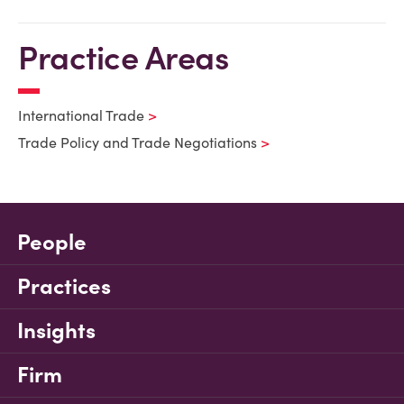
Practice Areas
International Trade
Trade Policy and Trade Negotiations
People
Practices
Insights
Firm