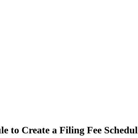
e to Create a Filing Fee Schedu