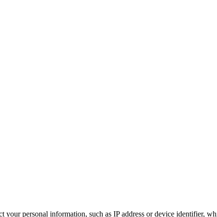
 your personal information, such as IP address or device identifier, wh