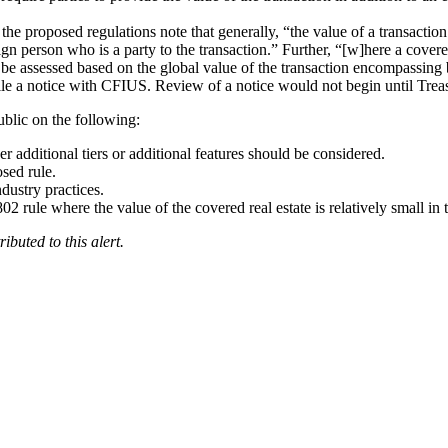
the proposed regulations note that generally, “the value of a transaction 
eign person who is a party to the transaction.” Further, “[w]here a covere
lly be assessed based on the global value of the transaction encompassin
file a notice with CFIUS. Review of a notice would not begin until Trea
ublic on the following:
r additional tiers or additional features should be considered.
sed rule.
dustry practices.
 rule where the value of the covered real estate is relatively small in t
ibuted to this alert.