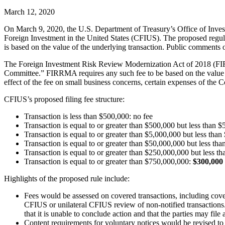
March 12, 2020
On March 9, 2020, the U.S. Department of Treasury’s Office of Inves
Foreign Investment in the United States (CFIUS). The proposed regula
is based on the value of the underlying transaction. Public comments 
The Foreign Investment Risk Review Modernization Act of 2018 (FIRRM
Committee.” FIRRMA requires any such fee to be based on the value of 
effect of the fee on small business concerns, certain expenses of the 
CFIUS’s proposed filing fee structure:
Transaction is less than $500,000: no fee
Transaction is equal to or greater than $500,000 but less than 
Transaction is equal to or greater than $5,000,000 but less tha
Transaction is equal to or greater than $50,000,000 but less t
Transaction is equal to or greater than $250,000,000 but less 
Transaction is equal to or greater than $750,000,000:
$300,000 
Highlights of the proposed rule include:
Fees would be assessed on covered transactions, including cover
CFIUS or unilateral CFIUS review of non-notified transactions. H
that it is unable to conclude action and that the parties may file 
Content requirements for voluntary notices would be revised to re