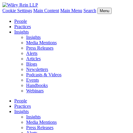
Cookie Settings
Main Content
Main Menu
Search
Menu
People
Practices
Insights
Insights
Media Mentions
Press Releases
Alerts
Articles
Blogs
Newsletters
Podcasts & Videos
Events
Handbooks
Webinars
People
Practices
Insights
Insights
Media Mentions
Press Releases
Alerts