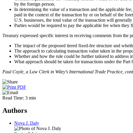
by the foreign person.
In determining the value of a transaction and the applicable fee, 
paid in the context of the transaction by or on behalf of the for
U.S. businesses, the total value of the transaction will genera
Parties would be required to pay the applicable fee when they 
Treasury expressed specific interest in receiving comments from the p
The impact of the proposed tiered fixed-fee structure and whethe
The approach to calculating transaction value taken in the propo
Whether and how the rule could be further tailored to address in
What approach should be taken for transactions under the Part 802
Paul Coyle, a Law Clerk in Wiley's International Trade Practice, contr
Read Time: 3 min
Authors
Nova J. Daly