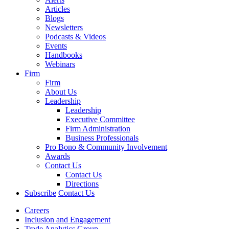
Articles
Blogs
Newsletters
Podcasts & Videos
Events
Handbooks
Webinars
Firm
Firm
About Us
Leadership
Leadership
Executive Committee
Firm Administration
Business Professionals
Pro Bono & Community Involvement
Awards
Contact Us
Contact Us
Directions
Subscribe
Contact Us
Careers
Inclusion and Engagement
Trade Analytics Group