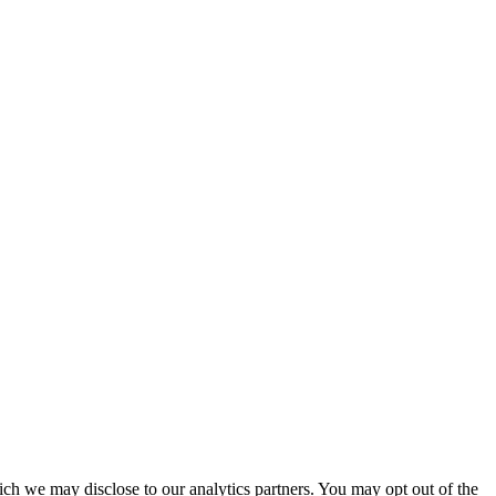
ich we may disclose to our analytics partners. You may opt out of the