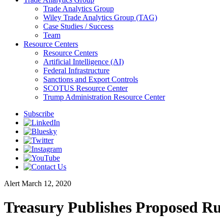
Trade Analytics Group
Wiley Trade Analytics Group (TAG)
Case Studies / Success
Team
Resource Centers
Resource Centers
Artificial Intelligence (AI)
Federal Infrastructure
Sanctions and Export Controls
SCOTUS Resource Center
Trump Administration Resource Center
Subscribe
Alert
March 12, 2020
Treasury Publishes Proposed Rul