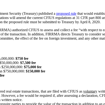
tment Security (Treasury) published a
proposed rule
that would establis
tions will amend the current CFIUS regulations at 31 CFR part 800 and p
on the proposed rule must be submitted to Treasury by April 8, 2020.
A) authorized CFIUS to assess and collect a fee “with respect to each
the transaction. In addition, FIRRMA directs Treasury to consider seve
Committee, the effect of the fee on foreign investment, and any other ma
$5,000,000:
$750 fee
n $50,000,000:
$7,500 fee
han $250,000,000:
$75,000 fee
than $750,000,000:
$150,000 fee
fee
ed real estate transactions, that are filed with CFIUS as
voluntary
writt
owever, a fee would be required if, after assessing a declaration, CFIU
a written notice.
quire parties to provide the value of the transaction in addition to an e