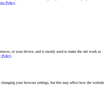
ies Policy
.
rences, or your device, and is mostly used to make the site work as
y Policy
.
 changing your browser settings, but this may affect how the website