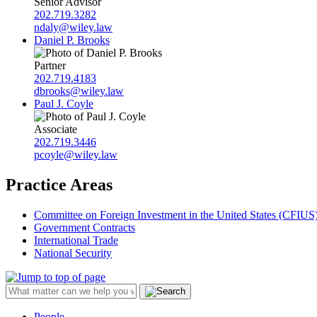
Senior Advisor
202.719.3282
ndaly@wiley.law
Daniel P. Brooks
Partner
202.719.4183
dbrooks@wiley.law
Paul J. Coyle
Associate
202.719.3446
pcoyle@wiley.law
Practice Areas
Committee on Foreign Investment in the United States (CFIUS
Government Contracts
International Trade
National Security
People