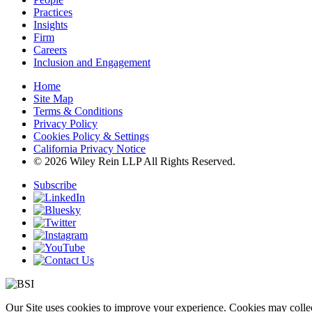
Practices
Insights
Firm
Careers
Inclusion and Engagement
Home
Site Map
Terms & Conditions
Privacy Policy
Cookies Policy & Settings
California Privacy Notice
© 2026 Wiley Rein LLP All Rights Reserved.
Subscribe
Our Site uses cookies to improve your experience. Cookies may collect