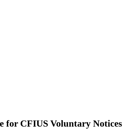
le for CFIUS Voluntary Notices