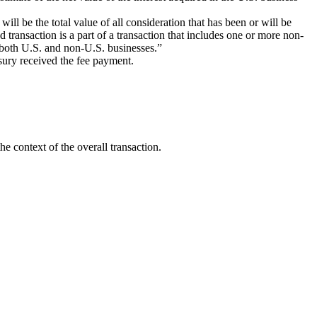
will be the total value of all consideration that has been or will be
d transaction is a part of a transaction that includes one or more non-
g both U.S. and non-U.S. businesses.”
sury received the fee payment.
he context of the overall transaction.