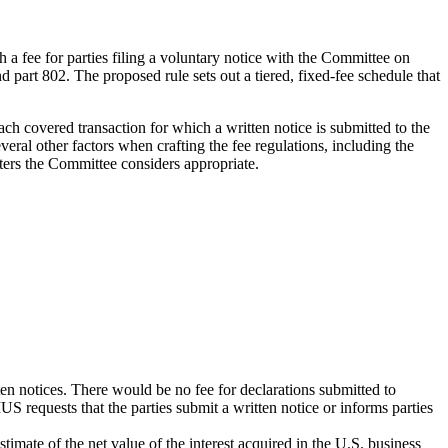
h a fee for parties filing a voluntary notice with the Committee on
art 802. The proposed rule sets out a tiered, fixed-fee schedule that
 covered transaction for which a written notice is submitted to the
ral other factors when crafting the fee regulations, including the
tters the Committee considers appropriate.
en notices. There would be no fee for declarations submitted to
S requests that the parties submit a written notice or informs parties
stimate of the net value of the interest acquired in the U.S. business