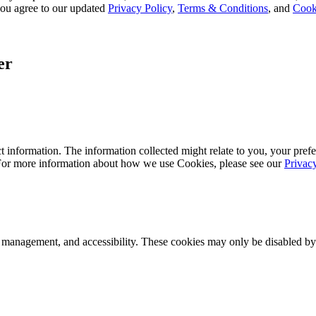
, you agree to our updated
Privacy Policy
,
Terms & Conditions
, and
Cook
er
 information. The information collected might relate to you, your prefe
 For more information about how we use Cookies, please see our
Privac
k management, and accessibility. These cookies may only be disabled by