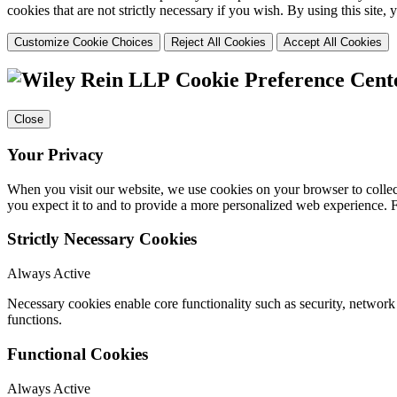
cookies that are not strictly necessary if you wish. By using this site
Customize Cookie Choices
Reject All Cookies
Accept All Cookies
Cookie Preference Cent
Close
Your Privacy
When you visit our website, we use cookies on your browser to collect
you expect it to and to provide a more personalized web experience.
Strictly Necessary Cookies
Always Active
Necessary cookies enable core functionality such as security, networ
functions.
Functional Cookies
Always Active