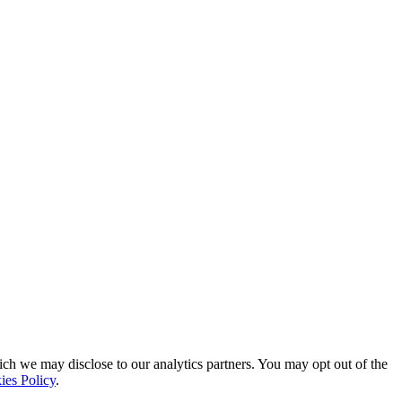
ich we may disclose to our analytics partners. You may opt out of the
ies Policy
.