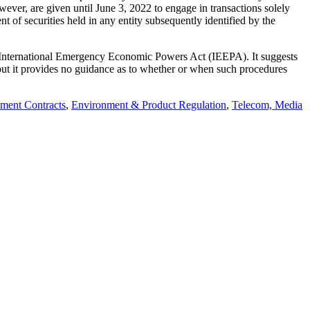
wever, are given until June 3, 2022 to engage in transactions solely
nt of securities held in any entity subsequently identified by the
the International Emergency Economic Powers Act (IEEPA). It suggests
s, but it provides no guidance as to whether or when such procedures
ment Contracts
,
Environment & Product Regulation
,
Telecom, Media