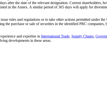
ays after the date of the relevant designation. Current shareholders, ho
s listed in the Annex. A similar period of 365 days will apply for divestme
 issue rules and regulations or to take other actions permitted under 
itting the purchase or sale of securities in the identified PRC companie
 experience and expertise in
International Trade
,
Supply Chains
,
Govern
olving developments in these areas.