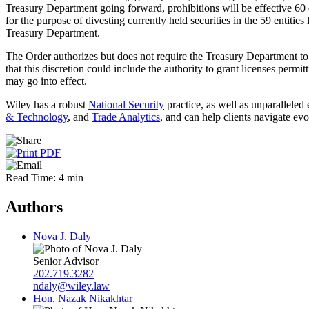
Treasury Department going forward, prohibitions will be effective 60 d
for the purpose of divesting currently held securities in the 59 entitie
Treasury Department.
The Order authorizes but does not require the Treasury Department to
that this discretion could include the authority to grant licenses perm
may go into effect.
Wiley has a robust
National Security
practice, as well as unparalleled
& Technology
, and
Trade Analytics
, and can help clients navigate ev
Read Time: 4 min
Authors
Nova J. Daly
Senior Advisor
202.719.3282
ndaly@wiley.law
Hon. Nazak Nikakhtar