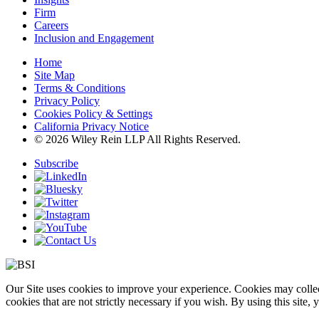
Firm
Careers
Inclusion and Engagement
Home
Site Map
Terms & Conditions
Privacy Policy
Cookies Policy & Settings
California Privacy Notice
© 2026 Wiley Rein LLP All Rights Reserved.
Subscribe
Our Site uses cookies to improve your experience. Cookies may collect
cookies that are not strictly necessary if you wish. By using this site