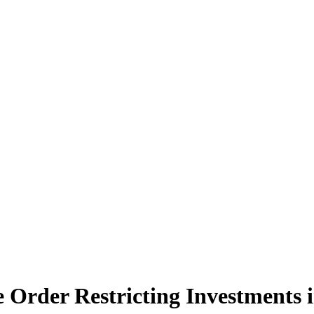
ve Order Restricting Investments