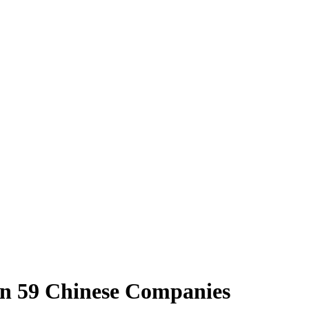
 in 59 Chinese Companies