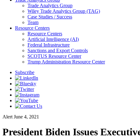
Trade Analytics Group
Wiley Trade Analytics Group (TAG)
Case Studies / Success
Team
Resource Centers
Resource Centers
Artificial Intelligence (AI)
Federal Infrastructure
Sanctions and Export Controls
SCOTUS Resource Center
Trump Administration Resource Center
Subscribe
Alert
June 4, 2021
President Biden Issues Executi