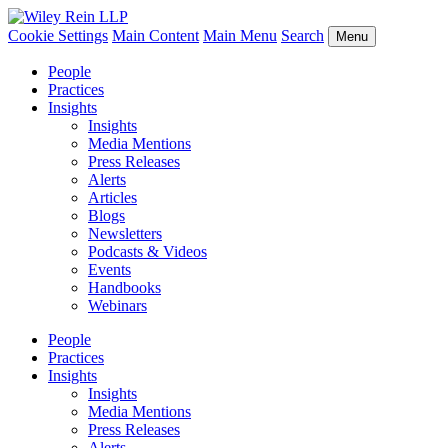
Cookie Settings
Main Content
Main Menu
Search
Menu
People
Practices
Insights
Insights
Media Mentions
Press Releases
Alerts
Articles
Blogs
Newsletters
Podcasts & Videos
Events
Handbooks
Webinars
People
Practices
Insights
Insights
Media Mentions
Press Releases
Alerts