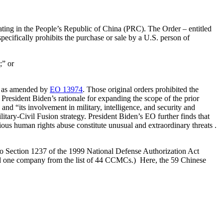
erating in the People’s Republic of China (PRC). The Order – entitled
cifically prohibits the purchase or sale by a U.S. person of
;” or
, as amended by
EO 13974
. Those original orders prohibited the
esident Biden’s rationale for expanding the scope of the prior
 and “its involvement in military, intelligence, and security and
ry-Civil Fusion strategy. President Biden’s EO further finds that
ious human rights abuse constitute unusual and extraordinary threats .
to Section 1237 of the 1999 National Defense Authorization Act
ed one company from the list of 44 CCMCs.) Here, the 59 Chinese