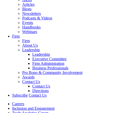
Articles
Blogs
Newsletters
Podcasts & Videos
Events
Handbooks
Webinars
Firm
Firm
About Us
Leadership
Leadership
Executive Committee
Firm Administration
Business Professionals
Pro Bono & Community Involvement
Awards
Contact Us
Contact Us
Directions
Subscribe
Contact Us
Careers
Inclusion and Engagement
Trade Analytics Group