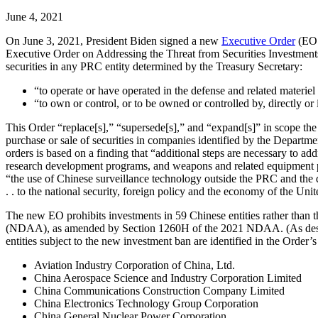
June 4, 2021
On June 3, 2021, President Biden signed a new
Executive Order
(EO 
Executive Order on Addressing the Threat from Securities Investments
securities in any PRC entity determined by the Treasury Secretary:
“to operate or have operated in the defense and related materie
“to own or control, or to be owned or controlled by, directly o
This Order “replace[s],” “supersede[s],” and “expand[s]” in scope t
purchase or sale of securities in companies identified by the Depar
orders is based on a finding that “additional steps are necessary to add
research development programs, and weapons and related equipment pr
“the use of Chinese surveillance technology outside the PRC and the d
. . to the national security, foreign policy and the economy of the Unit
The new EO prohibits investments in 59 Chinese entities rather than
(NDAA), as amended by Section 1260H of the 2021 NDAA. (As des
entities subject to the new investment ban are identified in the Orde
Aviation Industry Corporation of China, Ltd.
China Aerospace Science and Industry Corporation Limited
China Communications Construction Company Limited
China Electronics Technology Group Corporation
China General Nuclear Power Corporation