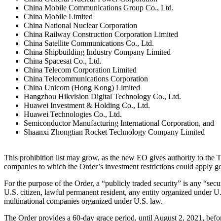
China Mobile Communications Group Co., Ltd.
China Mobile Limited
China National Nuclear Corporation
China Railway Construction Corporation Limited
China Satellite Communications Co., Ltd.
China Shipbuilding Industry Company Limited
China Spacesat Co., Ltd.
China Telecom Corporation Limited
China Telecommunications Corporation
China Unicom (Hong Kong) Limited
Hangzhou Hikvision Digital Technology Co., Ltd.
Huawei Investment & Holding Co., Ltd.
Huawei Technologies Co., Ltd.
Semiconductor Manufacturing International Corporation, and
Shaanxi Zhongtian Rocket Technology Company Limited
This prohibition list may grow, as the new EO gives authority to the 
companies to which the Order’s investment restrictions could apply g
For the purpose of the Order, a “publicly traded security” is any “sec
U.S. citizen, lawful permanent resident, any entity organized under U.S
multinational companies organized under U.S. law.
The Order provides a 60-day grace period, until August 2, 2021, before i