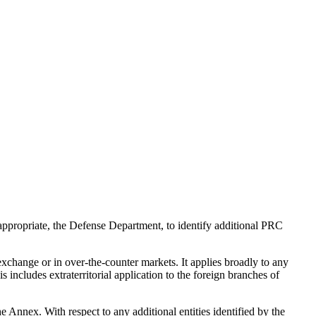
 appropriate, the Defense Department, to identify additional PRC
exchange or in over-the-counter markets. It applies broadly to any
 includes extraterritorial application to the foreign branches of
he Annex. With respect to any additional entities identified by the