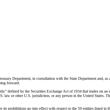
Treasury Department, in consultation with the State Department and, as
oing forward.
urity” defined by the Securities Exchange Act of 1934 that trades on an 
. law or other U.S. jurisdiction, or any person in the United States. This
ts prohibitions go into effect with respect to the 59 entities listed in t