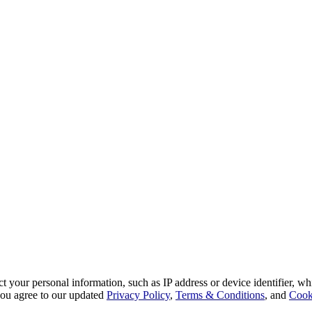
 your personal information, such as IP address or device identifier, wh
, you agree to our updated
Privacy Policy
,
Terms & Conditions
, and
Cook