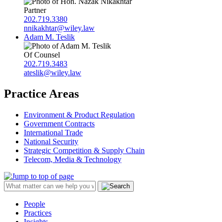
Partner
202.719.3380
nnikakhtar@wiley.law
Adam M. Teslik
Of Counsel
202.719.3483
ateslik@wiley.law
Practice Areas
Environment & Product Regulation
Government Contracts
International Trade
National Security
Strategic Competition & Supply Chain
Telecom, Media & Technology
People
Practices
Insights