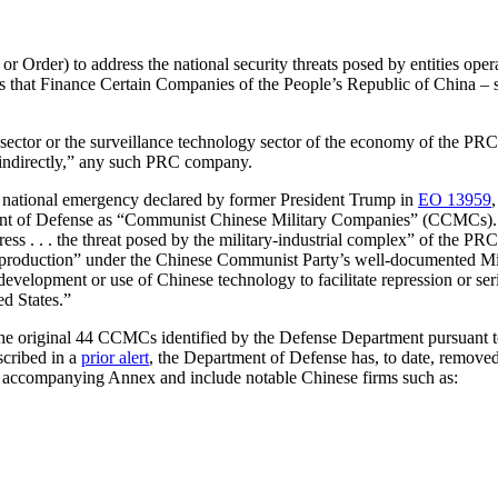
or Order)
to address the national security threats posed by entities op
 that Finance Certain Companies of the People’s Republic of China – spe
l sector or the surveillance technology sector of the economy of the PRC
r indirectly,” any such PRC company.
he national emergency declared by former President Trump in
EO 13959
tment of Defense as “Communist Chinese Military Companies” (CCMCs). Pr
ress . . . the threat posed by the military-industrial complex” of the PRC
oduction” under the Chinese Communist Party’s well-documented Milita
evelopment or use of Chinese technology to facilitate repression or ser
ed States.”
 the original 44 CCMCs identified by the Defense Department pursuant 
cribed in a
prior alert
, the Department of Defense has, to date, remov
r’s accompanying Annex and include notable Chinese firms such as: