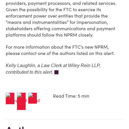
providers, payment processors, and related services.
Given the possibility for the FTC to exercise its
enforcement power over entities that provide the
“means and instrumentalities” for impersonation,
stakeholders offering communications and payment
platforms should follow this NPRM closely.
For more information about the FTC’s new NPRM,
please contact one of the authors listed on this alert.
Kelly Laughlin, a Law Clerk at Wiley Rein LLP,
contributed to this alert.
Read Time: 5 min