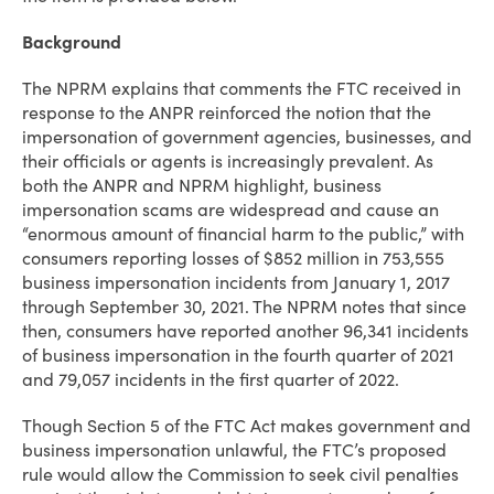
Background
The NPRM explains that comments the FTC received in
response to the ANPR reinforced the notion that the
impersonation of government agencies, businesses, and
their officials or agents is increasingly prevalent. As
both the ANPR and NPRM highlight, business
impersonation scams are widespread and cause an
“enormous amount of financial harm to the public,” with
consumers reporting losses of $852 million in 753,555
business impersonation incidents from January 1, 2017
through September 30, 2021. The NPRM notes that since
then, consumers have reported another 96,341 incidents
of business impersonation in the fourth quarter of 2021
and 79,057 incidents in the first quarter of 2022.
Though Section 5 of the FTC Act makes government and
business impersonation unlawful, the FTC’s proposed
rule would allow the Commission to seek civil penalties