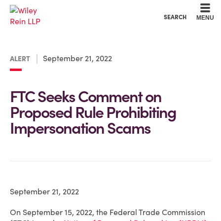
Cookie Settings
Main Content
Main Menu
SEARCH
MENU
September 21, 2022
ALERT
FTC Seeks Comment on
Proposed Rule Prohibiting
Impersonation Scams
September 21, 2022
On September 15, 2022, the Federal Trade Commission