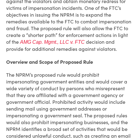
against the violators and obtain monetary redress for
victims of impersonation incidents. One of the FTC’s
objectives in issuing the NPRM is to expand the
remedies available to the FTC to combat impersonation
and fraud. The proposed rule will also allow the FTC to
create a “shorter path” for enforcement actions in light
of the
decision and
AMG
Cap. Mgmt., LLC v. FTC
provide for additional remedies against violators.
Overview and Scope of Proposed Rule
The NPRM’s proposed rule would prohibit
impersonating government entities and would cover a
wide variety of conduct by persons who misrepresent
that they are affiliated with a government agency or
government official. Prohibited activity would include
sending mail using government addresses or
impersonating a government seal. The proposed rules
would also prohibit impersonating businesses, and the
NPRM identifies a broad set of activities that would be
considered unlawful conduct, such as creating an email