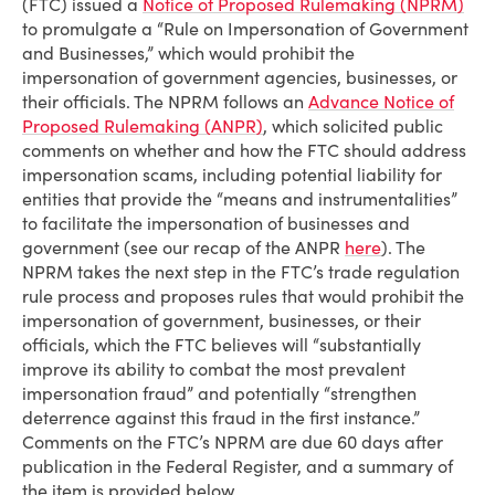
(FTC) issued a
Notice of Proposed Rulemaking (NPRM)
to promulgate a “Rule on Impersonation of Government
and Businesses,” which would prohibit the
impersonation of government agencies, businesses, or
their officials. The NPRM follows an
Advance Notice of
Proposed Rulemaking (ANPR)
, which solicited public
comments on whether and how the FTC should address
impersonation scams, including potential liability for
entities that provide the “means and instrumentalities”
to facilitate the impersonation of businesses and
government (see our recap of the ANPR
here
). The
NPRM takes the next step in the FTC’s trade regulation
rule process and proposes rules that would prohibit the
impersonation of government, businesses, or their
officials, which the FTC believes will “substantially
improve its ability to combat the most prevalent
impersonation fraud” and potentially “strengthen
deterrence against this fraud in the first instance.”
Comments on the FTC’s NPRM are due 60 days after
publication in the Federal Register, and a summary of
the item is provided below.