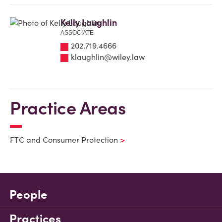
Kelly Laughlin
ASSOCIATE
202.719.4666
klaughlin@wiley.law
Practice Areas
FTC and Consumer Protection
People
Practices