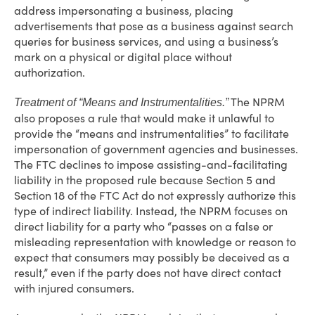
address impersonating a business, placing
advertisements that pose as a business against search
queries for business services, and using a business’s
mark on a physical or digital place without
authorization.
The NPRM
Treatment of “Means and Instrumentalities.”
also proposes a rule that would make it unlawful to
provide the “means and instrumentalities” to facilitate
impersonation of government agencies and businesses.
The FTC declines to impose assisting-and-facilitating
liability in the proposed rule because Section 5 and
Section 18 of the FTC Act do not expressly authorize this
type of indirect liability. Instead, the NPRM focuses on
direct liability for a party who “passes on a false or
misleading representation with knowledge or reason to
expect that consumers may possibly be deceived as a
result,” even if the party does not have direct contact
with injured consumers.