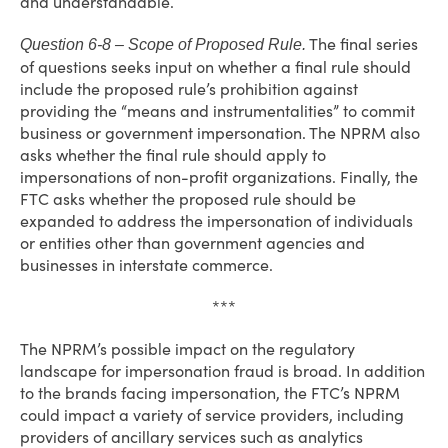
and understandable.
The final series
Question 6-8 – Scope of Proposed Rule.
of questions seeks input on whether a final rule should
include the proposed rule’s prohibition against
providing the “means and instrumentalities” to commit
business or government impersonation. The NPRM also
asks whether the final rule should apply to
impersonations of non-profit organizations. Finally, the
FTC asks whether the proposed rule should be
expanded to address the impersonation of individuals
or entities other than government agencies and
businesses in interstate commerce.
***
The NPRM’s possible impact on the regulatory
landscape for impersonation fraud is broad. In addition
to the brands facing impersonation, the FTC’s NPRM
could impact a variety of service providers, including
providers of ancillary services such as analytics