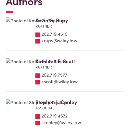
Authors
Kevin G. Rupy
PARTNER
202.719.4510
krupy@wiley.law
Kathleen E. Scott
PARTNER
202.719.7577
kscott@wiley.law
Stephen J. Conley
ASSOCIATE
202.719.4572
sconley@wiley.law