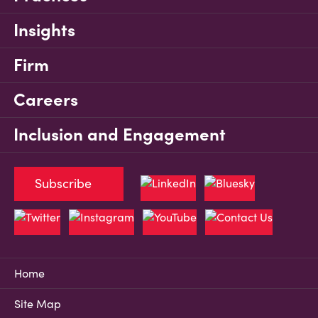
Insights
Firm
Careers
Inclusion and Engagement
Subscribe
Home
Site Map