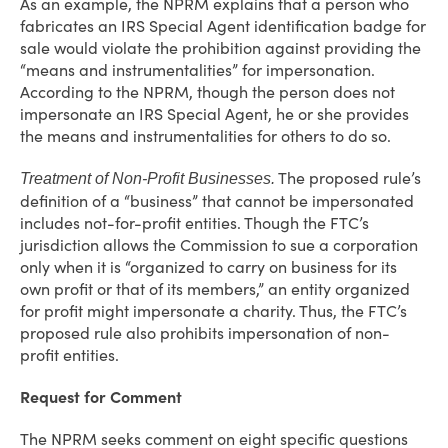
As an example, the NPRM explains that a person who
fabricates an IRS Special Agent identification badge for
sale would violate the prohibition against providing the
“means and instrumentalities” for impersonation.
According to the NPRM, though the person does not
impersonate an IRS Special Agent, he or she provides
the means and instrumentalities for others to do so.
The proposed rule’s
Treatment of Non-Profit Businesses.
definition of a “business” that cannot be impersonated
includes not-for-profit entities. Though the FTC’s
jurisdiction allows the Commission to sue a corporation
only when it is “organized to carry on business for its
own profit or that of its members,” an entity organized
for profit might impersonate a charity. Thus, the FTC’s
proposed rule also prohibits impersonation of non-
profit entities.
Request for Comment
The NPRM seeks comment on eight specific questions