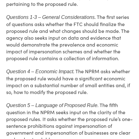
pertaining to the proposed rule.
The first series
Questions 1-3 – General Considerations.
of questions asks whether the FTC should finalize the
proposed rule and what changes should be made. The
agency also seeks input on data and evidence that
would demonstrate the prevalence and economic
impact of impersonation schemes and whether the
proposed rule contains a collection of information.
The NPRM asks whether
Question 4 – Economic Impact.
the proposed rule would have a significant economic
impact on a substantial number of small entities and, if
so, how to modify the proposed rule.
The fifth
Question 5 – Language of Proposed Rule.
question in the NPRM seeks input on the clarity of the
proposed rules. It asks whether the proposed rule’s one-
sentence prohibitions against impersonation of
government and impersonation of businesses are clear