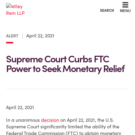
Cookie Settings
Main Content
Main Menu
SEARCH
MENU
April 22, 2021
ALERT
Supreme Court Curbs FTC
Power to Seek Monetary Relief
April 22, 2021
In a unanimous
decision
on April 22, 2021, the U.S.
Supreme Court significantly limited the ability of the
Federal Trade Commission (FTC) to obtain monetary