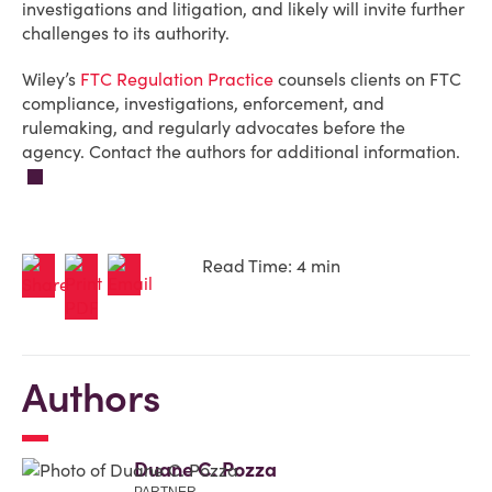
investigations and litigation, and likely will invite further
challenges to its authority.
Wiley’s
FTC Regulation Practice
counsels clients on FTC
compliance, investigations, enforcement, and
rulemaking, and regularly advocates before the
agency. Contact the authors for additional information.
Read Time: 4 min
Authors
Duane C. Pozza