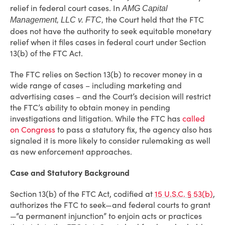
relief in federal court cases. In
AMG Capital
the Court held that the FTC
Management, LLC v. FTC,
does not have the authority to seek equitable monetary
relief when it files cases in federal court under Section
13(b) of the FTC Act.
The FTC relies on Section 13(b) to recover money in a
wide range of cases – including marketing and
advertising cases – and the Court’s decision will restrict
the FTC’s ability to obtain money in pending
investigations and litigation. While the FTC has
called
on Congress
to pass a statutory fix, the agency also has
signaled it is more likely to consider rulemaking as well
as new enforcement approaches.
Case and Statutory Background
Section 13(b) of the FTC Act, codified at
15 U.S.C. § 53(b)
,
authorizes the FTC to seek—and federal courts to grant
—“a permanent injunction” to enjoin acts or practices