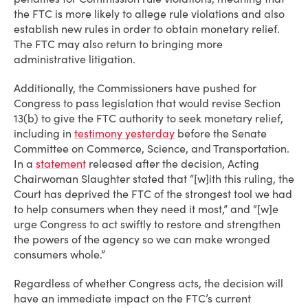
the FTC is more likely to allege rule violations and also
establish new rules in order to obtain monetary relief.
The FTC may also return to bringing more
administrative litigation.
Additionally, the Commissioners have pushed for
Congress to pass legislation that would revise Section
13(b) to give the FTC authority to seek monetary relief,
including in
testimony yesterday
before the Senate
Committee on Commerce, Science, and Transportation.
In a
statement
released after the decision, Acting
Chairwoman Slaughter stated that “[w]ith this ruling, the
Court has deprived the FTC of the strongest tool we had
to help consumers when they need it most,” and “[w]e
urge Congress to act swiftly to restore and strengthen
the powers of the agency so we can make wronged
consumers whole.”
Regardless of whether Congress acts, the decision will
have an immediate impact on the FTC’s current