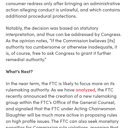
consumer redress only after bringing an administrative
action alleging conduct is unlawful, and which contains
additional procedural protections.
Notably, the decision was based on statutory
interpretation, and thus can be addressed by Congress.
As the opinion notes, “If the Commission believes [its]
authority too cumbersome or otherwise inadequate, it
is, of course, free to ask Congress to grant it further
remedial authority.”
What’s Next?
In the near term, the FTC is likely to focus more on its
rulemaking authority. As we have
analyzed
, the FTC
recently announced the creation of a new rulemaking
group within the FTC’s Office of the General Counsel,
and signaled that the FTC under Acting Chairwoman
Slaughter will be much more active in proposing rules
on high profile issues. The FTC can also seek monetary
penalties for Commission rule violations, meaning that