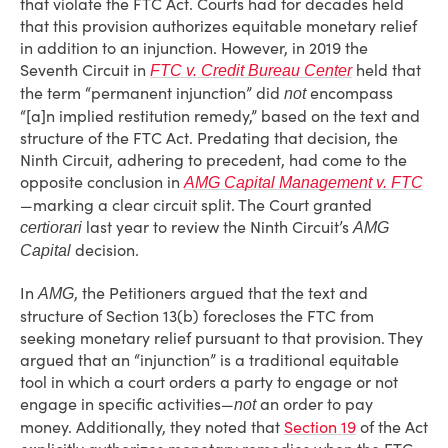
that violate the FTC Act. Courts had for decades held
that this provision authorizes equitable monetary relief
in addition to an injunction. However, in 2019 the
Seventh Circuit in
held that
FTC v. Credit Bureau Center
the term “permanent injunction” did
encompass
not
“[a]n implied restitution remedy,” based on the text and
structure of the FTC Act. Predating that decision, the
Ninth Circuit, adhering to precedent, had come to the
opposite conclusion in
AMG Capital Management v. FTC
—marking a clear circuit split. The Court granted
last year to review the Ninth Circuit’s
certiorari
AMG
decision.
Capital
In
, the Petitioners argued that the text and
AMG
structure of Section 13(b) forecloses the FTC from
seeking monetary relief pursuant to that provision. They
argued that an “injunction” is a traditional equitable
tool in which a court orders a party to engage or not
engage in specific activities—
an order to pay
not
money. Additionally, they noted that
Section 19
of the Act