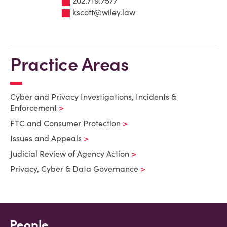
202.719.7577
kscott@wiley.law
Practice Areas
Cyber and Privacy Investigations, Incidents &
Enforcement
FTC and Consumer Protection
Issues and Appeals
Judicial Review of Agency Action
Privacy, Cyber & Data Governance
People