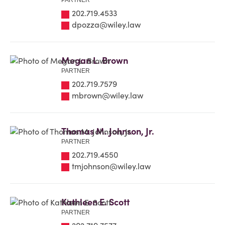
PARTNER
202.719.4533
dpozza@wiley.law
Megan L. Brown
PARTNER
202.719.7579
mbrown@wiley.law
Thomas M. Johnson, Jr.
PARTNER
202.719.4550
tmjohnson@wiley.law
Kathleen E. Scott
PARTNER