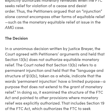
explicitly authorizes monetary remedies when the FTC
seeks relief for violation of a cease and desist
order. Thus, the Petitioners argued that an “injunction”
alone cannot encompass other forms of equitable relief
—such as the monetary equitable relief at issue in the
case.
AMG
The Decision
In a unanimous decision written by Justice Breyer, the
Court agreed with Petitioners’ arguments and held that
Section 13(b) does not authorize equitable monetary
relief. The Court noted that Section 13(b) refers to a
permanent injunction and held that the “language and
structure of §13(b), taken as a whole, indicate that the
words ‘permanent injunction’ have a limited purpose—a
purpose that does not extend to the grant of monetary
relief.” In doing so, it examined the structure of the FTC
Act and pointed to other provisions where monetary
relief was explicitly authorized. That includes Section 19
of the FTC Act, which authorizes the FTC to seek