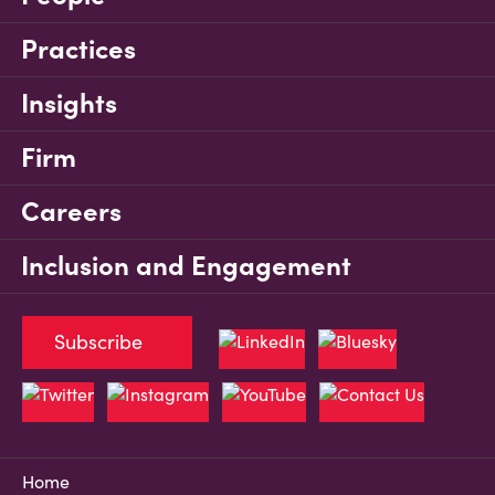
Practices
Insights
Firm
Careers
Inclusion and Engagement
Subscribe
Home