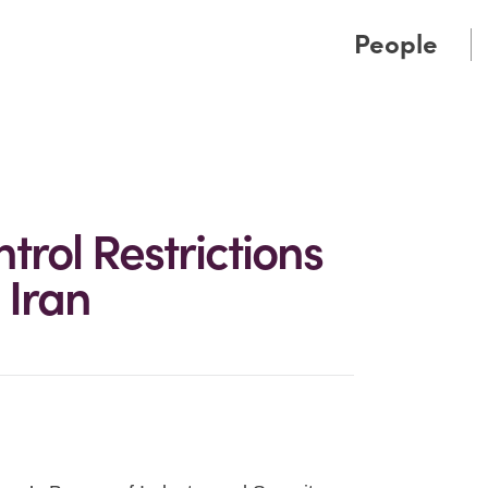
Cookie Settings
Main Content
Main Menu
People
rol Restrictions
 Iran