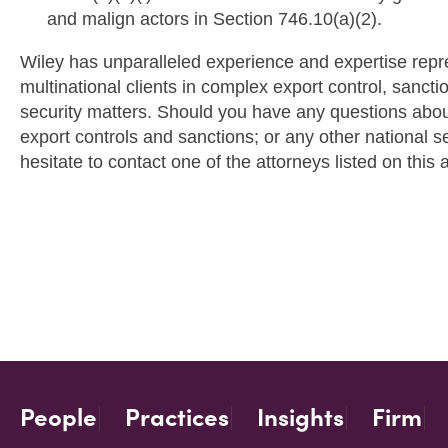
and malign actors in Section 746.10(a)(2).
Wiley has unparalleled experience and expertise repr
multinational clients in complex export control, sancti
security matters. Should you have any questions about 
export controls and sanctions; or any other national s
hesitate to contact one of the attorneys listed on this a
People
Practices
Insights
Firm