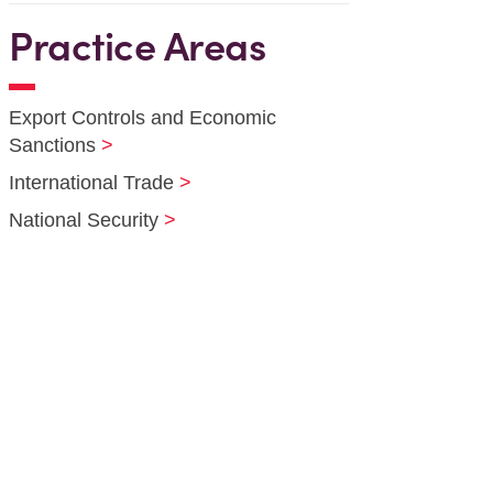
Practice Areas
Export Controls and Economic
Sanctions
International Trade
National Security