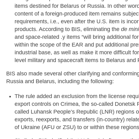
items destined for Belarus or Russia. In other word
content of a foreign-produced item remains subjec
requirements, i.e., even after the U.S. item is inc
products. According to BIS, eliminating the
de min
and space-related .y items “will bring additional f
within the scope of the EAR and put additional pr
industrial base, as well as make it more difficult f
level military and spacecraft items to Belarus and 
BIS also made several other clarifying and conforming
Russia and Belarus, including the following:
The rule added an exclusion from the license req
export controls on Crimea, the so-called Donetsk 
called Luhansk People’s Republic (LNR) regions o
exports, reexports, and transfers (in-country) rel
of Ukraine (AFU or ZSU) to or within these regions