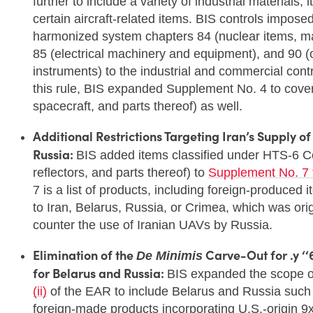
further to include a variety of industrial materials
certain aircraft-related items. BIS controls impose
harmonized system chapters 84 (nuclear items, m
85 (electrical machinery and equipment), and 90 (o
instruments) to the industrial and commercial cont
this rule, BIS expanded Supplement No. 4 to cover 
spacecraft, and parts thereof) as well.
Additional Restrictions Targeting Iran’s Supply o
Russia:
BIS added items classified under HTS-6 
reflectors, and parts thereof) to
Supplement No. 7 
7 is a list of products, including foreign-produced
to Iran, Belarus, Russia, or Crimea, which was ori
counter the use of Iranian UAVs by Russia.
Elimination of the
Carve-Out for .y ‘‘
De Minimis
for Belarus and Russia:
BIS expanded the scope of
(ii)
of the EAR to include Belarus and Russia such 
foreign-made products incorporating U.S.-origin 9x