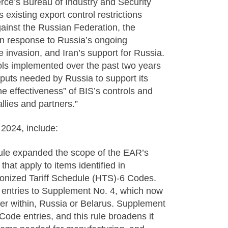
ce’s Bureau of Industry and Security
existing export control restrictions
ainst the Russian Federation, the
 in response to Russia’s ongoing
e invasion, and Iran’s support for Russia.
rols implemented over the past two years
inputs needed by Russia to support its
e effectiveness” of BIS’s controls and
llies and partners.”
2024, include:
rule expanded the scope of the EAR’s
hat apply to items identified in
nized Tariff Schedule (HTS)-6 Codes.
e entries to Supplement No. 4, which now
nsfer within, Russia or Belarus. Supplement
ode entries, and this rule broadens it