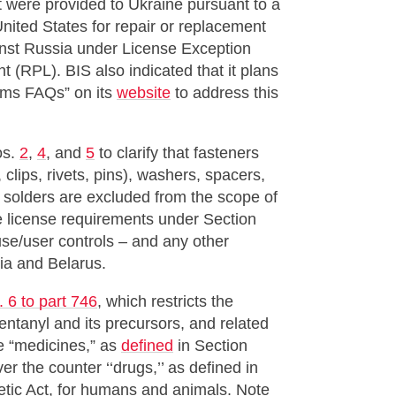
hat were provided to Ukraine pursuant to a
nited States for repair or replacement
ainst Russia under License Exception
(RPL). BIS also indicated that it plans
tems FAQs” on its
website
to address this
os.
2
,
4
, and
5
to clarify that fasteners
, clips, rivets, pins), washers, spacers,
d solders are excluded from the scope of
e license requirements under Section
use/user controls – and any other
ia and Belarus.
 6 to part 746
, which restricts the
fentanyl and its precursors, and related
e “medicines,” as
defined
in Section
r the counter ‘‘drugs,’’ as defined in
tic Act, for humans and animals. Note