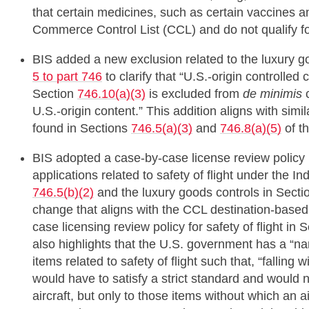
that certain medicines, such as certain vaccines 
Commerce Control List (CCL) and do not qualify for
BIS added a new exclusion related to the luxury go
5 to part 746
to clarify that “U.S.-origin controlled 
Section
746.10(a)(3)
is excluded from
de minimis
c
U.S.-origin content.” This addition aligns with simi
found in Sections
746.5(a)(3)
and
746.8(a)(5)
of t
BIS adopted a case-by-case license review policy (r
applications related to safety of flight under the I
746.5(b)(2)
and the luxury goods controls in Sect
change that aligns with the CCL destination-based
case licensing review policy for safety of flight in 
also highlights that the U.S. government has a “nar
items related to safety of flight such that, “falling w
would have to satisfy a strict standard and would n
aircraft, but only to those items without which an a