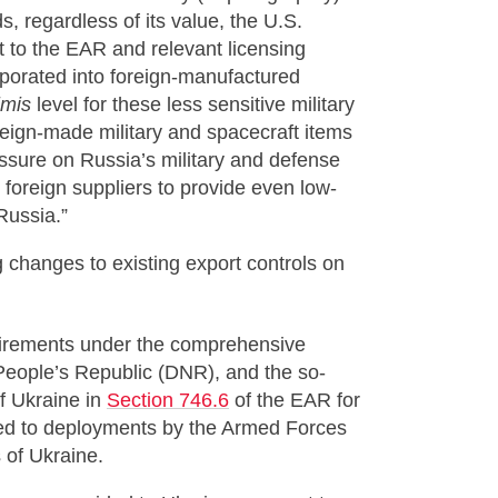
s, regardless of its value, the U.S.
t to the EAR and relevant licensing
orporated into foreign-manufactured
imis
level for these less sensitive military
oreign-made military and spacecraft items
essure on Russia’s military and defense
or foreign suppliers to provide even low-
Russia.”
 changes to existing export controls on
uirements under the comprehensive
People’s Republic (DNR), and the so-
f Ukraine in
Section 746.6
of the EAR for
ated to deployments by the Armed Forces
 of Ukraine.