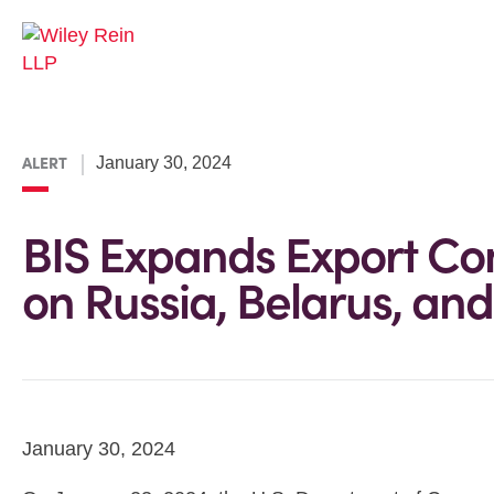
ALERT
January 30, 2024
BIS Expands Export Cont
on Russia, Belarus, and
January 30, 2024