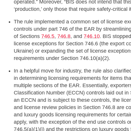
operated.” Moreover, “BIS does not intend that this 
‘production,’ only those that require safety-critica
The rule implemented a common set of license exc
controls under part 746 of the EAR by streamlining
of Sections
746.5
,
746.8
, and
746.10
. BIS stopped
license exceptions for Section 746.6 (the export 
Ukraine) or expanding the set of license exception
requirements under Section 746.10(a)(2).
In a helpful move for industry, the rule also clarifi
in determining licensing requirements for items tha
multiple sections of the EAR. Essentially, exporter
Classification Number (ECCN) controls laid out in 
an ECCN and is subject to these controls, the lice
and license review policies in Section 746.8 are co
and luxury goods licensing requirements for cert
apply, with the exception of the end use controls o
746.5(a)(1)(i) and the restrictions on luxury good