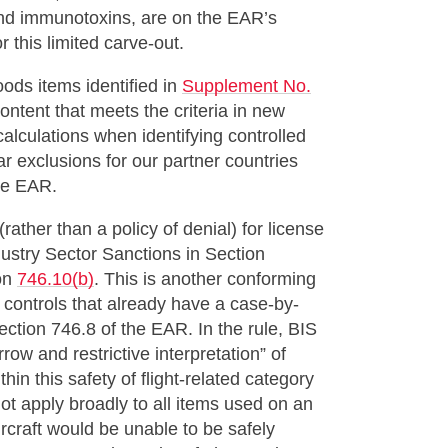
and immunotoxins, are on the EAR’s
 this limited carve-out.
ods items identified in
Supplement No.
content that meets the criteria in new
alculations when identifying controlled
lar exclusions for our partner countries
he EAR.
ather than a policy of denial) for license
ndustry Sector Sanctions in Section
ion
746.10(b)
. This is another conforming
 controls that already have a case-by-
Section 746.8 of the EAR. In the rule, BIS
row and restrictive interpretation” of
ithin this safety of flight-related category
ot apply broadly to all items used on an
ircraft would be unable to be safely