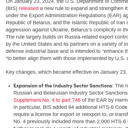
On January 23, 2024, the U.S. Department of Commer
(BIS)
released
a new rule to expand and strengthen its 
under the Export Administration Regulations (EAR) ag
Republic of Belarus, and the Islamic Republic of Iran
aggression against Ukraine, Belarus’s complicity in th
The rule largely builds on Russia-related export cont
by the United States and its partners on a variety of 
defense industrial base and is intended to “enhance th
“to better align them with those implemented by U.S. a
Key changes, which became effective on January 23, 
Expansion of the Industry Sector Sanctions
: The 
Russian and Belarusian Industry Sector Sanctions t
Supplement No. 4 to part 746
of the EAR by Harmo
In particular, BIS added 94 additional HTS-6 Cod
require a license for export or reexport to, or tra
No. 4 previously included more than 2,000 HTS-6 C