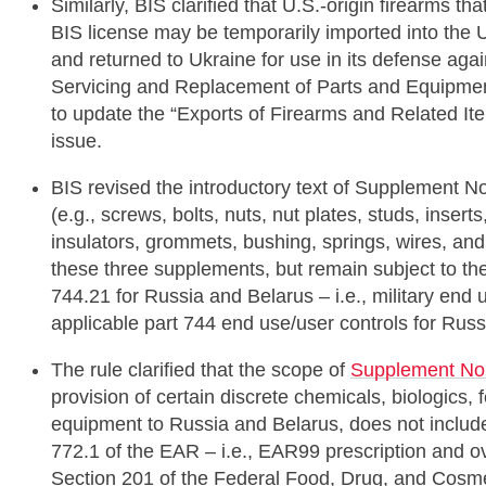
Similarly, BIS clarified that U.S.-origin firearms t
BIS license may be temporarily imported into the U
and returned to Ukraine for use in its defense ag
Servicing and Replacement of Parts and Equipment 
to update the “Exports of Firearms and Related I
issue.
BIS revised the introductory text of Supplement N
(e.g., screws, bolts, nuts, nut plates, studs, inserts
insulators, grommets, bushing, springs, wires, an
these three supplements, but remain subject to th
744.21 for Russia and Belarus – i.e., military end 
applicable part 744 end use/user controls for Russ
The rule clarified that the scope of
Supplement No.
provision of certain discrete chemicals, biologics, 
equipment to Russia and Belarus, does not includ
772.1 of the EAR – i.e., EAR99 prescription and ove
Section 201 of the Federal Food, Drug, and Cosme