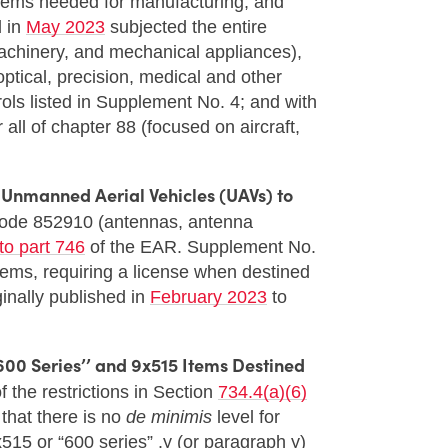
, items needed for manufacturing, and
d in
May 2023
subjected the entire
achinery, and mechanical appliances),
ptical, precision, medical and other
rols listed in Supplement No. 4; and with
all of chapter 88 (focused on aircraft,
f Unmanned Aerial Vehicles (UAVs) to
Code 852910 (antennas, antenna
to part 746
of the EAR. Supplement No.
 items, requiring a license when destined
ginally published in
February 2023
to
600 Series’’ and 9x515 Items Destined
 the restrictions in Section
734.4(a)(6)
that there is no
de minimis
level for
515 or “600 series” .y (or paragraph y)