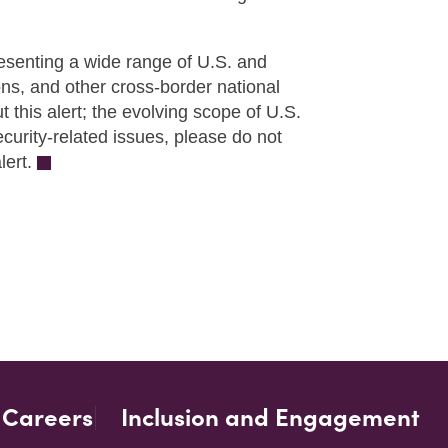
esenting a wide range of U.S. and
ons, and other cross-border national
this alert; the evolving scope of U.S.
ecurity-related issues, please do not
lert.
Careers
Inclusion and Engagement