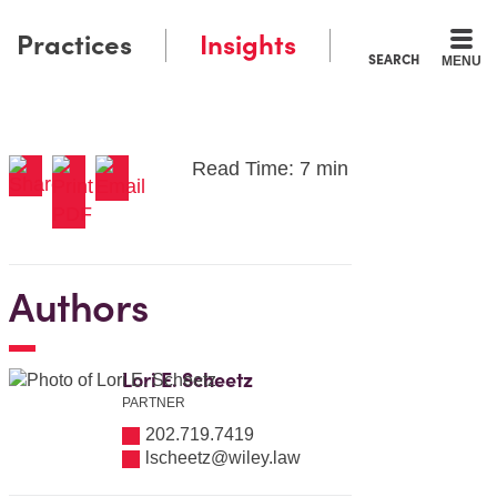
Practices
Insights
SEARCH
MENU
Read Time: 7 min
Authors
Lori E. Scheetz
PARTNER
202.719.7419
lscheetz@wiley.law