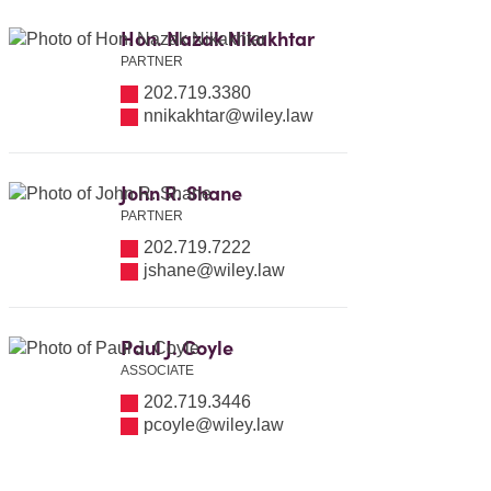
Hon. Nazak Nikakhtar
PARTNER
202.719.3380
nnikakhtar@wiley.law
John R. Shane
PARTNER
202.719.7222
jshane@wiley.law
Paul J. Coyle
ASSOCIATE
202.719.3446
pcoyle@wiley.law