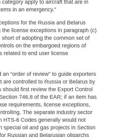
category apply to aircraft that are in
l items in an emergency.”
eptions for the Russia and Belarus
 the license exceptions in paragraph (c)
 short of adopting the common set of
controls on the embargoed regions of
s related to end user license
ed an “order of review” to guide exporters
t are controlled to Russia or Belarus by
s should first review the Export Control
Section 746.8 of the EAR; if an item has
nse requirements, license exceptions,
ntrolling. The separate industry sector
ain HTS-6 Codes generally would not
n special oil and gas projects in Section
s for Russian and Belarusian oligarchs