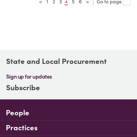
<
1
2
3
4
5
6
>
Go to page
State and Local Procurement
Sign up for updates
Subscribe
People
Practices