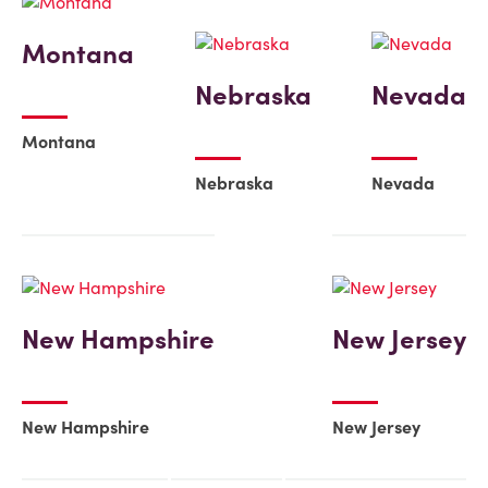
Montana
Nebraska
Nevada
Montana
Nebraska
Nevada
New Hampshire
New Jersey
New Hampshire
New Jersey