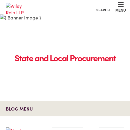
Cookie Settings
Main Content
Main Menu
SEARCH
MENU
State and Local Procurement
BLOG MENU