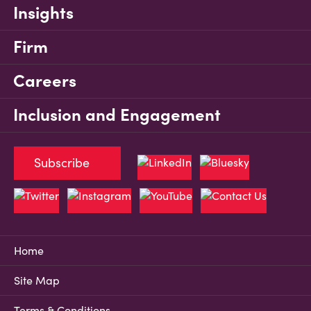
Insights
Firm
Careers
Inclusion and Engagement
Subscribe
Home
Site Map
Terms & Conditions