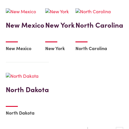
New Mexico
New York
North Carolina
New Mexico
New York
North Carolina
North Dakota
North Dakota