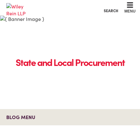
Cookie Settings
Main Content
Main Menu
SEARCH
MENU
State and Local Procurement
BLOG MENU