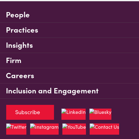
People
Practices
Insights
Firm
Careers
Inclusion and Engagement
Subscribe