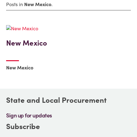
Posts in
New Mexico
.
New Mexico
New Mexico
State and Local Procurement
Sign up for updates
Subscribe