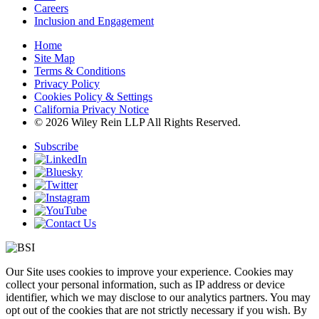
Careers
Inclusion and Engagement
Home
Site Map
Terms & Conditions
Privacy Policy
Cookies Policy & Settings
California Privacy Notice
© 2026 Wiley Rein LLP All Rights Reserved.
Subscribe
Our Site uses cookies to improve your experience. Cookies may
collect your personal information, such as IP address or device
identifier, which we may disclose to our analytics partners. You may
opt out of the cookies that are not strictly necessary if you wish. By