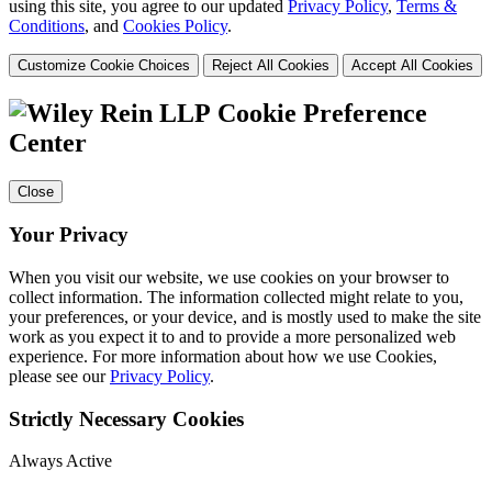
using this site, you agree to our updated
Privacy Policy
,
Terms &
Conditions
, and
Cookies Policy
.
Customize Cookie Choices
Reject All Cookies
Accept All Cookies
Cookie Preference
Center
Close
Your Privacy
When you visit our website, we use cookies on your browser to
collect information. The information collected might relate to you,
your preferences, or your device, and is mostly used to make the site
work as you expect it to and to provide a more personalized web
experience. For more information about how we use Cookies,
please see our
Privacy Policy
.
Strictly Necessary Cookies
Always Active