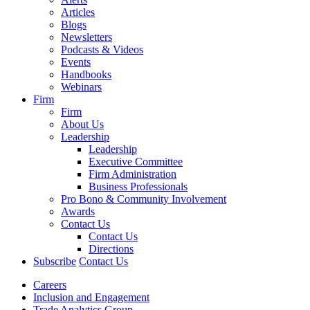
Articles
Blogs
Newsletters
Podcasts & Videos
Events
Handbooks
Webinars
Firm
Firm
About Us
Leadership
Leadership
Executive Committee
Firm Administration
Business Professionals
Pro Bono & Community Involvement
Awards
Contact Us
Contact Us
Directions
Subscribe
Contact Us
Careers
Inclusion and Engagement
Trade Analytics Group