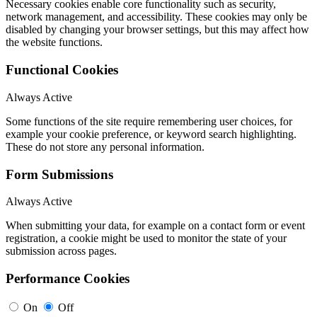
Necessary cookies enable core functionality such as security,
network management, and accessibility. These cookies may only be
disabled by changing your browser settings, but this may affect how
the website functions.
Functional Cookies
Always Active
Some functions of the site require remembering user choices, for
example your cookie preference, or keyword search highlighting.
These do not store any personal information.
Form Submissions
Always Active
When submitting your data, for example on a contact form or event
registration, a cookie might be used to monitor the state of your
submission across pages.
Performance Cookies
On
Off