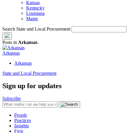
Kansas
Kentucky
Louisiana
Maine
Search State and Local Procurement
Posts in
Arkansas
.
Arkansas
Arkansas
State and Local Procurement
Sign up for updates
Subscribe
People
Practices
Insights
Firm