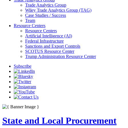
Trade Analytics Group
Wiley Trade Analytics Group (TAG)
Case Studies / Success
Team
Resource Centers
Resource Centers
Artificial Intelligence (AI)
Federal Infrastructure
Sanctions and Export Controls
SCOTUS Resource Center
Trump Administration Resource Center
Subscribe
State and Local Procurement