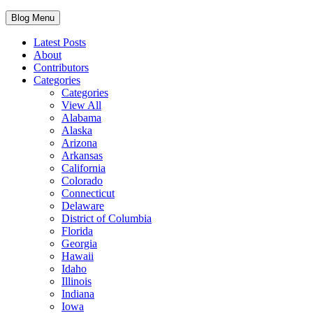
Blog Menu
Latest Posts
About
Contributors
Categories
Categories
View All
Alabama
Alaska
Arizona
Arkansas
California
Colorado
Connecticut
Delaware
District of Columbia
Florida
Georgia
Hawaii
Idaho
Illinois
Indiana
Iowa