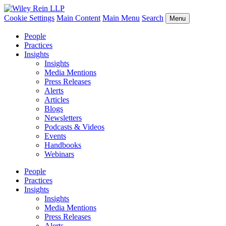
Cookie Settings
Main Content
Main Menu
Search
Menu
People
Practices
Insights
Insights
Media Mentions
Press Releases
Alerts
Articles
Blogs
Newsletters
Podcasts & Videos
Events
Handbooks
Webinars
People
Practices
Insights
Insights
Media Mentions
Press Releases
Alerts