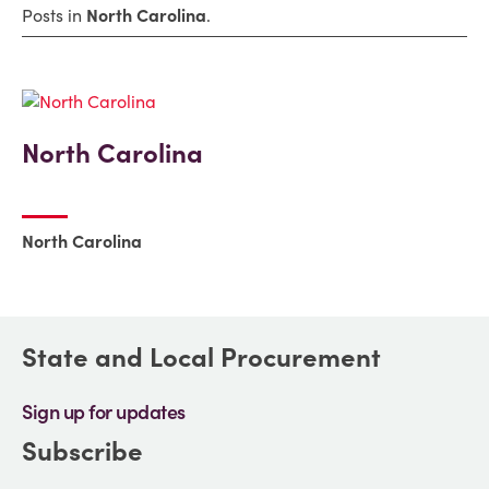
Posts in
North Carolina
.
North Carolina
North Carolina
State and Local Procurement
Sign up for updates
Subscribe