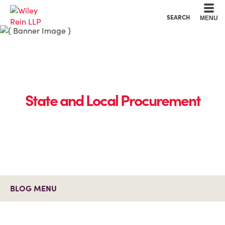
Cookie Settings
Main Content
Main Menu
SEARCH
MENU
State and Local Procurement
BLOG MENU