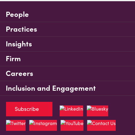
People
Practices
Insights
Firm
Careers
Inclusion and Engagement
Subscribe