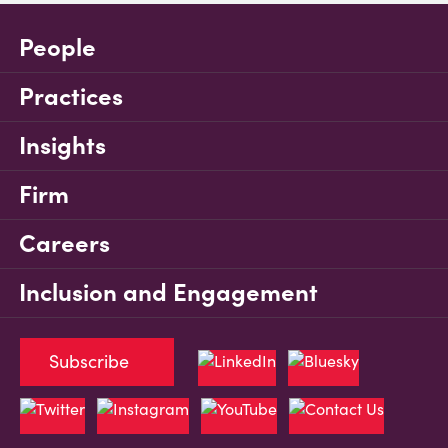
People
Practices
Insights
Firm
Careers
Inclusion and Engagement
Subscribe