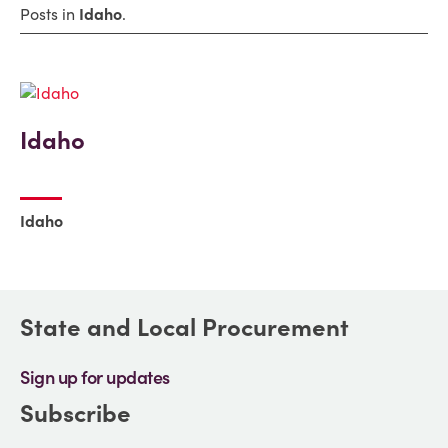
Posts in
Idaho
.
Idaho
Idaho
State and Local Procurement
Sign up for updates
Subscribe