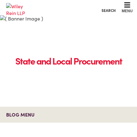
Cookie Settings
Main Content
Main Menu
SEARCH
MENU
State and Local Procurement
BLOG MENU