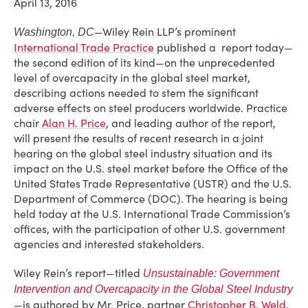
April 13, 2016
—Wiley Rein LLP’s prominent
Washington, DC
International Trade Practice
published a report today—
the second edition of its kind—on the unprecedented
level of overcapacity in the global steel market,
describing actions needed to stem the significant
adverse effects on steel producers worldwide. Practice
chair
Alan H. Price
, and leading author of the report,
will present the results of recent research in a joint
hearing on the global steel industry situation and its
impact on the U.S. steel market before the Office of the
United States Trade Representative (USTR) and the U.S.
Department of Commerce (DOC). The hearing is being
held today at the U.S. International Trade Commission’s
offices, with the participation of other U.S. government
agencies and interested stakeholders.
Wiley Rein’s report—titled
Unsustainable: Government
Intervention and Overcapacity in the Global Steel Industry
—is authored by Mr. Price, partner
Christopher B. Weld
,