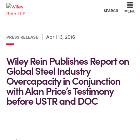
Cookie Settings
Main Content
Main Menu
SEARCH
MENU
April 13, 2016
PRESS RELEASE
Wiley Rein Publishes Report on
Global Steel Industry
Overcapacity in Conjunction
with Alan Price’s Testimony
before USTR and DOC