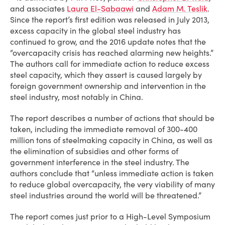
and associates
Laura El-Sabaawi
and
Adam M. Teslik
.
Since the report’s first edition was released in July 2013,
excess capacity in the global steel industry has
continued to grow, and the 2016 update notes that the
“overcapacity crisis has reached alarming new heights.”
The authors call for immediate action to reduce excess
steel capacity, which they assert is caused largely by
foreign government ownership and intervention in the
steel industry, most notably in China.
The report describes a number of actions that should be
taken, including the immediate removal of 300-400
million tons of steelmaking capacity in China, as well as
the elimination of subsidies and other forms of
government interference in the steel industry. The
authors conclude that “unless immediate action is taken
to reduce global overcapacity, the very viability of many
steel industries around the world will be threatened.”
The report comes just prior to a High-Level Symposium