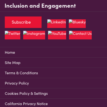
Inclusion and Engagement
Subscribe
Home
Site Map
Terms & Conditions
Privacy Policy
Cookies Policy & Settings
California Privacy Notice