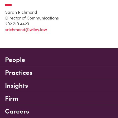
Sarah Richmond
Director of Communications
202.719.4423
srichmond@wiley.law
People
Practices
Insights
Firm
Careers