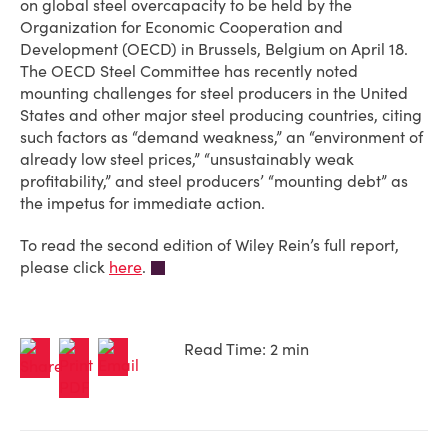
on global steel overcapacity to be held by the
Organization for Economic Cooperation and
Development (OECD) in Brussels, Belgium on April 18.
The OECD Steel Committee has recently noted
mounting challenges for steel producers in the United
States and other major steel producing countries, citing
such factors as “demand weakness,” an “environment of
already low steel prices,” “unsustainably weak
profitability,” and steel producers’ “mounting debt” as
the impetus for immediate action.
To read the second edition of Wiley Rein’s full report,
please click
here
.
Read Time: 2 min