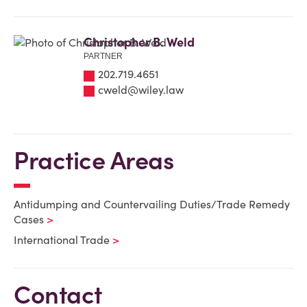
Christopher B. Weld
PARTNER
202.719.4651
cweld@wiley.law
Practice Areas
Antidumping and Countervailing Duties/Trade Remedy
Cases
International Trade
Contact