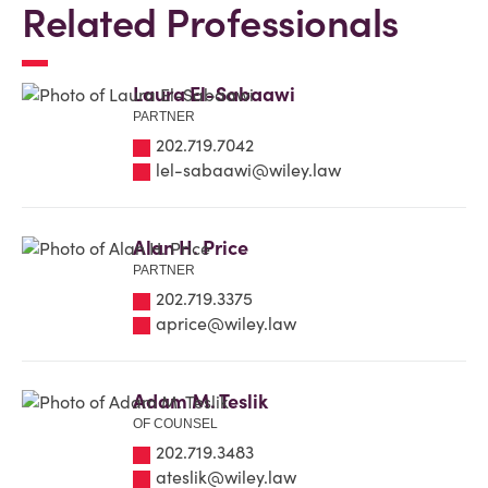
Related Professionals
Laura El-Sabaawi
PARTNER
202.719.7042
lel-sabaawi@wiley.law
Alan H. Price
PARTNER
202.719.3375
aprice@wiley.law
Adam M. Teslik
OF COUNSEL
202.719.3483
ateslik@wiley.law