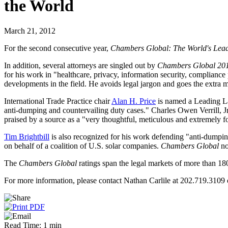
the World
March 21, 2012
For the second consecutive year,
Chambers Global: The World's Lead
In addition, several attorneys are singled out by
Chambers Global 20
for his work in "healthcare, privacy, information security, complianc
developments in the field. He avoids legal jargon and goes the extra mil
International Trade Practice chair
Alan H. Price
is named a Leading La
anti-dumping and countervailing duty cases." Charles Owen Verrill, Jr.
praised by a source as a "very thoughtful, meticulous and extremely for
Tim Brightbill
is also recognized for his work defending "anti-dumping 
on behalf of a coalition of U.S. solar companies.
Chambers Global
no
The
Chambers Global
ratings span the legal markets of more than 180
For more information, please contact Nathan Carlile at 202.719.3109 
Read Time: 1 min