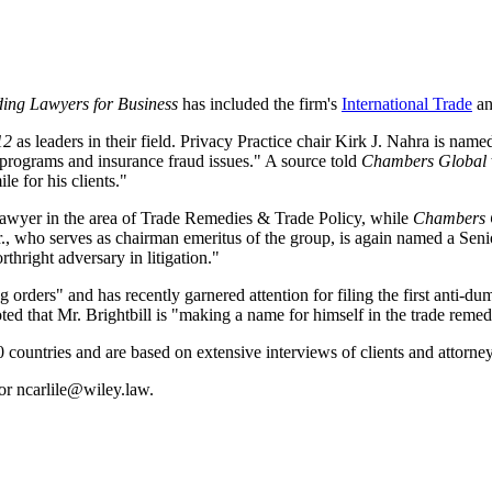
ing Lawyers for Business
has included the firm's
International Trade
a
12
as leaders in their field. Privacy Practice chair Kirk J. Nahra is 
e programs and insurance fraud issues." A source told
Chambers Global
e for his clients."
wyer in the area of Trade Remedies & Trade Policy, while
Chambers 
, who serves as chairman emeritus of the group, is again named a Senior
thright adversary in litigation."
orders" and has recently garnered attention for filing the first anti-du
ted that Mr. Brightbill is "making a name for himself in the trade remedie
 countries and are based on extensive interviews of clients and attorney
or ncarlile@wiley.law.