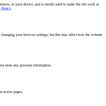
rences, or your device, and is mostly used to make the site work as
y Policy
.
 changing your browser settings, but this may affect how the website
ot store any personal information.
on across pages.