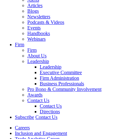
Articles
Blogs
Newsletters
Podcasts & Videos
Events
Handbooks
Webinars
Firm
Firm
About Us
Leadership
Leadership
Executive Committee
Firm Administration
Business Professionals
Pro Bono & Community Involvement
Awards
Contact Us
Contact Us
Directions
Subscribe
Contact Us
Careers
Inclusion and Engagement
Trade Analytics Group