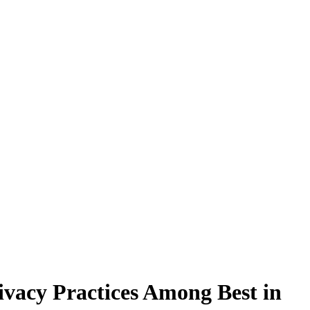
ivacy Practices Among Best in