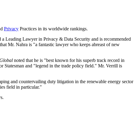
nd
Privacy
Practices in its worldwide rankings.
named a Leading Lawyer in Privacy & Data Security and is recommended
that Mr. Nahra is "a fantastic lawyer who keeps abreast of new
Global
noted that he is "best known for his superb track record in
 Statesman and "legend in the trade policy field." Mr. Verrill is
mping and countervailing duty litigation in the renewable energy sector
s field in particular."
s.