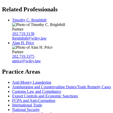
Related Professionals
Timothy C. Brightbill
Partner
202.719.3138
tbrightbill@wiley.law
Alan H. Price
Partner
202.719.3375
aprice@wiley.law
Practice Areas
Anti-Money Laundering
Antidumping and Countervailing Duties/Trade Remedy Cases
Customs Law and Compliance
Export Controls and Economic Sanctions
FCPA and Anti‑Corruption
International Trade
National Security