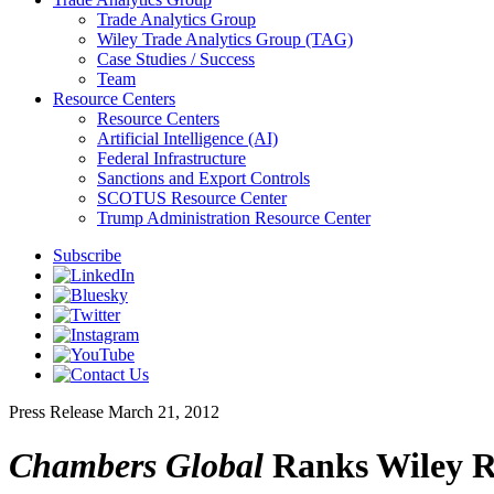
Trade Analytics Group
Wiley Trade Analytics Group (TAG)
Case Studies / Success
Team
Resource Centers
Resource Centers
Artificial Intelligence (AI)
Federal Infrastructure
Sanctions and Export Controls
SCOTUS Resource Center
Trump Administration Resource Center
Subscribe
Press Release
March 21, 2012
Chambers Global
Ranks Wiley Re