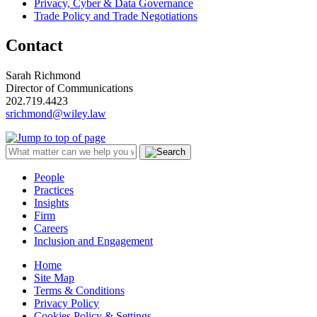
Privacy, Cyber & Data Governance
Trade Policy and Trade Negotiations
Contact
Sarah Richmond
Director of Communications
202.719.4423
srichmond@wiley.law
People
Practices
Insights
Firm
Careers
Inclusion and Engagement
Home
Site Map
Terms & Conditions
Privacy Policy
Cookies Policy & Settings