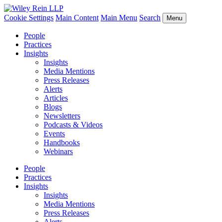
Cookie Settings
Main Content
Main Menu
Search
Menu
People
Practices
Insights
Insights
Media Mentions
Press Releases
Alerts
Articles
Blogs
Newsletters
Podcasts & Videos
Events
Handbooks
Webinars
People
Practices
Insights
Insights
Media Mentions
Press Releases
Alerts