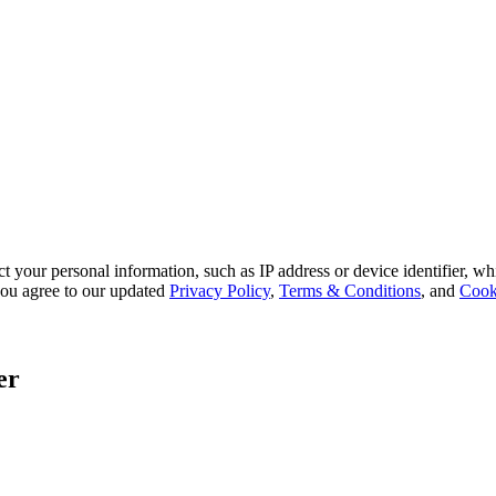
 your personal information, such as IP address or device identifier, wh
, you agree to our updated
Privacy Policy
,
Terms & Conditions
, and
Cook
er