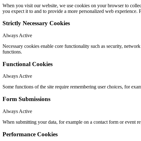
When you visit our website, we use cookies on your browser to collect
you expect it to and to provide a more personalized web experience.
Strictly Necessary Cookies
Always Active
Necessary cookies enable core functionality such as security, networ
functions.
Functional Cookies
Always Active
Some functions of the site require remembering user choices, for exa
Form Submissions
Always Active
When submitting your data, for example on a contact form or event reg
Performance Cookies