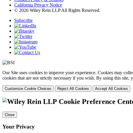
California Privacy Notice
© 2026 Wiley Rein LLP All Rights Reserved.
Subscribe
Our Site uses cookies to improve your experience. Cookies may collect
cookies that are not strictly necessary if you wish. By using this site
Customize Cookie Choices
Reject All Cookies
Accept All Cookies
Cookie Preference Cent
Close
Your Privacy