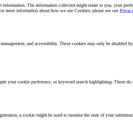
 information. The information collected might relate to you, your prefe
 For more information about how we use Cookies, please see our
Privac
k management, and accessibility. These cookies may only be disabled by
mple your cookie preference, or keyword search highlighting. These do n
istration, a cookie might be used to monitor the state of your submissi