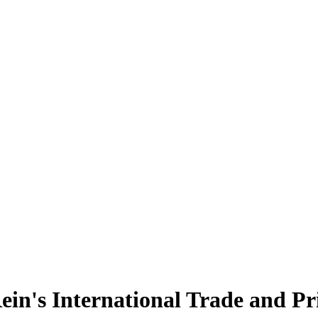
in's International Trade and Pr