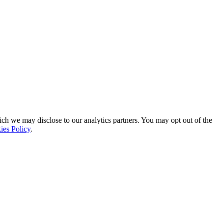
ich we may disclose to our analytics partners. You may opt out of the
ies Policy
.