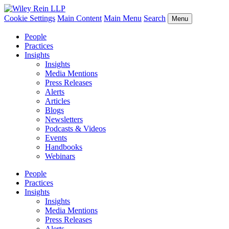
Cookie Settings
Main Content
Main Menu
Search
Menu
People
Practices
Insights
Insights
Media Mentions
Press Releases
Alerts
Articles
Blogs
Newsletters
Podcasts & Videos
Events
Handbooks
Webinars
People
Practices
Insights
Insights
Media Mentions
Press Releases
Alerts