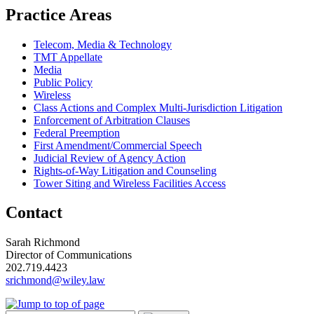
Practice Areas
Telecom, Media & Technology
TMT Appellate
Media
Public Policy
Wireless
Class Actions and Complex Multi-Jurisdiction Litigation
Enforcement of Arbitration Clauses
Federal Preemption
First Amendment/Commercial Speech
Judicial Review of Agency Action
Rights-of-Way Litigation and Counseling
Tower Siting and Wireless Facilities Access
Contact
Sarah Richmond
Director of Communications
202.719.4423
srichmond@wiley.law