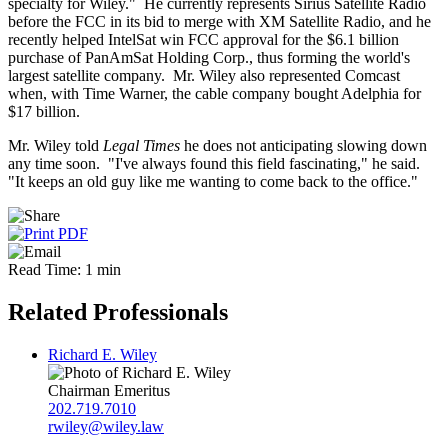
specialty for Wiley." He currently represents Sirius Satellite Radio
before the FCC in its bid to merge with XM Satellite Radio, and he
recently helped IntelSat win FCC approval for the $6.1 billion
purchase of PanAmSat Holding Corp., thus forming the world's
largest satellite company. Mr. Wiley also represented Comcast
when, with Time Warner, the cable company bought Adelphia for
$17 billion.
Mr. Wiley told
Legal Times
he does not anticipating slowing down
any time soon. "I've always found this field fascinating," he said.
"It keeps an old guy like me wanting to come back to the office."
Read Time: 1 min
Related Professionals
Richard E. Wiley
Chairman Emeritus
202.719.7010
rwiley@wiley.law