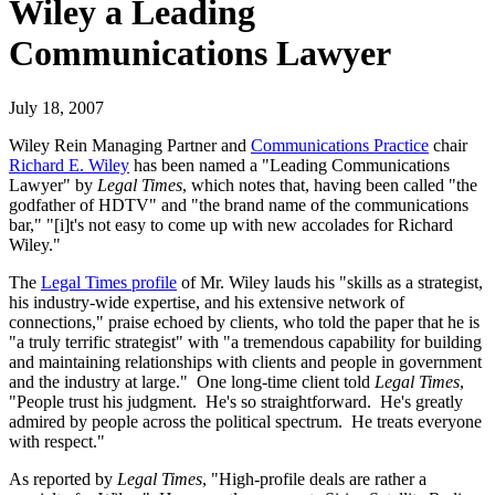
Wiley a Leading
Communications Lawyer
July 18, 2007
Wiley Rein Managing Partner and
Communications Practice
chair
Richard E. Wiley
has been named a "Leading Communications
Lawyer" by
Legal Times
, which notes that, having been called "the
godfather of HDTV" and "the brand name of the communications
bar," "[i]t's not easy to come up with new accolades for Richard
Wiley."
The
Legal Times profile
of Mr. Wiley lauds his "skills as a strategist,
his industry-wide expertise, and his extensive network of
connections," praise echoed by clients, who told the paper that he is
"a truly terrific strategist" with "a tremendous capability for building
and maintaining relationships with clients and people in government
and the industry at large." One long-time client told
Legal Times
,
"People trust his judgment. He's so straightforward. He's greatly
admired by people across the political spectrum. He treats everyone
with respect."
As reported by
Legal Times
, "High-profile deals are rather a