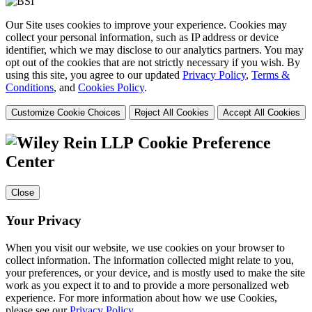
Our Site uses cookies to improve your experience. Cookies may
collect your personal information, such as IP address or device
identifier, which we may disclose to our analytics partners. You may
opt out of the cookies that are not strictly necessary if you wish. By
using this site, you agree to our updated
Privacy Policy
,
Terms &
Conditions
, and
Cookies Policy
.
Customize Cookie Choices
Reject All Cookies
Accept All Cookies
Cookie Preference
Center
Close
Your Privacy
When you visit our website, we use cookies on your browser to
collect information. The information collected might relate to you,
your preferences, or your device, and is mostly used to make the site
work as you expect it to and to provide a more personalized web
experience. For more information about how we use Cookies,
please see our
Privacy Policy
.