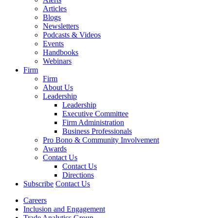
Articles
Blogs
Newsletters
Podcasts & Videos
Events
Handbooks
Webinars
Firm
Firm
About Us
Leadership
Leadership
Executive Committee
Firm Administration
Business Professionals
Pro Bono & Community Involvement
Awards
Contact Us
Contact Us
Directions
Subscribe
Contact Us
Careers
Inclusion and Engagement
Trade Analytics Group