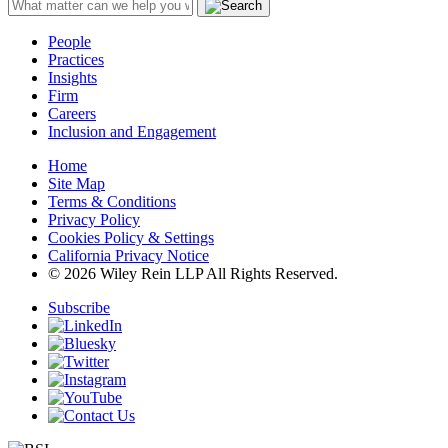
People
Practices
Insights
Firm
Careers
Inclusion and Engagement
Home
Site Map
Terms & Conditions
Privacy Policy
Cookies Policy & Settings
California Privacy Notice
© 2026 Wiley Rein LLP All Rights Reserved.
Subscribe