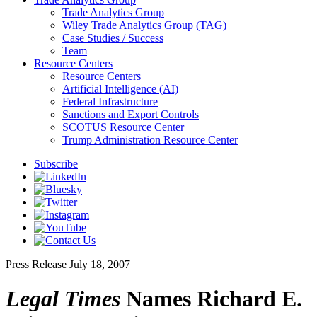
Trade Analytics Group
Wiley Trade Analytics Group (TAG)
Case Studies / Success
Team
Resource Centers
Resource Centers
Artificial Intelligence (AI)
Federal Infrastructure
Sanctions and Export Controls
SCOTUS Resource Center
Trump Administration Resource Center
Subscribe
Press Release
July 18, 2007
Legal Times
Names Richard E.