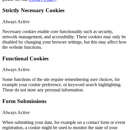
Strictly Necessary Cookies
Always Active
Necessary cookies enable core functionality such as security,
network management, and accessibility. These cookies may only be
disabled by changing your browser settings, but this may affect how
the website functions.
Functional Cookies
Always Active
Some functions of the site require remembering user choices, for
example your cookie preference, or keyword search highlighting.
These do not store any personal information.
Form Submissions
Always Active
When submitting your data, for example on a contact form or event
registration, a cookie might be used to monitor the state of your