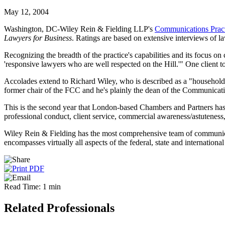
May 12, 2004
Washington, DC-Wiley Rein & Fielding LLP's
Communications Pract
Lawyers for Business
. Ratings are based on extensive interviews of la
Recognizing the breadth of the practice's capabilities and its focus on 
'responsive lawyers who are well respected on the Hill.'" One client 
Accolades extend to Richard Wiley, who is described as a "household n
former chair of the FCC and he's plainly the dean of the Communicati
This is the second year that London-based Chambers and Partners ha
professional conduct, client service, commercial awareness/astuteness,
Wiley Rein & Fielding has the most comprehensive team of communicati
encompasses virtually all aspects of the federal, state and internatio
Read Time: 1 min
Related Professionals