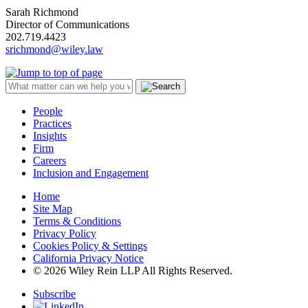
Sarah Richmond
Director of Communications
202.719.4423
srichmond@wiley.law
People
Practices
Insights
Firm
Careers
Inclusion and Engagement
Home
Site Map
Terms & Conditions
Privacy Policy
Cookies Policy & Settings
California Privacy Notice
© 2026 Wiley Rein LLP All Rights Reserved.
Subscribe