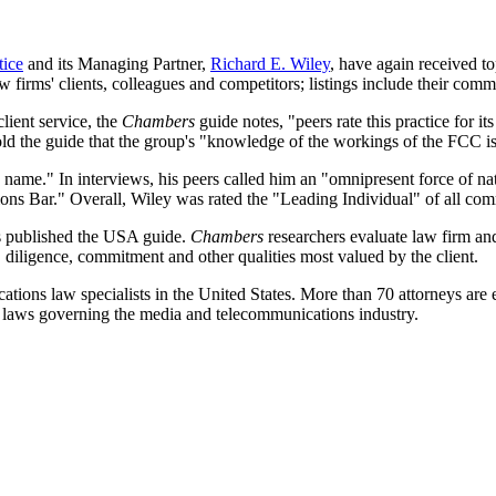
ice
and its Managing Partner,
Richard E. Wiley
, have again received to
w firms' clients, colleagues and competitors; listings include their comm
client service, the
Chambers
guide notes, "peers rate this practice for its 
told the guide that the group's "knowledge of the workings of the FCC is
ame." In interviews, his peers called him an "omnipresent force of natu
ons Bar." Overall, Wiley was rated the "Leading Individual" of all co
s published the USA guide.
Chambers
researchers evaluate law firm and 
 diligence, commitment and other qualities most valued by the client.
ons law specialists in the United States. More than 70 attorneys are e
nal laws governing the media and telecommunications industry.