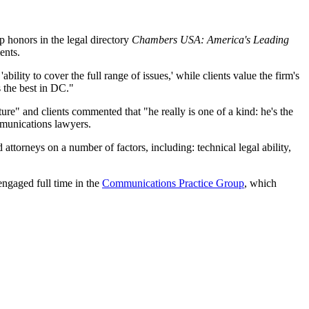
p honors in the legal directory
Chambers USA: America's Leading
ents.
'ability to cover the full range of issues,' while clients value the firm's
 the best in DC."
re" and clients commented that "he really is one of a kind: he's the
mmunications lawyers.
attorneys on a number of factors, including: technical legal ability,
ngaged full time in the
Communications Practice Group
, which