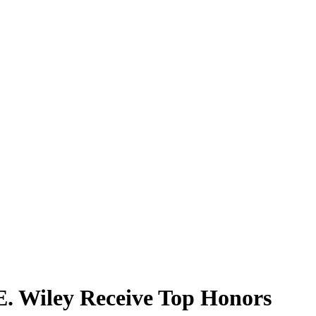
E. Wiley Receive Top Honors