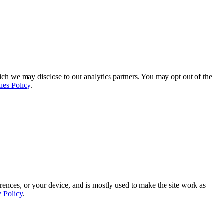
ich we may disclose to our analytics partners. You may opt out of the
ies Policy
.
rences, or your device, and is mostly used to make the site work as
y Policy
.