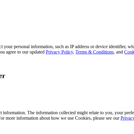
 your personal information, such as IP address or device identifier, wh
, you agree to our updated
Privacy Policy
,
Terms & Conditions
, and
Cook
er
 information. The information collected might relate to you, your prefe
 For more information about how we use Cookies, please see our
Privac