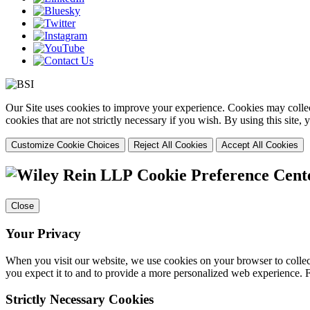
Our Site uses cookies to improve your experience. Cookies may collect
cookies that are not strictly necessary if you wish. By using this site
Customize Cookie Choices
Reject All Cookies
Accept All Cookies
Cookie Preference Cent
Close
Your Privacy
When you visit our website, we use cookies on your browser to collect
you expect it to and to provide a more personalized web experience.
Strictly Necessary Cookies