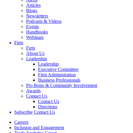
Articles
Blogs
Newsletters
Podcasts & Videos
Events
Handbooks
Webinars
Firm
Firm
About Us
Leadership
Leadership
Executive Committee
Firm Administration
Business Professionals
Pro Bono & Community Involvement
Awards
Contact Us
Contact Us
Directions
Subscribe
Contact Us
Careers
Inclusion and Engagement
Trade Analytics Group