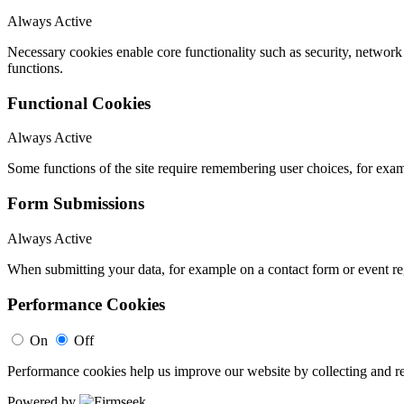
Always Active
Necessary cookies enable core functionality such as security, networ
functions.
Functional Cookies
Always Active
Some functions of the site require remembering user choices, for exa
Form Submissions
Always Active
When submitting your data, for example on a contact form or event reg
Performance Cookies
On
Off
Performance cookies help us improve our website by collecting and re
Powered by