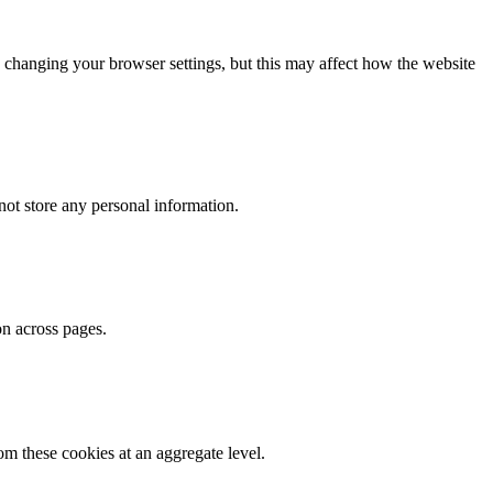
 changing your browser settings, but this may affect how the website
ot store any personal information.
on across pages.
m these cookies at an aggregate level.