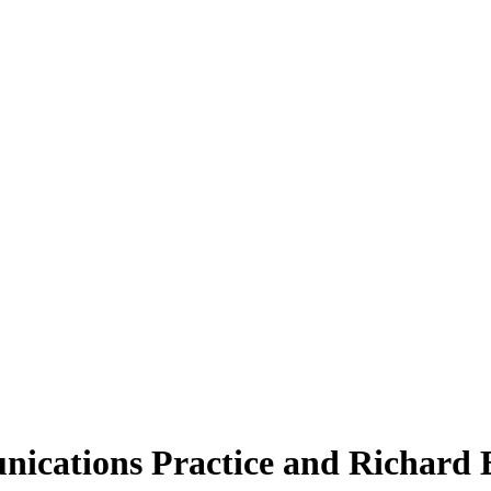
ications Practice and Richard 