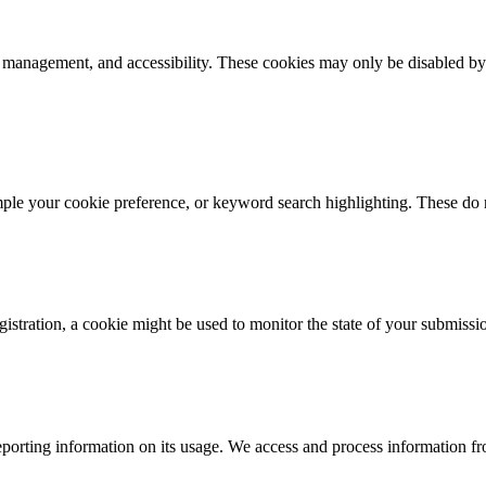
k management, and accessibility. These cookies may only be disabled by
mple your cookie preference, or keyword search highlighting. These do n
istration, a cookie might be used to monitor the state of your submissi
porting information on its usage. We access and process information fro