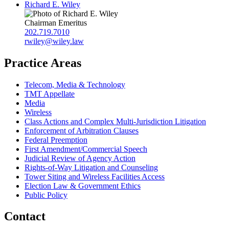
Richard E. Wiley
Chairman Emeritus
202.719.7010
rwiley@wiley.law
Practice Areas
Telecom, Media & Technology
TMT Appellate
Media
Wireless
Class Actions and Complex Multi-Jurisdiction Litigation
Enforcement of Arbitration Clauses
Federal Preemption
First Amendment/Commercial Speech
Judicial Review of Agency Action
Rights-of-Way Litigation and Counseling
Tower Siting and Wireless Facilities Access
Election Law & Government Ethics
Public Policy
Contact