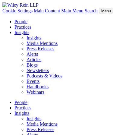
Cookie Settings
Main Content
Main Menu
Search
Menu
People
Practices
Insights
Insights
Media Mentions
Press Releases
Alerts
Articles
Blogs
Newsletters
Podcasts & Videos
Events
Handbooks
Webinars
People
Practices
Insights
Insights
Media Mentions
Press Releases
Alerts