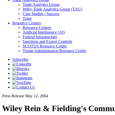
Trade Analytics Group
Wiley Trade Analytics Group (TAG)
Case Studies / Success
Team
Resource Centers
Resource Centers
Artificial Intelligence (AI)
Federal Infrastructure
Sanctions and Export Controls
SCOTUS Resource Center
Trump Administration Resource Center
Subscribe
Press Release
May 12, 2004
Wiley Rein & Fielding's Commun