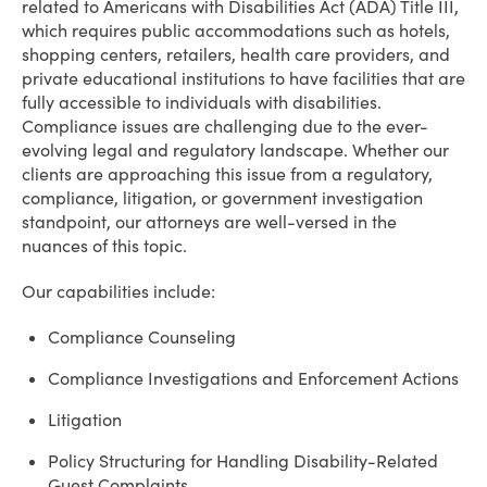
related to Americans with Disabilities Act (ADA) Title III,
which requires public accommodations such as hotels,
shopping centers, retailers, health care providers, and
private educational institutions to have facilities that are
fully accessible to individuals with disabilities.
Compliance issues are challenging due to the ever-
evolving legal and regulatory landscape. Whether our
clients are approaching this issue from a regulatory,
compliance, litigation, or government investigation
standpoint, our attorneys are well-versed in the
nuances of this topic.
Our capabilities include:
Compliance Counseling
Compliance Investigations and Enforcement Actions
Litigation
Policy Structuring for Handling Disability-Related
Guest Complaints