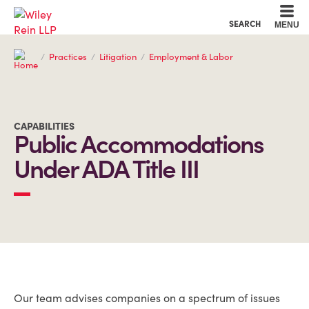
Cookie Settings
Main Content
Main Menu
SEARCH
MENU
Practices
Litigation
Employment & Labor
CAPABILITIES
Public Accommodations
Under ADA Title III
OVERVIEW
Our team advises companies on a spectrum of issues