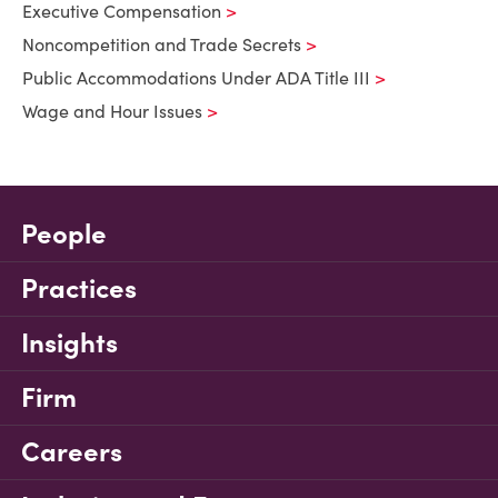
Executive Compensation
Noncompetition and Trade Secrets
Public Accommodations Under ADA Title III
Wage and Hour Issues
People
Practices
Insights
Firm
Careers