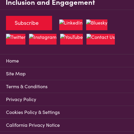
Inclusion and Engagement
Subscribe
Home
Site Map
Terms & Conditions
Privacy Policy
Cookies Policy & Settings
California Privacy Notice