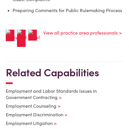
Preparing Comments for Public Rulemaking Process
View all practice area professionals >
Related Capabilities
Employment and Labor Standards Issues in
Government Contracting
Employment Counseling
Employment Discrimination
Employment Litigation