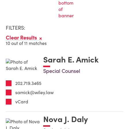
FILTERS:
Clear Results
10 out of 11 matches
Sarah E. Amick
Special Counsel
202.719.3465
samick@wiley.law
vCard
Nova J. Daly