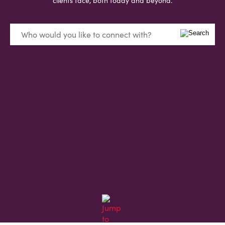
clients face, both today and beyond.