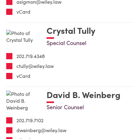
asigmon@wiley.law
vCard
Crystal Tully
Special Counsel
202.719.4348
ctully@wiley.law
vCard
David B. Weinberg
Senior Counsel
202.719.7102
dweinberg@wiley.law