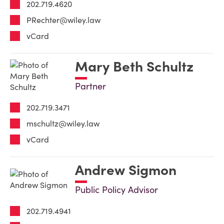
202.719.4620
PRechter@wiley.law
vCard
Mary Beth Schultz
Partner
202.719.3471
mschultz@wiley.law
vCard
Andrew Sigmon
Public Policy Advisor
202.719.4941