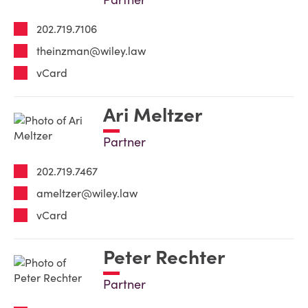
202.719.7106
theinzman@wiley.law
vCard
Ari Meltzer
Partner
202.719.7467
ameltzer@wiley.law
vCard
Peter Rechter
Partner