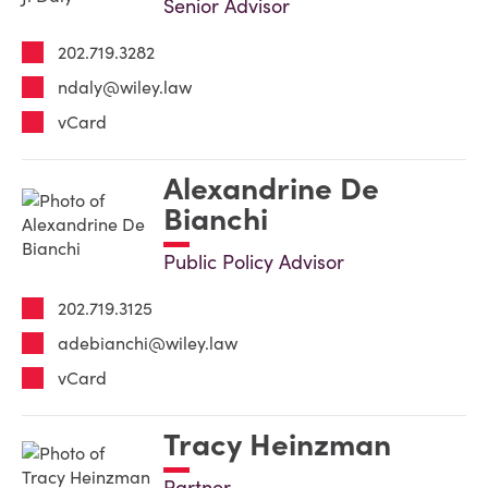
Senior Advisor
202.719.3282
ndaly@wiley.law
vCard
Alexandrine De
Bianchi
Public Policy Advisor
202.719.3125
adebianchi@wiley.law
vCard
Tracy Heinzman
Partner