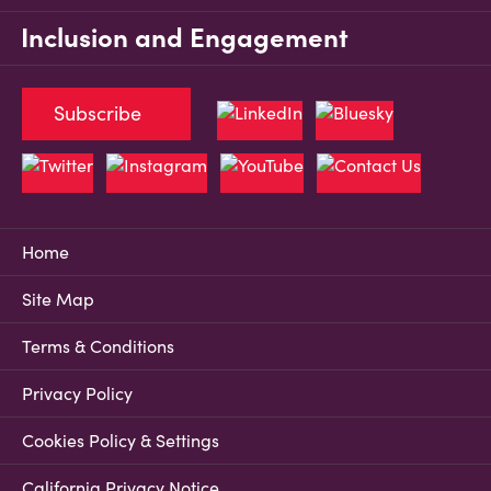
Inclusion and Engagement
Subscribe
Home
Site Map
Terms & Conditions
Privacy Policy
Cookies Policy & Settings
California Privacy Notice