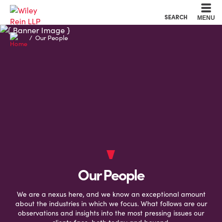
Cookie Settings
Main Content
Main Menu
SEARCH
MENU
Our People
Our People
We are a nexus here, and we know an exceptional amount
about the industries in which we focus. What follows are our
observations and insights into the most pressing issues our