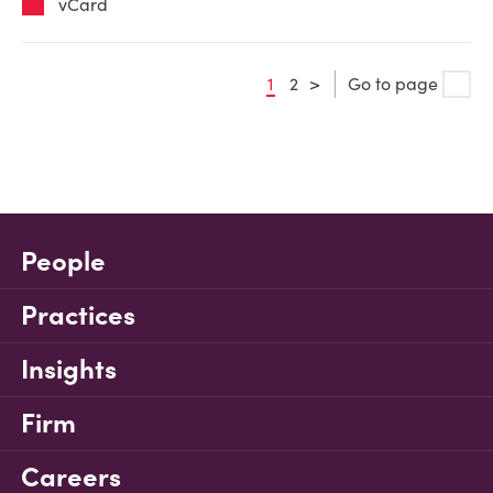
vCard
1
2
>
Go to page
People
Practices
Insights
Firm
Careers