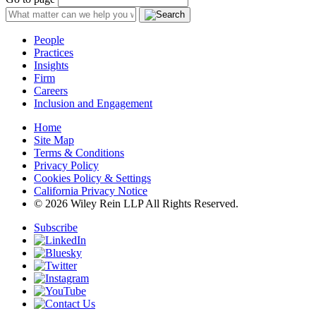
People
Practices
Insights
Firm
Careers
Inclusion and Engagement
Home
Site Map
Terms & Conditions
Privacy Policy
Cookies Policy & Settings
California Privacy Notice
© 2026 Wiley Rein LLP All Rights Reserved.
Subscribe