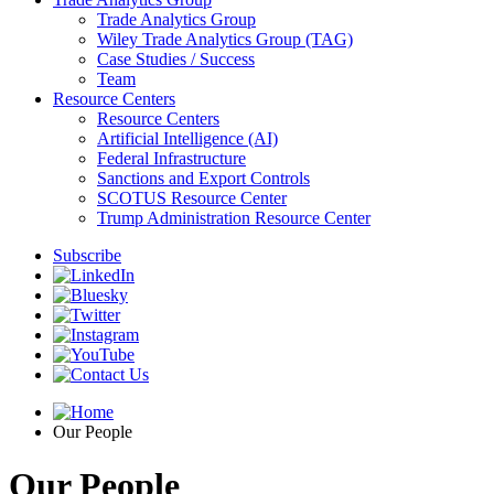
Trade Analytics Group
Wiley Trade Analytics Group (TAG)
Case Studies / Success
Team
Resource Centers
Resource Centers
Artificial Intelligence (AI)
Federal Infrastructure
Sanctions and Export Controls
SCOTUS Resource Center
Trump Administration Resource Center
Subscribe
Our People
Our People