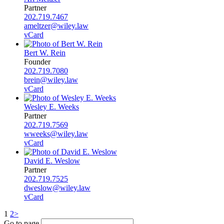
Partner
202.719.7467
ameltzer@wiley.law
vCard
Bert W. Rein
Founder
202.719.7080
brein@wiley.law
vCard
Wesley E. Weeks
Partner
202.719.7569
wweeks@wiley.law
vCard
David E. Weslow
Partner
202.719.7525
dweslow@wiley.law
vCard
1
2
>
Go to page