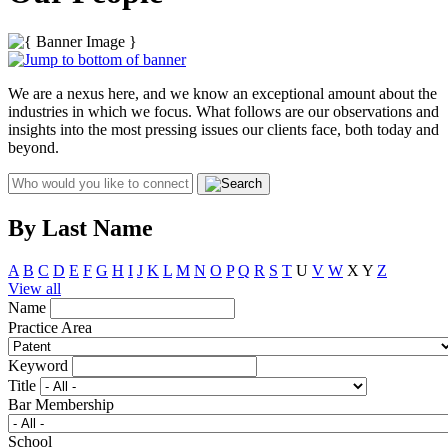
We are a nexus here, and we know an exceptional amount about the
industries in which we focus. What follows are our observations and
insights into the most pressing issues our clients face, both today and
beyond.
By Last Name
A
B
C
D
E
F
G
H
I
J
K
L
M
N
O
P
Q
R
S
T
U
V
W
X
Y
Z
View all
Name
Practice Area
Keyword
Title
Bar Membership
School