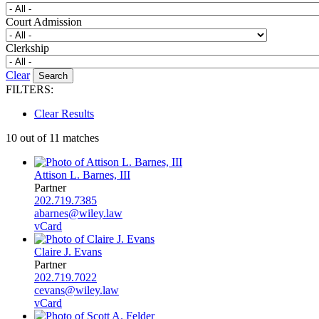
Court Admission
Clerkship
Clear
FILTERS:
Clear Results
10 out of 11 matches
Attison L. Barnes, III
Partner
202.719.7385
abarnes@wiley.law
vCard
Claire J. Evans
Partner
202.719.7022
cevans@wiley.law
vCard