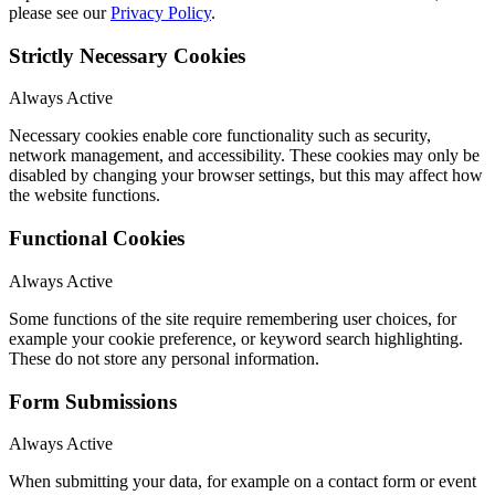
please see our
Privacy Policy
.
Strictly Necessary Cookies
Always Active
Necessary cookies enable core functionality such as security,
network management, and accessibility. These cookies may only be
disabled by changing your browser settings, but this may affect how
the website functions.
Functional Cookies
Always Active
Some functions of the site require remembering user choices, for
example your cookie preference, or keyword search highlighting.
These do not store any personal information.
Form Submissions
Always Active
When submitting your data, for example on a contact form or event