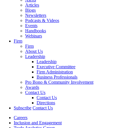
Articles
Blogs
Newsletters
Podcasts & Videos
Events
Handbooks
Webinars
Firm
Firm
About Us
Leadership
Leadership
Executive Committee
Firm Administration
Business Professionals
Pro Bono & Community Involvement
Awards
Contact Us
Contact Us
Directions
Subscribe
Contact Us
Careers
Inclusion and Engagement
Trade Analytics Group