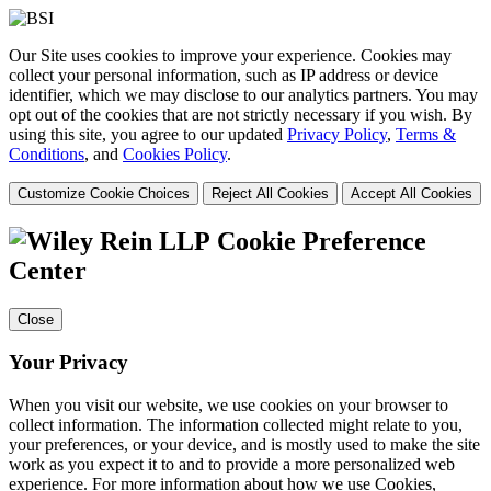
Our Site uses cookies to improve your experience. Cookies may
collect your personal information, such as IP address or device
identifier, which we may disclose to our analytics partners. You may
opt out of the cookies that are not strictly necessary if you wish. By
using this site, you agree to our updated
Privacy Policy
,
Terms &
Conditions
, and
Cookies Policy
.
Customize Cookie Choices
Reject All Cookies
Accept All Cookies
Cookie Preference
Center
Close
Your Privacy
When you visit our website, we use cookies on your browser to
collect information. The information collected might relate to you,
your preferences, or your device, and is mostly used to make the site
work as you expect it to and to provide a more personalized web
experience. For more information about how we use Cookies,