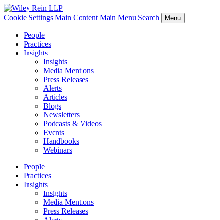
Cookie Settings
Main Content
Main Menu
Search
Menu
People
Practices
Insights
Insights
Media Mentions
Press Releases
Alerts
Articles
Blogs
Newsletters
Podcasts & Videos
Events
Handbooks
Webinars
People
Practices
Insights
Insights
Media Mentions
Press Releases
Alerts