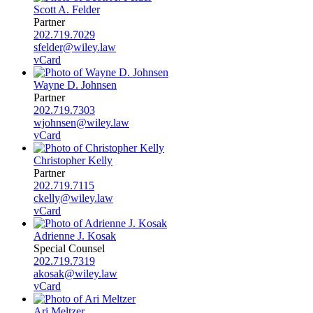
Scott A. Felder
Partner
202.719.7029
sfelder@wiley.law
vCard
Wayne D. Johnsen
Partner
202.719.7303
wjohnsen@wiley.law
vCard
Christopher Kelly
Partner
202.719.7115
ckelly@wiley.law
vCard
Adrienne J. Kosak
Special Counsel
202.719.7319
akosak@wiley.law
vCard
Ari Meltzer