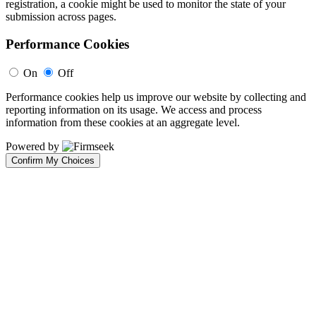
registration, a cookie might be used to monitor the state of your
submission across pages.
Performance Cookies
On
Off
Performance cookies help us improve our website by collecting and
reporting information on its usage. We access and process
information from these cookies at an aggregate level.
Powered by
Confirm My Choices