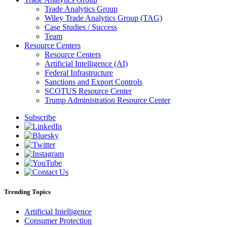
Trade Analytics Group
Wiley Trade Analytics Group (TAG)
Case Studies / Success
Team
Resource Centers
Resource Centers
Artificial Intelligence (AI)
Federal Infrastructure
Sanctions and Export Controls
SCOTUS Resource Center
Trump Administration Resource Center
Subscribe
Trending Topics
Artificial Intelligence
Consumer Protection