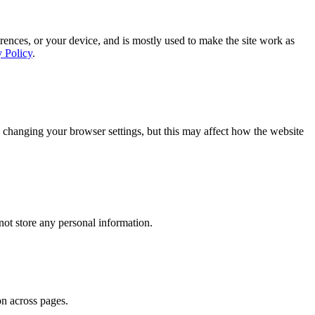
rences, or your device, and is mostly used to make the site work as
y Policy
.
 changing your browser settings, but this may affect how the website
ot store any personal information.
on across pages.