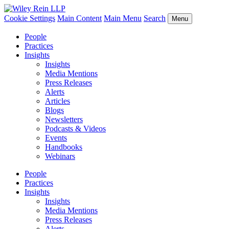
Cookie Settings
Main Content
Main Menu
Search
Menu
People
Practices
Insights
Insights
Media Mentions
Press Releases
Alerts
Articles
Blogs
Newsletters
Podcasts & Videos
Events
Handbooks
Webinars
People
Practices
Insights
Insights
Media Mentions
Press Releases
Alerts