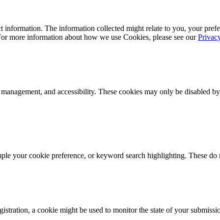
 information. The information collected might relate to you, your prefe
 For more information about how we use Cookies, please see our
Privac
k management, and accessibility. These cookies may only be disabled by
mple your cookie preference, or keyword search highlighting. These do n
istration, a cookie might be used to monitor the state of your submissi