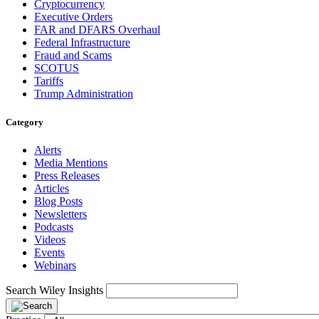
Cryptocurrency
Executive Orders
FAR and DFARS Overhaul
Federal Infrastructure
Fraud and Scams
SCOTUS
Tariffs
Trump Administration
Category
Alerts
Media Mentions
Press Releases
Articles
Blog Posts
Newsletters
Podcasts
Videos
Events
Webinars
Search Wiley Insights