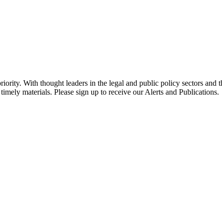
ority. With thought leaders in the legal and public policy sectors and 
timely materials. Please sign up to receive our Alerts and Publications.