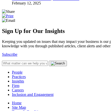
February 12, 2025
Sign Up for Our Insights
Keeping you updated on issues that may impact your business is our pri
knowledge with you through published articles, client alerts and other 
Subscribe
People
Practices
Insights
Firm
Careers
Inclusion and Engagement
Home
Site Map