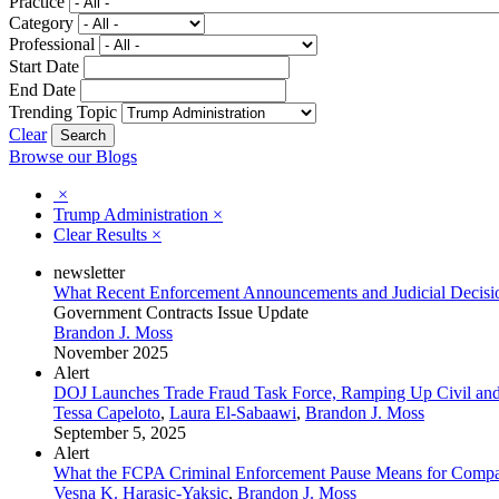
Practice
Category
Professional
Start Date
End Date
Trending Topic
Clear
Browse our Blogs
×
Trump Administration
×
Clear Results
×
newsletter
What Recent Enforcement Announcements and Judicial Decision
Government Contracts Issue Update
Brandon J. Moss
November 2025
Alert
DOJ Launches Trade Fraud Task Force, Ramping Up Civil and
Tessa Capeloto
,
Laura El-Sabaawi
,
Brandon J. Moss
September 5, 2025
Alert
What the FCPA Criminal Enforcement Pause Means for Compa
Vesna K. Harasic-Yaksic
,
Brandon J. Moss