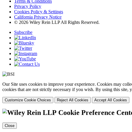
Terms & Conditions
Privacy Policy
Cookies Policy & Settings
California Privacy Notice
© 2026 Wiley Rein LLP All Rights Reserved.
Subscribe
Our Site uses cookies to improve your experience. Cookies may collect
cookies that are not strictly necessary if you wish. By using this site
Customize Cookie Choices
Reject All Cookies
Accept All Cookies
Cookie Preference Cent
Close