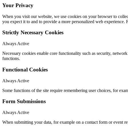
Your Privacy
When you visit our website, we use cookies on your browser to collect
you expect it to and to provide a more personalized web experience.
Strictly Necessary Cookies
Always Active
Necessary cookies enable core functionality such as security, networ
functions.
Functional Cookies
Always Active
Some functions of the site require remembering user choices, for exa
Form Submissions
Always Active
When submitting your data, for example on a contact form or event reg