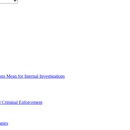
s Mean for Internal Investigations
 Criminal Enforcement
nies