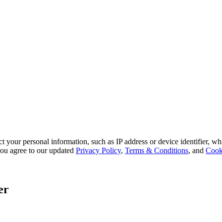
 your personal information, such as IP address or device identifier, wh
, you agree to our updated
Privacy Policy
,
Terms & Conditions
, and
Cook
er