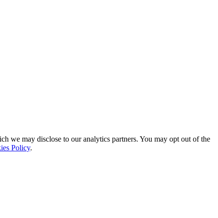
ich we may disclose to our analytics partners. You may opt out of the
ies Policy
.