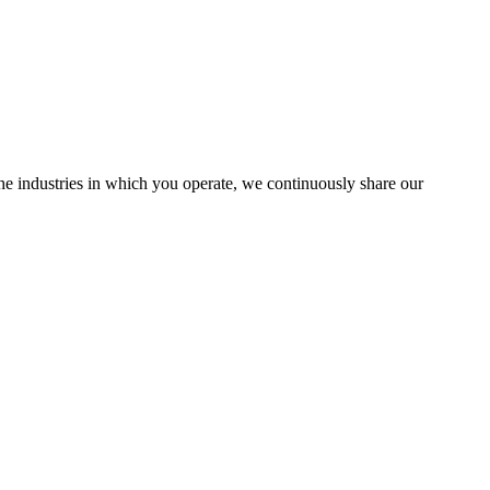
the industries in which you operate, we continuously share our