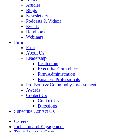
Articles
Blogs
Newsletters
Podcasts & Videos
Events
Handbooks
Webinars
Firm
Firm
About Us
Leadership
Leadership
Executive Committee
Firm Administration
Business Professionals
Pro Bono & Community Involvement
Awards
Contact Us
Contact Us
Directions
Subscribe
Contact Us
Careers
Inclusion and Engagement
Trade Analytics Group