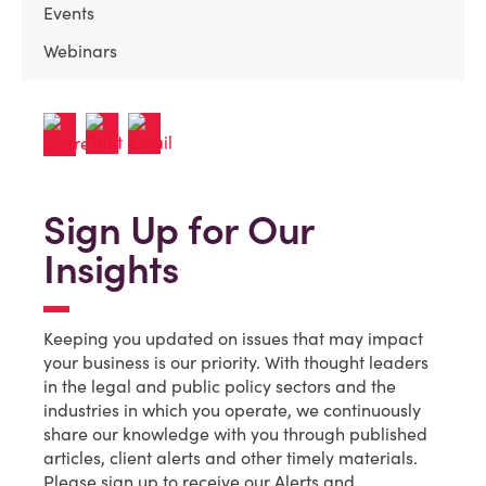
Events
Webinars
Sign Up for Our
Insights
Keeping you updated on issues that may impact
your business is our priority. With thought leaders
in the legal and public policy sectors and the
industries in which you operate, we continuously
share our knowledge with you through published
articles, client alerts and other timely materials.
Please sign up to receive our Alerts and