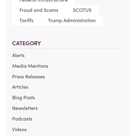
Fraud and Scams
SCOTUS
Tariffs
Trump Administration
CATEGORY
Alerts
Media Mentions
Press Releases
Articles
Blog Posts
Newsletters
Podcasts
Videos