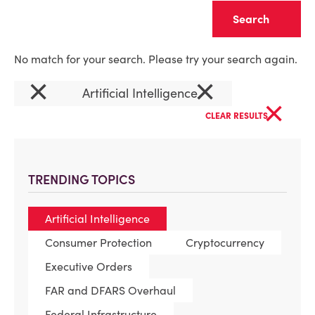
Clear
No match for your search. Please try your search again.
×
×
Artificial Intelligence
×
CLEAR RESULTS
TRENDING TOPICS
Artificial Intelligence
Consumer Protection
Cryptocurrency
Executive Orders
FAR and DFARS Overhaul
Federal Infrastructure