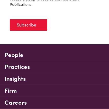
Publications.
Subscribe
People
Practices
Insights
Firm
Careers