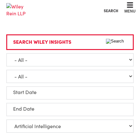
Cookie Settings
Main Content
Main Menu
SEARCH
MENU
SEARCH WILEY INSIGHTS
Start Date
End Date