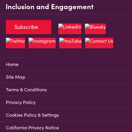
Inclusion and Engagement
Subscribe
Home
Site Map
Terms & Conditions
Privacy Policy
Cookies Policy & Settings
California Privacy Notice