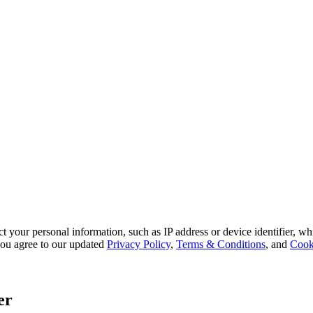
 your personal information, such as IP address or device identifier, wh
, you agree to our updated
Privacy Policy
,
Terms & Conditions
, and
Cook
er