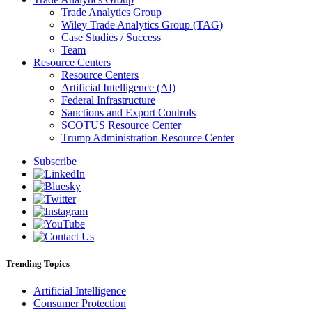
Trade Analytics Group
Wiley Trade Analytics Group (TAG)
Case Studies / Success
Team
Resource Centers
Resource Centers
Artificial Intelligence (AI)
Federal Infrastructure
Sanctions and Export Controls
SCOTUS Resource Center
Trump Administration Resource Center
Subscribe
Trending Topics
Artificial Intelligence
Consumer Protection