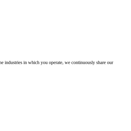
the industries in which you operate, we continuously share our