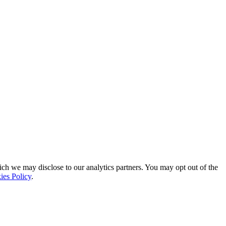
ich we may disclose to our analytics partners. You may opt out of the
ies Policy
.