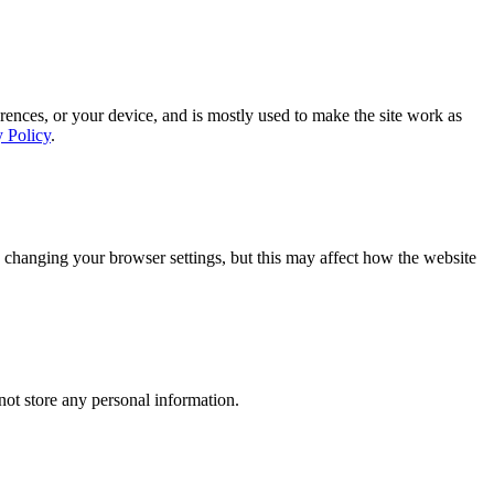
rences, or your device, and is mostly used to make the site work as
y Policy
.
 changing your browser settings, but this may affect how the website
ot store any personal information.