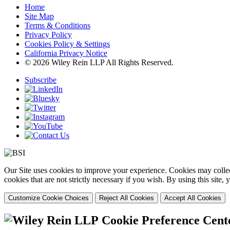
Home
Site Map
Terms & Conditions
Privacy Policy
Cookies Policy & Settings
California Privacy Notice
© 2026 Wiley Rein LLP All Rights Reserved.
Subscribe
Our Site uses cookies to improve your experience. Cookies may collect
cookies that are not strictly necessary if you wish. By using this site
Customize Cookie Choices
Reject All Cookies
Accept All Cookies
Cookie Preference Cent