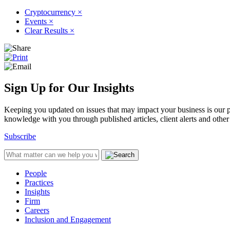
Cryptocurrency
×
Events
×
Clear Results
×
Sign Up for Our Insights
Keeping you updated on issues that may impact your business is our pri
knowledge with you through published articles, client alerts and other 
Subscribe
People
Practices
Insights
Firm
Careers
Inclusion and Engagement