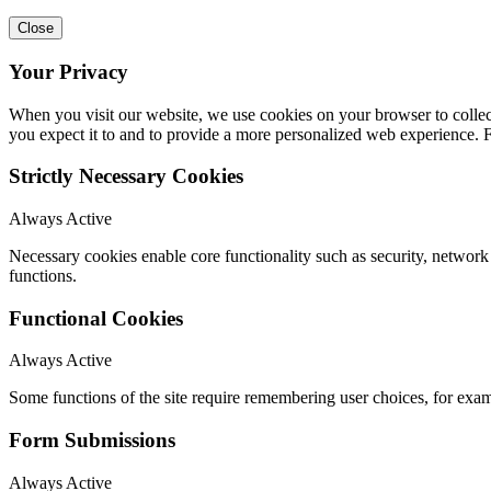
Close
Your Privacy
When you visit our website, we use cookies on your browser to collect
you expect it to and to provide a more personalized web experience.
Strictly Necessary Cookies
Always Active
Necessary cookies enable core functionality such as security, networ
functions.
Functional Cookies
Always Active
Some functions of the site require remembering user choices, for exa
Form Submissions
Always Active