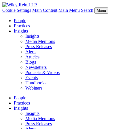
Cookie Settings
Main Content
Main Menu
Search
Menu
People
Practices
Insights
Insights
Media Mentions
Press Releases
Alerts
Articles
Blogs
Newsletters
Podcasts & Videos
Events
Handbooks
Webinars
People
Practices
Insights
Insights
Media Mentions
Press Releases
Alerts