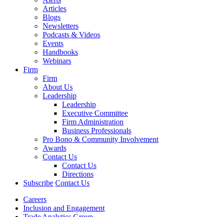
Articles
Blogs
Newsletters
Podcasts & Videos
Events
Handbooks
Webinars
Firm
Firm
About Us
Leadership
Leadership
Executive Committee
Firm Administration
Business Professionals
Pro Bono & Community Involvement
Awards
Contact Us
Contact Us
Directions
Subscribe
Contact Us
Careers
Inclusion and Engagement
Trade Analytics Group