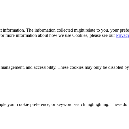
 information. The information collected might relate to you, your prefe
 For more information about how we use Cookies, please see our
Privac
k management, and accessibility. These cookies may only be disabled by
mple your cookie preference, or keyword search highlighting. These do n