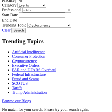
Practice
Category
Professional
Start Date
End Date
Trending Topic
Clear
Trending Topics
Artificial Intelligence
Consumer Protection
Cryptocurrency
Executive Orders
FAR and DFARS Overhaul
Federal Infrastructure
Fraud and Scams
SCOTUS
Tariffs
Trump Administration
Browse our Blogs
No match for your search. Please try your search again.