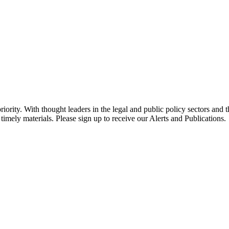
ority. With thought leaders in the legal and public policy sectors and 
timely materials. Please sign up to receive our Alerts and Publications.