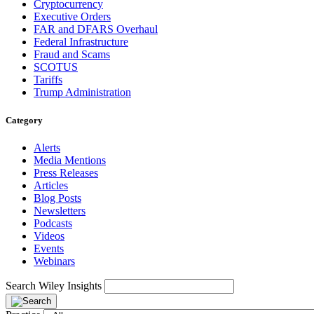
Cryptocurrency
Executive Orders
FAR and DFARS Overhaul
Federal Infrastructure
Fraud and Scams
SCOTUS
Tariffs
Trump Administration
Category
Alerts
Media Mentions
Press Releases
Articles
Blog Posts
Newsletters
Podcasts
Videos
Events
Webinars
Search Wiley Insights