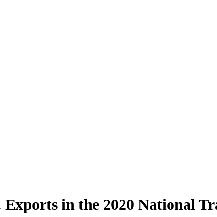
. Exports in the 2020 National T