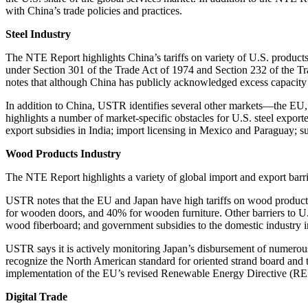
with China’s trade policies and practices.
Steel Industry
The NTE Report highlights China’s tariffs on variety of U.S. products—
under Section 301 of the Trade Act of 1974 and Section 232 of the Tra
notes that although China has publicly acknowledged excess capacity in 
In addition to China, USTR identifies several other markets—the EU, I
highlights a number of market-specific obstacles for U.S. steel exporter
export subsidies in India; import licensing in Mexico and Paraguay; su
Wood Products Industry
The NTE Report highlights a variety of global import and export barri
USTR notes that the EU and Japan have high tariffs on wood products 
for wooden doors, and 40% for wooden furniture. Other barriers to U.S
wood fiberboard; and government subsidies to the domestic industry i
USTR says it is actively monitoring Japan’s disbursement of numerous
recognize the North American standard for oriented strand board and 
implementation of the EU’s revised Renewable Energy Directive (RED 
Digital Trade