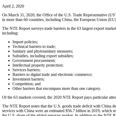
April 2, 2020
On March 31, 2020, the Office of the U.S. Trade Representative (U
in more than 60 countries, including China, the European Union (EU), I
The NTE Report surveys trade barriers in the 63 largest export markets 
including:
Import policies;
Technical barriers to trade;
Sanitary and phytosanitary measures;
Subsidies, including export subsidies;
Government procurement;
Intellectual property protection;
Services barriers;
Barriers to digital trade and electronic commerce;
Investment barriers;
Competition; and
Other barriers that encompass more than one category.
Of the 63 markets covered, the 2020 NTE Report pays particular attent
The NTE Report notes that the U.S. goods trade deficit with China de
services with China were an estimated $56.7 billion in 2019, which re
the U.S. share of the global services market. In addition to the NTE 