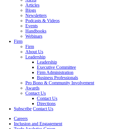
Articles
Blogs
Newsletters
Podcasts & Videos
Events
Handbooks
Webinars
Firm
Firm
About Us
Leadership
Leadership
Executive Committee
Firm Administration
Business Professionals
Pro Bono & Community Involvement
Awards
Contact Us
Contact Us
Directions
Subscribe
Contact Us
Careers
Inclusion and Engagement
Trade Analytics Group