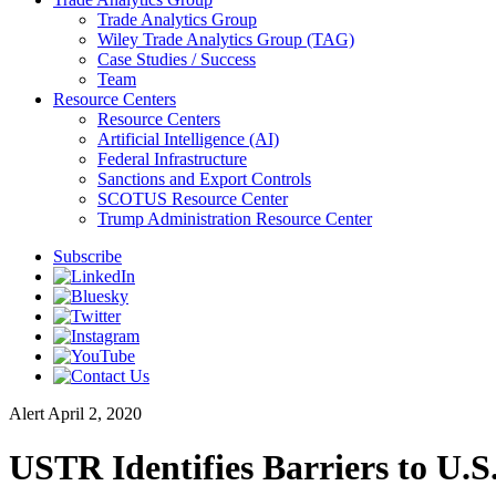
Trade Analytics Group
Wiley Trade Analytics Group (TAG)
Case Studies / Success
Team
Resource Centers
Resource Centers
Artificial Intelligence (AI)
Federal Infrastructure
Sanctions and Export Controls
SCOTUS Resource Center
Trump Administration Resource Center
Subscribe
Alert
April 2, 2020
USTR Identifies Barriers to U.S