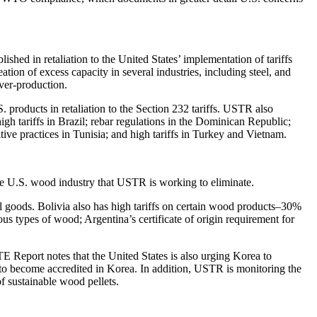
hed in retaliation to the United States’ implementation of tariffs
on of excess capacity in several industries, including steel, and
over-production.
products in retaliation to the Section 232 tariffs. USTR also
high tariffs in Brazil; rebar regulations in the Dominican Republic;
ive practices in Tunisia; and high tariffs in Turkey and Vietnam.
 the U.S. wood industry that USTR is working to eliminate.
l goods. Bolivia also has high tariffs on certain wood products–30%
s types of wood; Argentina’s certificate of origin requirement for
 Report notes that the United States is also urging Korea to
 to become accredited in Korea. In addition, USTR is monitoring the
 sustainable wood pellets.