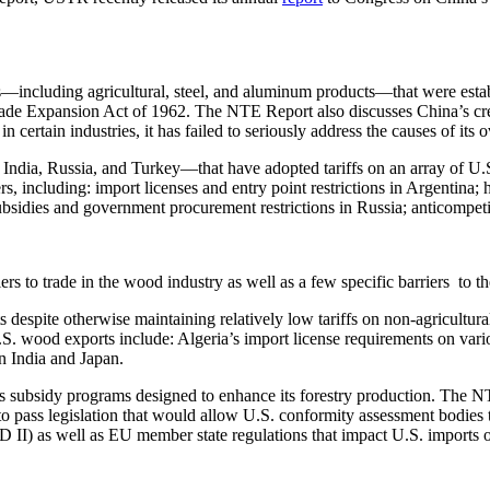
including agricultural, steel, and aluminum products—that were establis
de Expansion Act of 1962. The NTE Report also discusses China’s creati
certain industries, it has failed to seriously address the causes of its 
ndia, Russia, and Turkey—that have adopted tariffs on an array of U.S. 
s, including: import licenses and entry point restrictions in Argentina; 
bsidies and government procurement restrictions in Russia; anticompetit
ers to trade in the wood industry as well as a few specific barriers to
despite otherwise maintaining relatively low tariffs on non-agricultura
. wood exports include: Algeria’s import license requirements on variou
n India and Japan.
 subsidy programs designed to enhance its forestry production. The NTE
to pass legislation that would allow U.S. conformity assessment bodies
II) as well as EU member state regulations that impact U.S. imports of