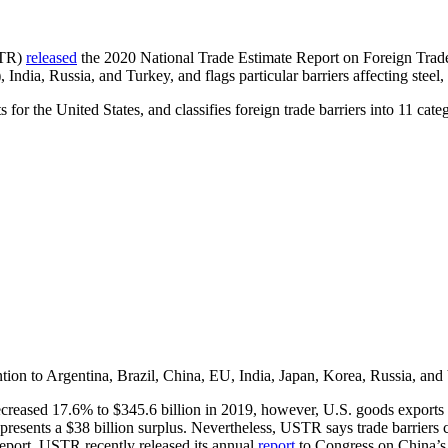
STR)
released
the 2020 National Trade Estimate Report on Foreign Trade
ndia, Russia, and Turkey, and flags particular barriers affecting steel,
for the United States, and classifies foreign trade barriers into 11 cat
ion to Argentina, Brazil, China, EU, India, Japan, Korea, Russia, and 
creased 17.6% to $345.6 billion in 2019, however, U.S. goods exports 
presents a $38 billion surplus. Nevertheless, USTR says trade barriers 
Report, USTR recently released its annual
report
to Congress on China’s