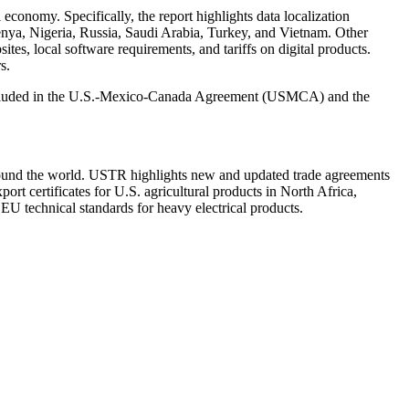
al economy. Specifically, the report highlights data localization
Kenya, Nigeria, Russia, Saudi Arabia, Turkey, and Vietnam. Other
ites, local software requirements, and tariffs on digital products.
s.
ose included in the U.S.-Mexico-Canada Agreement (USMCA) and the
round the world. USTR highlights new and updated trade agreements
t certificates for U.S. agricultural products in North Africa,
 technical standards for heavy electrical products.