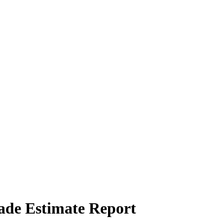
rade Estimate Report