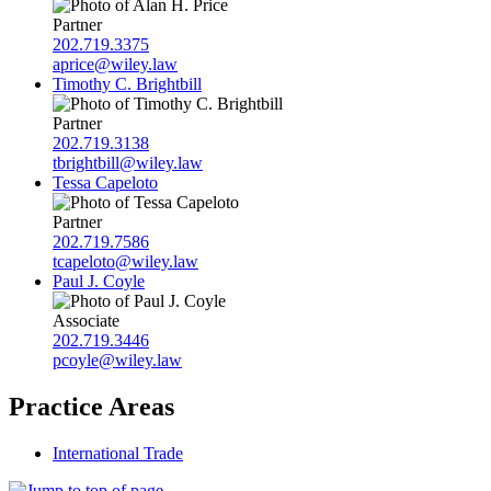
Partner
202.719.3375
aprice@wiley.law
Timothy C. Brightbill
Partner
202.719.3138
tbrightbill@wiley.law
Tessa Capeloto
Partner
202.719.7586
tcapeloto@wiley.law
Paul J. Coyle
Associate
202.719.3446
pcoyle@wiley.law
Practice Areas
International Trade