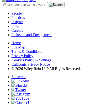
People
Practices
Insights
Firm
Careers
Inclusion and Engagement
Home
Site Map
Terms & Conditions
Privacy Policy
Cookies Policy & Settings
California Privacy Notice
© 2026 Wiley Rein LLP All Rights Reserved.
Subscribe