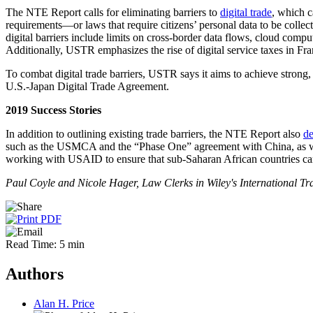
The NTE Report calls for eliminating barriers to
digital trade
, which c
requirements—or laws that require citizens’ personal data to be colle
digital barriers include limits on cross-border data flows, cloud comput
Additionally, USTR emphasizes the rise of digital service taxes in Fra
To combat digital trade barriers, USTR says it aims to achieve strong
U.S.-Japan Digital Trade Agreement.
2019 Success Stories
In addition to outlining existing trade barriers, the NTE Report also
de
such as the USMCA and the “Phase One” agreement with China, as well a
working with USAID to ensure that sub-Saharan African countries can
Paul Coyle and Nicole Hager, Law Clerks in Wiley's International Trad
Read Time: 5 min
Authors
Alan H. Price