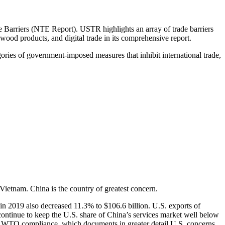
 Barriers (NTE Report). USTR highlights an array of trade barriers
 wood products, and digital trade in its comprehensive report.
egories of government-imposed measures that inhibit international trade,
Vietnam. China is the country of greatest concern.
in 2019 also decreased 11.3% to $106.6 billion. U.S. exports of
continue to keep the U.S. share of China’s services market well below
 WTO compliance, which documents in greater detail U.S. concerns