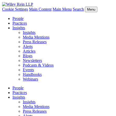
Cookie Settings
Main Content
Main Menu
Search
Menu
People
Practices
Insights
Insights
Media Mentions
Press Releases
Alerts
Articles
Blogs
Newsletters
Podcasts & Videos
Events
Handbooks
Webinars
People
Practices
Insights
Insights
Media Mentions
Press Releases
Alerts