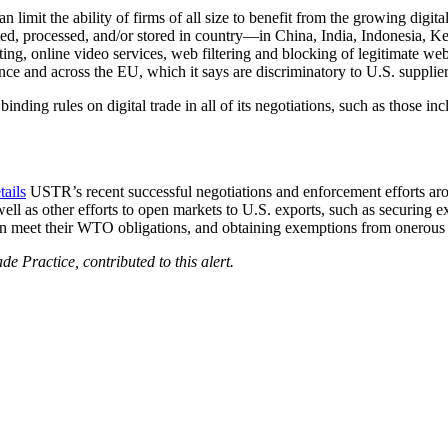
an limit the ability of firms of all size to benefit from the growing digit
cted, processed, and/or stored in country—in China, India, Indonesia, 
ing, online video services, web filtering and blocking of legitimate webs
nce and across the EU, which it says are discriminatory to U.S. supplier
, binding rules on digital trade in all of its negotiations, such as th
tails
USTR’s recent successful negotiations and enforcement efforts a
s other efforts to open markets to U.S. exports, such as securing expor
 meet their WTO obligations, and obtaining exemptions from onerous EU
e Practice, contributed to this alert.