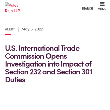
Cookie Settings
Main Content
Main Menu
SEARCH
MENU
May 6, 2022
ALERT
U.S. International Trade
Commission Opens
Investigation into Impact of
Section 232 and Section 301
Duties