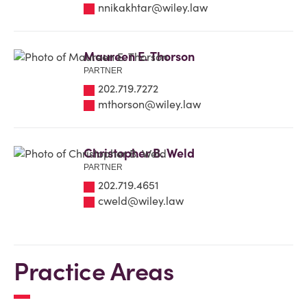
nnikakhtar@wiley.law
Maureen E. Thorson
PARTNER
202.719.7272
mthorson@wiley.law
Christopher B. Weld
PARTNER
202.719.4651
cweld@wiley.law
Practice Areas