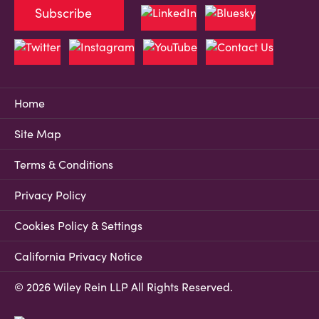
Subscribe
Home
Site Map
Terms & Conditions
Privacy Policy
Cookies Policy & Settings
California Privacy Notice
© 2026 Wiley Rein LLP All Rights Reserved.