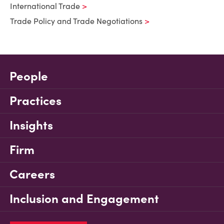
International Trade
Trade Policy and Trade Negotiations
People
Practices
Insights
Firm
Careers
Inclusion and Engagement