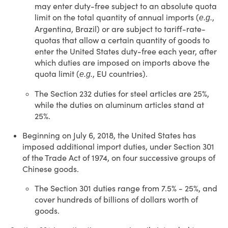
may enter duty-free subject to an absolute quota
limit on the total quantity of annual imports (
,
e.g.
Argentina, Brazil) or are subject to tariff-rate-
quotas that allow a certain quantity of goods to
enter the United States duty-free each year, after
which duties are imposed on imports above the
quota limit (
, EU countries).
e.g.
The Section 232 duties for steel articles are 25%,
while the duties on aluminum articles stand at
25%.
Beginning on July 6, 2018, the United States has
imposed additional import duties, under Section 301
of the Trade Act of 1974, on four successive groups of
Chinese goods.
The Section 301 duties range from 7.5% - 25%, and
cover hundreds of billions of dollars worth of
goods.