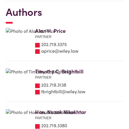
Authors
Alan H. Price
PARTNER
202.719.3375
aprice@wiley.law
Timothy C. Brightbill
PARTNER
202.719.3138
tbrightbill@wiley.law
Hon. Nazak Nikakhtar
PARTNER
202.719.3380