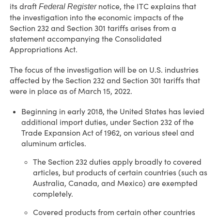
its draft
notice, the ITC explains that
Federal Register
the investigation into the economic impacts of the
Section 232 and Section 301 tariffs arises from a
statement accompanying the Consolidated
Appropriations Act.
The focus of the investigation will be on U.S. industries
affected by the Section 232 and Section 301 tariffs that
were in place as of March 15, 2022.
Beginning in early 2018, the United States has levied
additional import duties, under Section 232 of the
Trade Expansion Act of 1962, on various steel and
aluminum articles.
The Section 232 duties apply broadly to covered
articles, but products of certain countries (such as
Australia, Canada, and Mexico) are exempted
completely.
Covered products from certain other countries