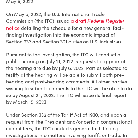
May 6, 2022
On May 5, 2022, the U.S. International Trade
Commission (the ITC) issued
a draft
Federal Register
notice
detailing the schedule for a new general fact-
finding investigation into the economic impact of
Section 232 and Section 301 duties on U.S. industries.
Pursuant to the investigation, the ITC will conduct a
public hearing on July 21, 2022. Requests to appear at
the hearing are due by July 6, 2022. Parties selected to
testify at the hearing will be able to submit both pre-
hearing and post-hearing comments. All other parties
wishing to submit comments to the ITC will be able to do
so by August 24, 2022. The ITC will issue its final report
by March 15, 2023.
Under Section 332 of the Tariff Act of 1930, and upon a
request from the President and/or certain congressional
committees, the ITC conducts general fact-finding
investigations into matters involving tariffs or trade. In