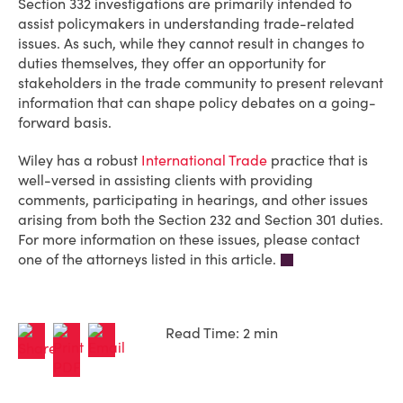
Section 332 investigations are primarily intended to
assist policymakers in understanding trade-related
issues. As such, while they cannot result in changes to
duties themselves, they offer an opportunity for
stakeholders in the trade community to present relevant
information that can shape policy debates on a going-
forward basis.
Wiley has a robust
International Trade
practice that is
well-versed in assisting clients with providing
comments, participating in hearings, and other issues
arising from both the Section 232 and Section 301 duties.
For more information on these issues, please contact
one of the attorneys listed in this article.
Read Time: 2 min