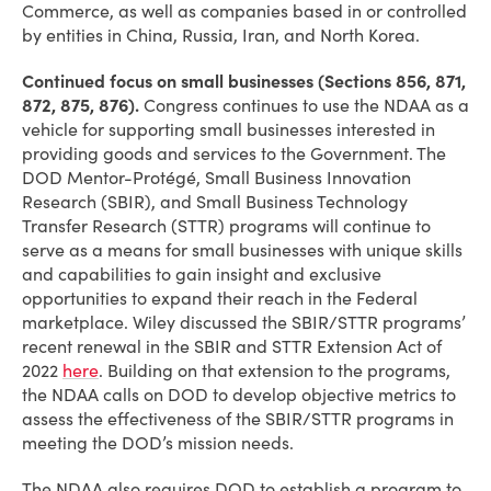
Commerce, as well as companies based in or controlled
by entities in China, Russia, Iran, and North Korea.
Continued focus on small businesses (Sections 856, 871,
872, 875, 876).
Congress continues to use the NDAA as a
vehicle for supporting small businesses interested in
providing goods and services to the Government. The
DOD Mentor-Protégé, Small Business Innovation
Research (SBIR), and Small Business Technology
Transfer Research (STTR) programs will continue to
serve as a means for small businesses with unique skills
and capabilities to gain insight and exclusive
opportunities to expand their reach in the Federal
marketplace. Wiley discussed the SBIR/STTR programs’
recent renewal in the SBIR and STTR Extension Act of
2022
here
. Building on that extension to the programs,
the NDAA calls on DOD to develop objective metrics to
assess the effectiveness of the SBIR/STTR programs in
meeting the DOD’s mission needs.
The NDAA also requires DOD to establish a program to