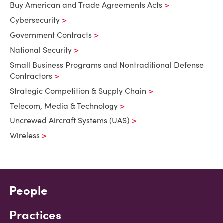
Buy American and Trade Agreements Acts
Cybersecurity
Government Contracts
National Security
Small Business Programs and Nontraditional Defense
Contractors
Strategic Competition & Supply Chain
Telecom, Media & Technology
Uncrewed Aircraft Systems (UAS)
Wireless
People
Practices