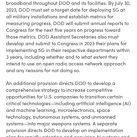
broadband throughout DOD and its facilities. By July 30,
2023, DOD must set a target date for deploying 5G at
all military installations and establish metrics for
measuring progress. DOD will submit annual reports to
Congress for the next five years on progress toward
those metrics. DOD Assistant Secretaries also must
develop and submit to Congress in 2023 their plans for
implementing 5G in their respective departments within
3 years, including whether and to what extent they
intend to use an open radio access network approach
and any reasons for not doing so.
An additional provision directs DOD to develop a
comprehensive strategy to increase competitive
opportunities for U.S. companies to transition certain
critical technologies—including artificial intelligence (AI)
and machine learning, microelectronics, space
technology, autonomous systems, and unmanned
systems—into major weapons systems. A separate
provision directs DOD to develop an implementation