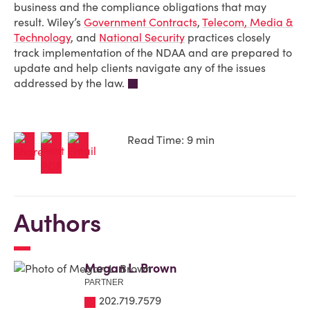
business and the compliance obligations that may
result. Wiley’s
Government Contracts
,
Telecom, Media &
Technology
, and
National Security
practices closely
track implementation of the NDAA and are prepared to
update and help clients navigate any of the issues
addressed by the law.
Read Time: 9 min
Authors
Megan L. Brown
PARTNER
202.719.7579