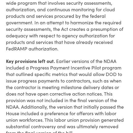
wide program that involves security assessments,
authorization, and continuous monitoring for cloud
products and services procured by the federal
government. In an attempt to harmonize the required
security assessments, the Act creates a presumption of
adequacy with respect to agency authorization for
products and services that have already received
FedRAMP authorization.
Key provisions left out.
Earlier versions of the NDAA
included a Progress Payment Incentive Pilot program
that outlined specific metrics that would allow DOD to
issue progress payments to contractors, such as when
the contractor is meeting milestone delivery dates or
does not have open corrective action notices. This
provision was not included in the final version of the
NDAA. Additionally, the version that initially passed the
House included a preference for offerors with labor
union workforces. This labor union provision generated
substantial controversy and was ultimately removed