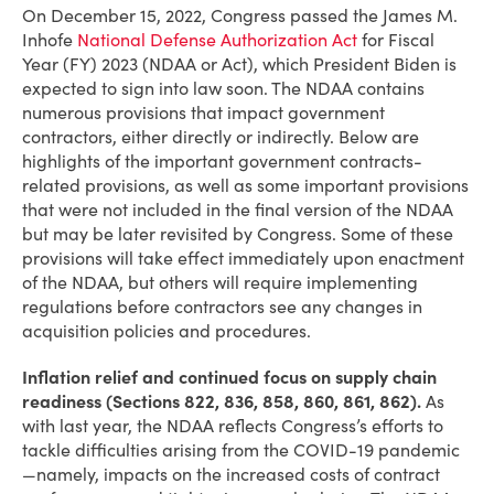
On December 15, 2022, Congress passed the James M.
Inhofe
National Defense Authorization Act
for Fiscal
Year (FY) 2023 (NDAA or Act), which President Biden is
expected to sign into law soon. The NDAA contains
numerous provisions that impact government
contractors, either directly or indirectly. Below are
highlights of the important government contracts-
related provisions, as well as some important provisions
that were not included in the final version of the NDAA
but may be later revisited by Congress. Some of these
provisions will take effect immediately upon enactment
of the NDAA, but others will require implementing
regulations before contractors see any changes in
acquisition policies and procedures.
Inflation relief and continued focus on supply chain
readiness (Sections 822, 836, 858, 860, 861, 862).
As
with last year, the NDAA reflects Congress’s efforts to
tackle difficulties arising from the COVID-19 pandemic
—namely, impacts on the increased costs of contract