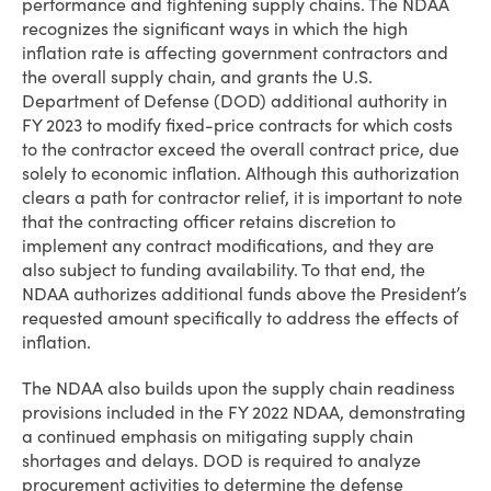
performance and tightening supply chains. The NDAA
recognizes the significant ways in which the high
inflation rate is affecting government contractors and
the overall supply chain, and grants the U.S.
Department of Defense (DOD) additional authority in
FY 2023 to modify fixed-price contracts for which costs
to the contractor exceed the overall contract price, due
solely to economic inflation. Although this authorization
clears a path for contractor relief, it is important to note
that the contracting officer retains discretion to
implement any contract modifications, and they are
also subject to funding availability. To that end, the
NDAA authorizes additional funds above the President’s
requested amount specifically to address the effects of
inflation.
The NDAA also builds upon the supply chain readiness
provisions included in the FY 2022 NDAA, demonstrating
a continued emphasis on mitigating supply chain
shortages and delays. DOD is required to analyze
procurement activities to determine the defense