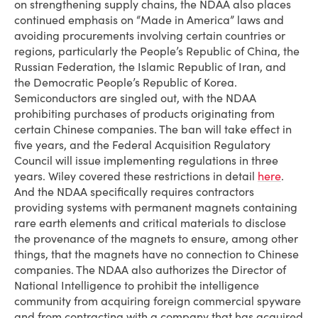
on strengthening supply chains, the NDAA also places
continued emphasis on “Made in America” laws and
avoiding procurements involving certain countries or
regions, particularly the People’s Republic of China, the
Russian Federation, the Islamic Republic of Iran, and
the Democratic People’s Republic of Korea.
Semiconductors are singled out, with the NDAA
prohibiting purchases of products originating from
certain Chinese companies. The ban will take effect in
five years, and the Federal Acquisition Regulatory
Council will issue implementing regulations in three
years. Wiley covered these restrictions in detail
here
.
And the NDAA specifically requires contractors
providing systems with permanent magnets containing
rare earth elements and critical materials to disclose
the provenance of the magnets to ensure, among other
things, that the magnets have no connection to Chinese
companies. The NDAA also authorizes the Director of
National Intelligence to prohibit the intelligence
community from acquiring foreign commercial spyware
and from contracting with a company that has acquired