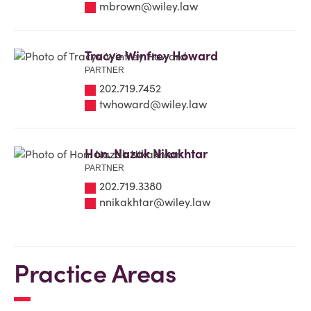
mbrown@wiley.law
Tracye Winfrey Howard
PARTNER
202.719.7452
twhoward@wiley.law
Hon. Nazak Nikakhtar
PARTNER
202.719.3380
nnikakhtar@wiley.law
Practice Areas