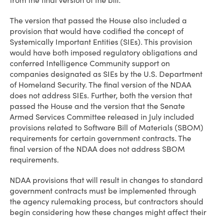
from the final version of the bill.
The version that passed the House also included a
provision that would have codified the concept of
Systemically Important Entities (SIEs). This provision
would have both imposed regulatory obligations and
conferred Intelligence Community support on
companies designated as SIEs by the U.S. Department
of Homeland Security. The final version of the NDAA
does not address SIEs. Further, both the version that
passed the House and the version that the Senate
Armed Services Committee released in July included
provisions related to Software Bill of Materials (SBOM)
requirements for certain government contracts. The
final version of the NDAA does not address SBOM
requirements.
NDAA provisions that will result in changes to standard
government contracts must be implemented through
the agency rulemaking process, but contractors should
begin considering how these changes might affect their