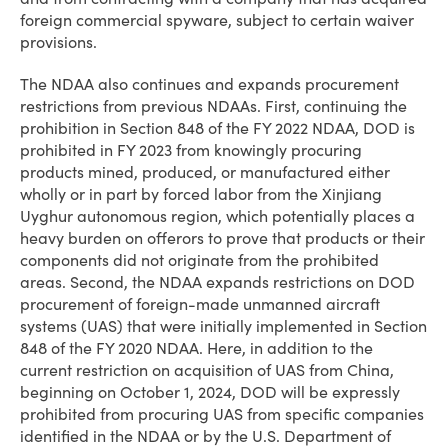
foreign commercial spyware, subject to certain waiver
provisions.
The NDAA also continues and expands procurement
restrictions from previous NDAAs. First, continuing the
prohibition in Section 848 of the FY 2022 NDAA, DOD is
prohibited in FY 2023 from knowingly procuring
products mined, produced, or manufactured either
wholly or in part by forced labor from the Xinjiang
Uyghur autonomous region, which potentially places a
heavy burden on offerors to prove that products or their
components did not originate from the prohibited
areas. Second, the NDAA expands restrictions on DOD
procurement of foreign-made unmanned aircraft
systems (UAS) that were initially implemented in Section
848 of the FY 2020 NDAA. Here, in addition to the
current restriction on acquisition of UAS from China,
beginning on October 1, 2024, DOD will be expressly
prohibited from procuring UAS from specific companies
identified in the NDAA or by the U.S. Department of