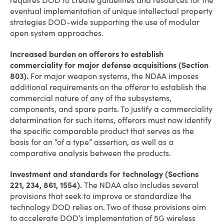
requires DOD to create guidelines and resources for the
eventual implementation of unique intellectual property
strategies DOD-wide supporting the use of modular
open system approaches.
Increased burden on offerors to establish
commerciality for major defense acquisitions (Section
803).
For major weapon systems, the NDAA imposes
additional requirements on the offeror to establish the
commercial nature of any of the subsystems,
components, and spare parts. To justify a commerciality
determination for such items, offerors must now identify
the specific comparable product that serves as the
basis for an “of a type” assertion, as well as a
comparative analysis between the products.
Investment and standards for technology (Sections
221, 234, 861, 1554).
The NDAA also includes several
provisions that seek to improve or standardize the
technology DOD relies on. Two of those provisions aim
to accelerate DOD’s implementation of 5G wireless