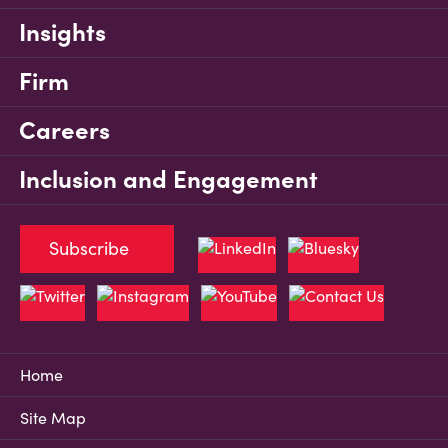
Insights
Firm
Careers
Inclusion and Engagement
Subscribe
Home
Site Map