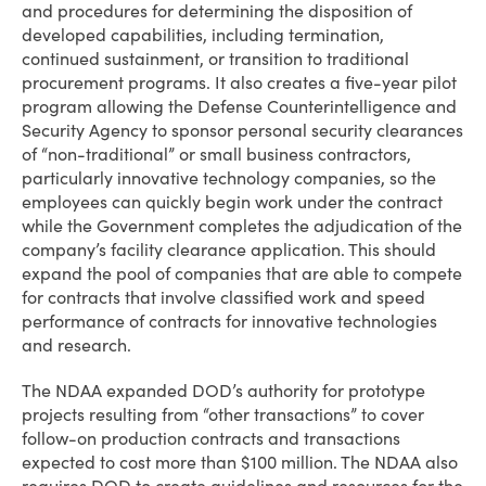
and procedures for determining the disposition of
developed capabilities, including termination,
continued sustainment, or transition to traditional
procurement programs. It also creates a five-year pilot
program allowing the Defense Counterintelligence and
Security Agency to sponsor personal security clearances
of “non-traditional” or small business contractors,
particularly innovative technology companies, so the
employees can quickly begin work under the contract
while the Government completes the adjudication of the
company’s facility clearance application. This should
expand the pool of companies that are able to compete
for contracts that involve classified work and speed
performance of contracts for innovative technologies
and research.
The NDAA expanded DOD’s authority for prototype
projects resulting from “other transactions” to cover
follow-on production contracts and transactions
expected to cost more than $100 million. The NDAA also