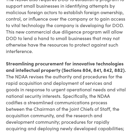
support small businesses in identifying attempts by
malicious foreign actors to establish foreign ownership,
control, or influence over the company or to gain access
to vital technology the company is developing for DOD.
This new commercial due diligence program will allow
DOD to lend a hand to small businesses that may not
otherwise have the resources to protect against such
interference.
Streamlining procurement for innovative technologies
and intellectual property (Sections 804, 841, 842, 882).
The NDAA revises the authority and procedures for the
rapid acquisition and deployment of services and
goods in response to urgent operational needs and vital
national security interests. Specifically, the NDAA
codifies a streamlined communications process
between the Chairman of the Joint Chiefs of Staff, the
acquisition community, and the research and
development community; procedures for rapidly
acquiring and deploying newly developed capabilities;