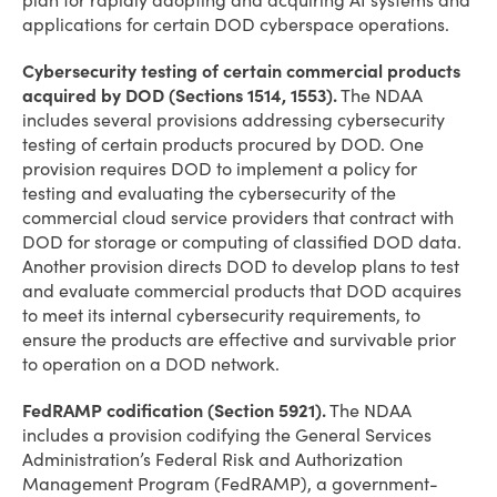
plan for rapidly adopting and acquiring AI systems and
applications for certain DOD cyberspace operations.
Cybersecurity testing of certain commercial products
acquired by DOD (Sections 1514, 1553).
The NDAA
includes several provisions addressing cybersecurity
testing of certain products procured by DOD. One
provision requires DOD to implement a policy for
testing and evaluating the cybersecurity of the
commercial cloud service providers that contract with
DOD for storage or computing of classified DOD data.
Another provision directs DOD to develop plans to test
and evaluate commercial products that DOD acquires
to meet its internal cybersecurity requirements, to
ensure the products are effective and survivable prior
to operation on a DOD network.
FedRAMP codification (Section 5921).
The NDAA
includes a provision codifying the General Services
Administration’s Federal Risk and Authorization
Management Program (FedRAMP), a government-