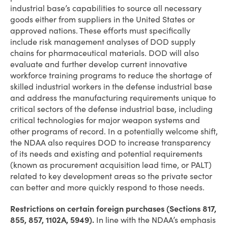
industrial base’s capabilities to source all necessary
goods either from suppliers in the United States or
approved nations. These efforts must specifically
include risk management analyses of DOD supply
chains for pharmaceutical materials. DOD will also
evaluate and further develop current innovative
workforce training programs to reduce the shortage of
skilled industrial workers in the defense industrial base
and address the manufacturing requirements unique to
critical sectors of the defense industrial base, including
critical technologies for major weapon systems and
other programs of record. In a potentially welcome shift,
the NDAA also requires DOD to increase transparency
of its needs and existing and potential requirements
(known as procurement acquisition lead time, or PALT)
related to key development areas so the private sector
can better and more quickly respond to those needs.
Restrictions on certain foreign purchases (Sections 817,
855, 857,
1102A,
5949).
In line with the NDAA’s emphasis