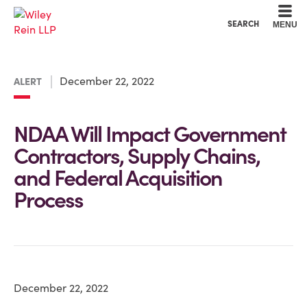
Cookie Settings
Main Content
Main Menu
SEARCH
MENU
December 22, 2022
ALERT
NDAA Will Impact Government
Contractors, Supply Chains,
and Federal Acquisition
Process
December 22, 2022