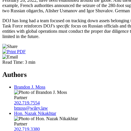
February 26, 2022, have been established around the globe. And these 
example, French authorities announced the seizure of the 280-foot sup
two Russian oligarchs, Alisher Usmanov and Igor Shuvalov. German a
DOJ has long had a team focused on tracking down assets belonging to
Task Force reinforces DOJ’s
specific
focus on Russian officials and the
entities with global operations must conduct the proper due diligence to 
limited in the future.
Read Time: 3 min
Authors
Brandon J. Moss
Partner
202.719.7554
bmoss@wiley.law
Hon. Nazak Nikakhtar
Partner
202.719.3380