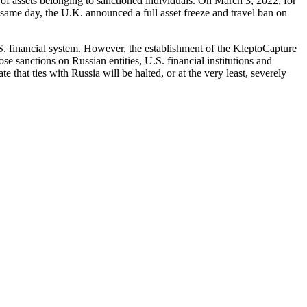
 of assets belonging to sanctioned individuals. On March 3, 2022, for
 same day, the U.K. announced a full asset freeze and travel ban on
S. financial system. However, the establishment of the KleptoCapture
se sanctions on Russian entities, U.S. financial institutions and
e that ties with Russia will be halted, or at the very least, severely