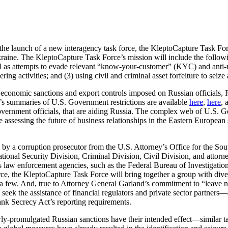
 launch of a new interagency task force, the KleptoCapture Task Force
raine. The KleptoCapture Task Force’s mission will include the followin
ll as attempts to evade relevant “know-your-customer” (KYC) and anti-m
g activities; and (3) using civil and criminal asset forfeiture to seize 
conomic sanctions and export controls imposed on Russian officials, Rus
y’s summaries of U.S. Government restrictions are available
here
,
here
, 
government officials, that are aiding Russia. The complex web of U.S. Go
 assessing the future of business relationships in the Eastern European s
y a corruption prosecutor from the U.S. Attorney’s Office for the Sou
ional Security Division, Criminal Division, Civil Division, and attorne
ious law enforcement agencies, such as the Federal Bureau of Investigat
rce, the KleptoCapture Task Force will bring together a group with divers
e a few. And, true to Attorney General Garland’s commitment to “leave 
seek the assistance of financial regulators and private sector partners
Bank Secrecy Act’s reporting requirements.
newly-promulgated Russian sanctions have their intended effect—similar 