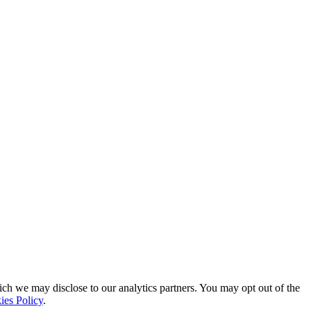
ich we may disclose to our analytics partners. You may opt out of the
ies Policy
.