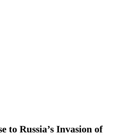
 to Russia’s Invasion of