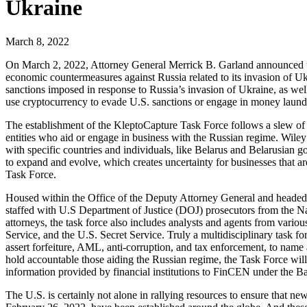
Ukraine
March 8, 2022
On March 2, 2022, Attorney General Merrick B. Garland announced the
economic countermeasures against Russia related to its invasion of Uk
sanctions imposed in response to Russia’s invasion of Ukraine, as we
use cryptocurrency to evade U.S. sanctions or engage in money launderin
The establishment of the KleptoCapture Task Force follows a slew of e
entities who aid or engage in business with the Russian regime. Wile
with specific countries and individuals, like Belarus and Belarusian 
to expand and evolve, which creates uncertainty for businesses that are
Task Force.
Housed within the Office of the Deputy Attorney General and headed b
staffed with U.S Department of Justice (DOJ) prosecutors from the Nat
attorneys, the task force also includes analysts and agents from var
Service, and the U.S. Secret Service. Truly a multidisciplinary task fo
assert forfeiture, AML, anti-corruption, and tax enforcement, to nam
hold accountable those aiding the Russian regime, the Task Force will 
information provided by financial institutions to FinCEN under the 
The U.S. is certainly not alone in rallying resources to ensure that 