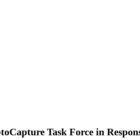
Capture Task Force in Response