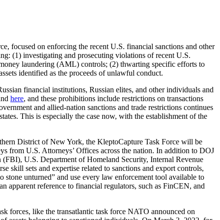
, focused on enforcing the recent U.S. financial sanctions and other
g: (1) investigating and prosecuting violations of recent U.S.
oney laundering (AML) controls; (2) thwarting specific efforts to
assets identified as the proceeds of unlawful conduct.
sian financial institutions, Russian elites, and other individuals and
and
here
, and these prohibitions include restrictions on transactions
vernment and allied-nation sanctions and trade restrictions continues
tates. This is especially the case now, with the establishment of the
thern District of New York, the KleptoCapture Task Force will be
ys from U.S. Attorneys’ Offices across the nation. In addition to DOJ
ion (FBI), U.S. Department of Homeland Security, Internal Revenue
e skill sets and expertise related to sanctions and export controls,
no stone unturned” and use every law enforcement tool available to
—an apparent reference to financial regulators, such as FinCEN, and
task forces, like the transatlantic task force NATO announced on