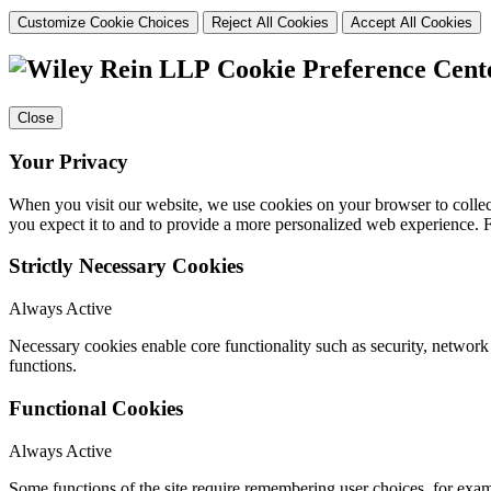
Customize Cookie Choices
Reject All Cookies
Accept All Cookies
Cookie Preference Cent
Close
Your Privacy
When you visit our website, we use cookies on your browser to collect
you expect it to and to provide a more personalized web experience.
Strictly Necessary Cookies
Always Active
Necessary cookies enable core functionality such as security, networ
functions.
Functional Cookies
Always Active
Some functions of the site require remembering user choices, for exa