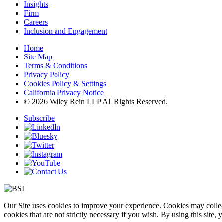
Insights
Firm
Careers
Inclusion and Engagement
Home
Site Map
Terms & Conditions
Privacy Policy
Cookies Policy & Settings
California Privacy Notice
© 2026 Wiley Rein LLP All Rights Reserved.
Subscribe
Our Site uses cookies to improve your experience. Cookies may collect
cookies that are not strictly necessary if you wish. By using this site