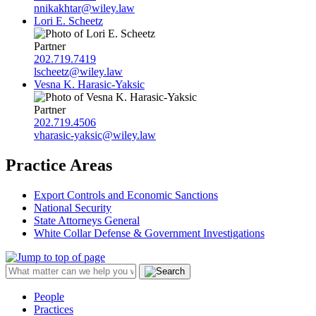
nnikakhtar@wiley.law
Lori E. Scheetz
Partner
202.719.7419
lscheetz@wiley.law
Vesna K. Harasic-Yaksic
Partner
202.719.4506
vharasic-yaksic@wiley.law
Practice Areas
Export Controls and Economic Sanctions
National Security
State Attorneys General
White Collar Defense & Government Investigations
People
Practices