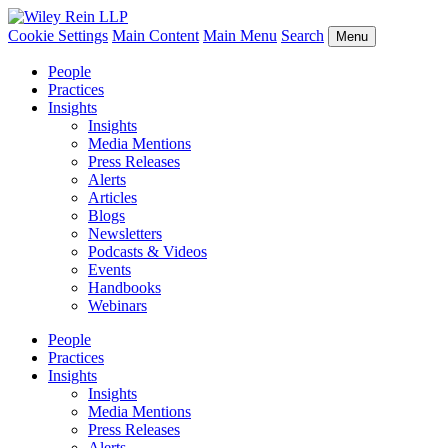
Cookie Settings
Main Content
Main Menu
Search
Menu
People
Practices
Insights
Insights
Media Mentions
Press Releases
Alerts
Articles
Blogs
Newsletters
Podcasts & Videos
Events
Handbooks
Webinars
People
Practices
Insights
Insights
Media Mentions
Press Releases
Alerts