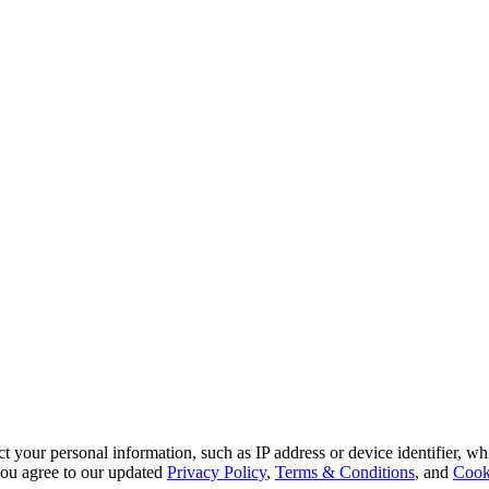
 your personal information, such as IP address or device identifier, wh
, you agree to our updated
Privacy Policy
,
Terms & Conditions
, and
Cook