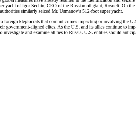
global measures have already resulted in the identification and seizure
er yacht of Igor Sechin, CEO of the Russian oil giant, Rosneft. On the
uthorities similarly seized Mr. Usmanov’s 512-foot super yacht.
 foreign kleptocrats that commit crimes impacting or involving the U.
ir government-aligned elites. As the U.S. and its allies continue to impo
investigate and examine all ties to Russia. U.S. entities should anticipat