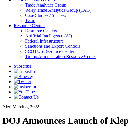
Trade Analytics Group
Wiley Trade Analytics Group (TAG)
Case Studies / Success
Team
Resource Centers
Resource Centers
Artificial Intelligence (AI)
Federal Infrastructure
Sanctions and Export Controls
SCOTUS Resource Center
Trump Administration Resource Center
Subscribe
Alert
March 8, 2022
DOJ Announces Launch of Klepto