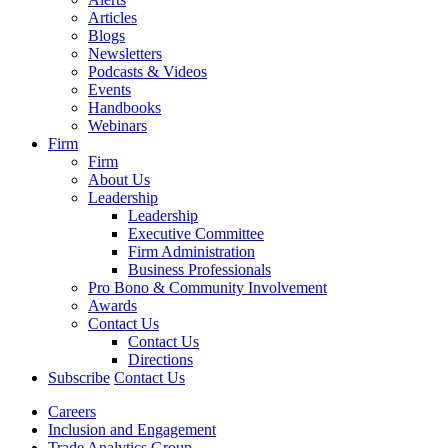
Articles
Blogs
Newsletters
Podcasts & Videos
Events
Handbooks
Webinars
Firm
Firm
About Us
Leadership
Leadership
Executive Committee
Firm Administration
Business Professionals
Pro Bono & Community Involvement
Awards
Contact Us
Contact Us
Directions
Subscribe
Contact Us
Careers
Inclusion and Engagement
Trade Analytics Group