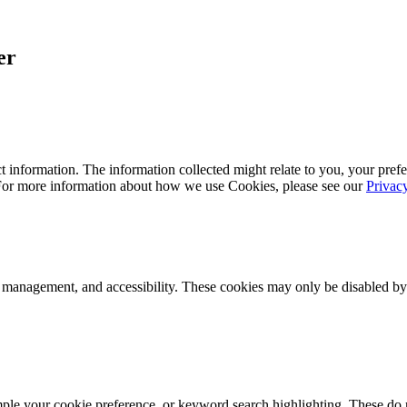
er
 information. The information collected might relate to you, your prefe
 For more information about how we use Cookies, please see our
Privac
k management, and accessibility. These cookies may only be disabled by
mple your cookie preference, or keyword search highlighting. These do n