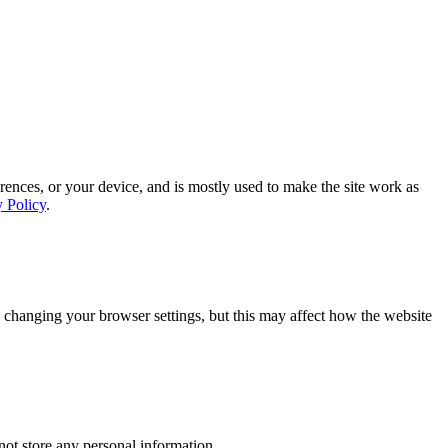
rences, or your device, and is mostly used to make the site work as
y Policy
.
 changing your browser settings, but this may affect how the website
ot store any personal information.