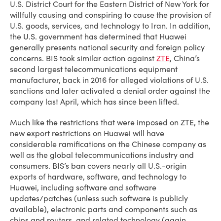
U.S. District Court for the Eastern District of New York for
willfully causing and conspiring to cause the provision of
U.S. goods, services, and technology to Iran. In addition,
the U.S. government has determined that Huawei
generally presents national security and foreign policy
concerns. BIS took similar action against
ZTE
, China’s
second largest telecommunications equipment
manufacturer, back in 2016 for alleged violations of U.S.
sanctions and later activated a denial order against the
company last April, which has since been lifted.
Much like the restrictions that were imposed on ZTE, the
new export restrictions on Huawei will have
considerable ramifications on the Chinese company as
well as the global telecommunications industry and
consumers. BIS’s ban covers nearly all U.S.-origin
exports of hardware, software, and technology to
Huawei, including software and software
updates/patches (unless such software is publicly
available), electronic parts and components such as
chips and routers, and related technology (again,