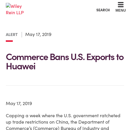
Cookie Settings
Main Content
Main Menu
SEARCH
MENU
May 17, 2019
ALERT
Commerce Bans U.S. Exports to
Huawei
May 17, 2019
Capping a week where the U.S. government ratcheted
up trade restrictions on China, the Department of
Commerce’s (Commerce) Bureau of Industry and