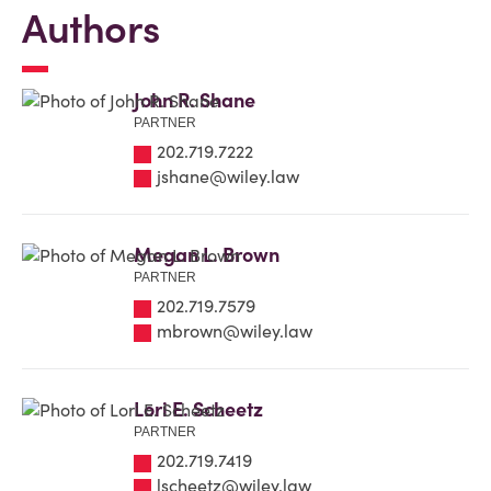
Authors
John R. Shane
PARTNER
202.719.7222
jshane@wiley.law
Megan L. Brown
PARTNER
202.719.7579
mbrown@wiley.law
Lori E. Scheetz
PARTNER
202.719.7419
lscheetz@wiley.law