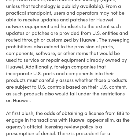
unless that technology is publicly available). From a
practical standpoint, users and operators may not be
able to receive updates and patches for Huawei
network equipment and handsets to the extent such
updates or patches are provided from U.S. entities and
routed through or customized by Huawei. The sweeping
prohibitions also extend to the provision of parts,
components, software, or other items that would be
used to service or repair equipment already owned by
Huawei. Additionally, foreign companies that
incorporate U.S. parts and components into their
products must carefully assess whether those products
are subject to U.S. controls based on their U.S. content,
as such products also would fall under the restrictions
on Huawei.
At first blush, the odds of obtaining a license from BIS to
engage in transactions with Huawei appear slim, as the
agency’s official licensing review policy is a
presumption of denial. There is precedent for a