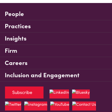
People
Practices
Insights
Firm
Careers
Inclusion and Engagement
Subscribe