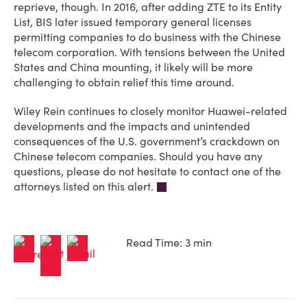
reprieve, though. In 2016, after adding ZTE to its Entity
List, BIS later issued temporary general licenses
permitting companies to do business with the Chinese
telecom corporation. With tensions between the United
States and China mounting, it likely will be more
challenging to obtain relief this time around.
Wiley Rein continues to closely monitor Huawei-related
developments and the impacts and unintended
consequences of the U.S. government’s crackdown on
Chinese telecom companies. Should you have any
questions, please do not hesitate to contact one of the
attorneys listed on this alert.
Read Time: 3 min