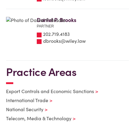
Daniel P. Brooks
PARTNER
202.719.4183
dbrooks@wiley.law
Practice Areas
Export Controls and Economic Sanctions
International Trade
National Security
Telecom, Media & Technology