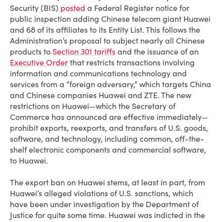
Security (BIS)
posted
a Federal Register notice for
public inspection adding Chinese telecom giant Huawei
and 68 of its affiliates to its Entity List. This follows the
Administration’s proposal to subject nearly all Chinese
products to
Section 301 tariffs
and the issuance of an
Executive Order
that restricts transactions involving
information and communications technology and
services from a “foreign adversary,” which targets China
and Chinese companies Huawei and ZTE. The new
restrictions on Huawei—which the Secretary of
Commerce has announced are effective immediately—
prohibit exports, reexports, and transfers of U.S. goods,
software, and technology, including common, off-the-
shelf electronic components and commercial software,
to Huawei.
The export ban on Huawei stems, at least in part, from
Huawei’s alleged violations of U.S. sanctions, which
have been under investigation by the Department of
Justice for quite some time. Huawei was indicted in the