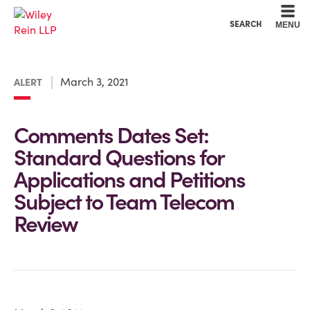
Cookie Settings
Main Content
Main Menu
SEARCH
MENU
March 3, 2021
ALERT
Comments Dates Set:
Standard Questions for
Applications and Petitions
Subject to Team Telecom
Review