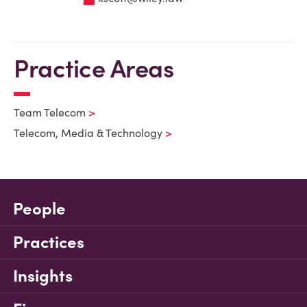
Practice Areas
Team Telecom
Telecom, Media & Technology
People
Practices
Insights