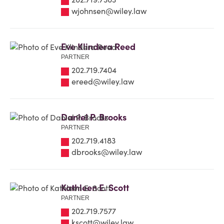
wjohnsen@wiley.law
Eve Klindera Reed
PARTNER
202.719.7404
ereed@wiley.law
Daniel P. Brooks
PARTNER
202.719.4183
dbrooks@wiley.law
Kathleen E. Scott
PARTNER
202.719.7577
kscott@wiley.law