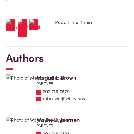
Read Time: 1 min
Authors
Megan L. Brown
PARTNER
202.719.7579
mbrown@wiley.law
Wayne D. Johnsen
PARTNER
202.719.7303