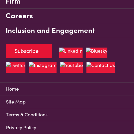
Firm
Careers
Inclusion and Engagement
Subscribe
Home
Site Map
Terms & Conditions
Privacy Policy