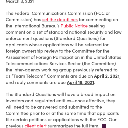
March 3, 2021
The Federal Communications Commission (FCC or
Commission) has
set the deadlines
for commenting on
the International Bureau’s
Public Notice
seeking
comment on a set of standard national security and law
enforcement questions (Standard Questions) for
applicants whose applications will be referred for
foreign ownership review to the Committee for the
Assessment of Foreign Participation in the United States
Telecommunications Services Sector (the Committee)—
the inter-agency working group previously referred to
as “Team Telecom.” Comments are due on
April 2, 2021
,
and reply comments are due
April 19, 2021
.
The Standard Questions will have a broad impact on
investors and regulated entities—once effective, they
will need to be answered and submitted to the
Committee prior to or at the same time that applicants
file certain petitions or applications with the FCC. Our
previous
client alert
summarizes the full item.