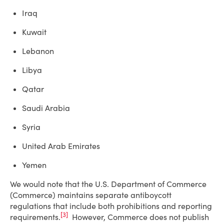
Iraq
Kuwait
Lebanon
Libya
Qatar
Saudi Arabia
Syria
United Arab Emirates
Yemen
We would note that the U.S. Department of Commerce
(Commerce) maintains separate antiboycott
regulations that include both prohibitions and reporting
[3]
requirements.
However, Commerce does not publish