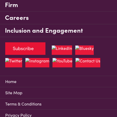
Firm
Careers
Inclusion and Engagement
Subscribe
Home
Site Map
Terms & Conditions
Privacy Policy