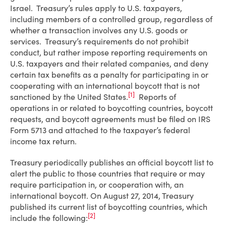
Israel. Treasury’s rules apply to U.S. taxpayers,
including members of a controlled group, regardless of
whether a transaction involves any U.S. goods or
services. Treasury’s requirements do not prohibit
conduct, but rather impose reporting requirements on
U.S. taxpayers and their related companies, and deny
certain tax benefits as a penalty for participating in or
cooperating with an international boycott that is not
[1]
sanctioned by the United States.
Reports of
operations in or related to boycotting countries, boycott
requests, and boycott agreements must be filed on IRS
Form 5713 and attached to the taxpayer’s federal
income tax return.
Treasury periodically publishes an official boycott list to
alert the public to those countries that require or may
require participation in, or cooperation with, an
international boycott. On August 27, 2014, Treasury
published its current list of boycotting countries, which
[2]
include the following: