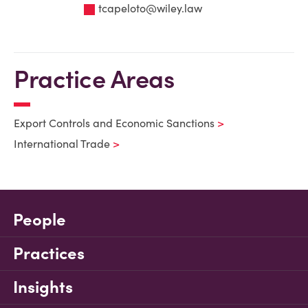
tcapeloto@wiley.law
Practice Areas
Export Controls and Economic Sanctions
International Trade
People
Practices
Insights