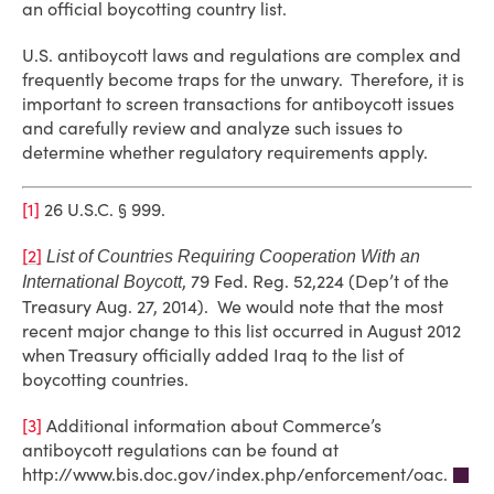
an official boycotting country list.
U.S. antiboycott laws and regulations are complex and
frequently become traps for the unwary. Therefore, it is
important to screen transactions for antiboycott issues
and carefully review and analyze such issues to
determine whether regulatory requirements apply.
[1]
26 U.S.C. § 999.
[2]
List of Countries Requiring Cooperation With an
, 79 Fed. Reg. 52,224 (Dep’t of the
International Boycott
Treasury Aug. 27, 2014). We would note that the most
recent major change to this list occurred in August 2012
when Treasury officially added Iraq to the list of
boycotting countries.
[3]
Additional information about Commerce’s
antiboycott regulations can be found at
http://www.bis.doc.gov/index.php/enforcement/oac.