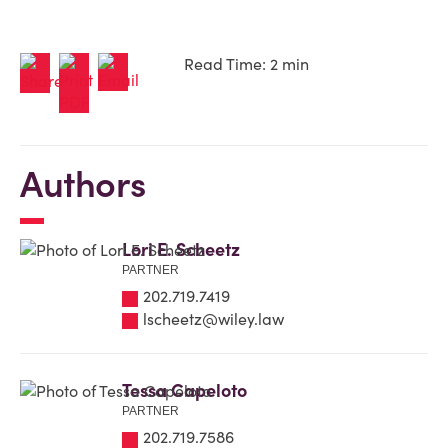
Read Time: 2 min
Authors
Lori E. Scheetz
PARTNER
202.719.7419
lscheetz@wiley.law
Tessa Capeloto
PARTNER
202.719.7586