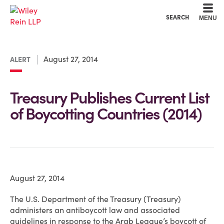
Cookie Settings
Main Content
Main Menu
SEARCH
MENU
August 27, 2014
ALERT
Treasury Publishes Current List
of Boycotting Countries (2014)
August 27, 2014
The U.S. Department of the Treasury (Treasury)
administers an antiboycott law and associated
guidelines in response to the Arab League’s boycott of